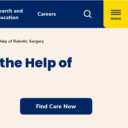
earch and
Careers
ucation
menu
elp of Robotic Surgery
he Help of
Find Care Now