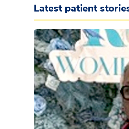
Latest patient storie