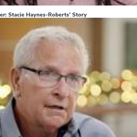
er: Stacie Haynes-Roberts’ Story