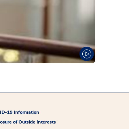
D-19 Information
losure of Outside Interests