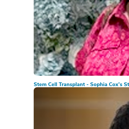
Stem Cell Transplant - Sophia Cox’s S