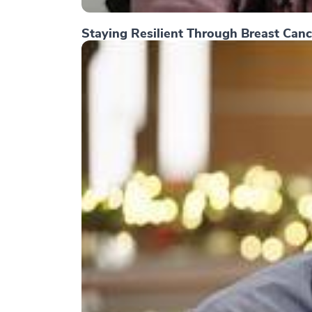
Staying Resilient Through Breast Canc