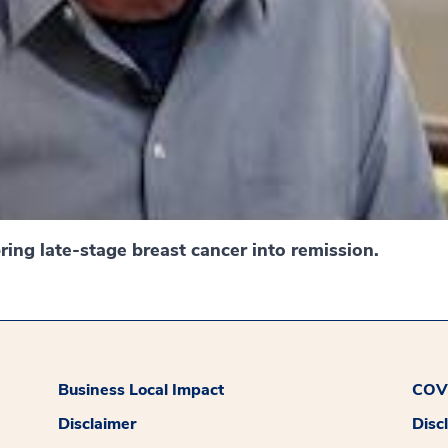
ing late-stage breast cancer into remission.
Business Local Impact
COVI
Disclaimer
Disc