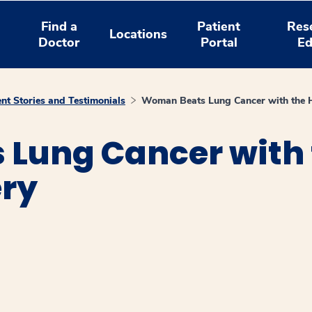
Find a
Patient
Res
Locations
Doctor
Portal
Ed
ent Stories and Testimonials
Woman Beats Lung Cancer with the H
Lung Cancer with t
ery
window
ns a new window