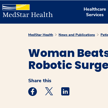
Healthcare
Services
MedStar Health
News and Publications
Pati
Woman Beats 
Robotic Surg
Share this
Medstar Facebook opens a new window
Medstar Twitter opens a new 
Medstar Linkedin ope