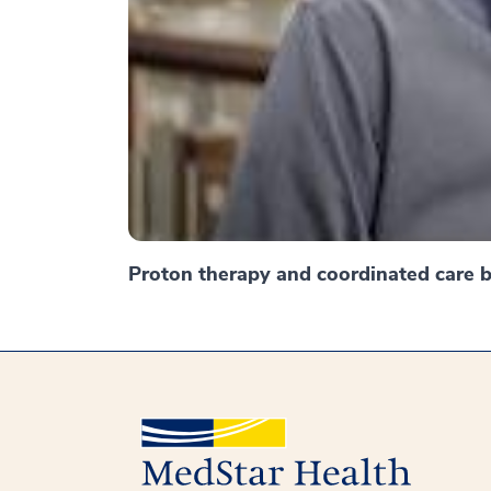
Proton therapy and coordinated care br