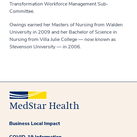
Transformation Workforce Management Sub-
Committee.
Owings earned her Masters of Nursing from Walden
University in 2009 and her Bachelor of Science in
Nursing from Villa Julie College — now known as
Stevenson University — in 2006.
Business Local Impact
COVID-19 Information