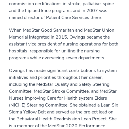
commission certifications in stroke, palliative, spine
and the hip and knee programs and in 2007 was
named director of Patient Care Services there.
When MedStar Good Samaritan and MedStar Union
Memorial integrated in 2015, Owings became the
assistant vice president of nursing operations for both
hospitals, responsible for uniting the nursing
programs while overseeing seven departments.
Owings has made significant contributions to system
initiatives and priorities throughout her career,
including the MedStar Quality and Safety Steering
Committee, MedStar Stroke Committee, and MedStar
Nurses Improving Care for Health system Elders
(NICHE) Steering Committee. She obtained a Lean Six
Sigma Yellow Belt and served as the project lead on
the Behavioral Health Readmission Lean Project. She
is a member of the MedStar 2020 Performance