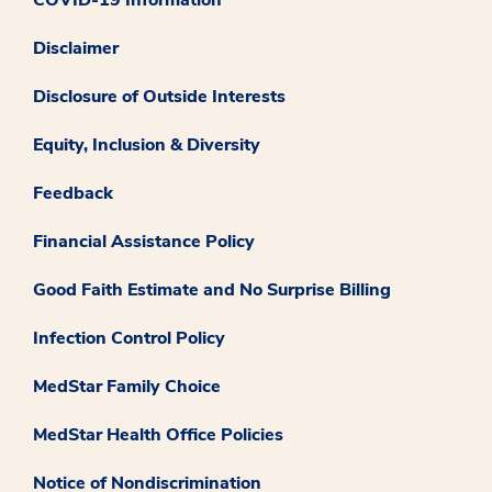
Disclaimer
Disclosure of Outside Interests
Equity, Inclusion & Diversity
Feedback
Financial Assistance Policy
Good Faith Estimate and No Surprise Billing
Infection Control Policy
MedStar Family Choice
MedStar Health Office Policies
Notice of Nondiscrimination