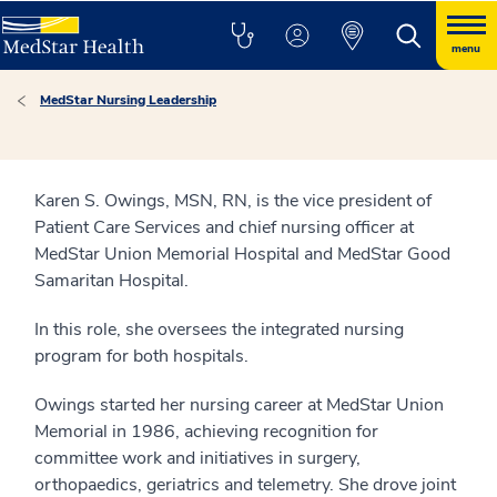
menu
MedStar Nursing Leadership
Karen S. Owings, MSN, RN, is the vice president of
Patient Care Services and chief nursing officer at
MedStar Union Memorial Hospital and MedStar Good
Samaritan Hospital.
In this role, she oversees the integrated nursing
program for both hospitals.
Owings started her nursing career at MedStar Union
Memorial in 1986, achieving recognition for
committee work and initiatives in surgery,
orthopaedics, geriatrics and telemetry. She drove joint