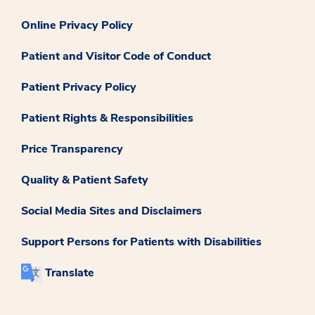
Online Privacy Policy
Patient and Visitor Code of Conduct
Patient Privacy Policy
Patient Rights & Responsibilities
Price Transparency
Quality & Patient Safety
Social Media Sites and Disclaimers
Support Persons for Patients with Disabilities
Translate