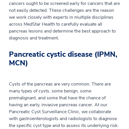
cancers ought to be screened early for cancers that are
not easily detected. These challenges are the reason
we work closely with experts in multiple disciplines
across MedStar Health to carefully evaluate all
pancreas lesions and determine the best approach to
diagnosis and treatment.
Pancreatic cystic disease (IPMN,
MCN)
Cysts of the pancreas are very common. There are
many types of cysts, some benign, some
premalignant, and some that have the chance of
having an early, invasive pancreas cancer. At our
Pancreatic Cyst Surveillance Clinic, we collaborate
with gastroenterologists and radiologists to diagnose
the specific cyst type and to assess its underlying risk.