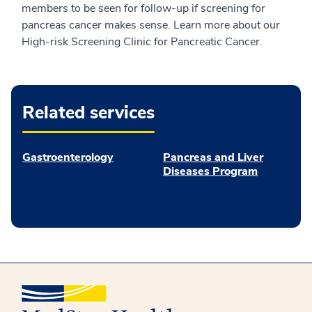
members to be seen for follow-up if screening for
pancreas cancer makes sense. Learn more about our
High-risk Screening Clinic for Pancreatic Cancer.
Related services
Gastroenterology
Pancreas and Liver
Diseases Program