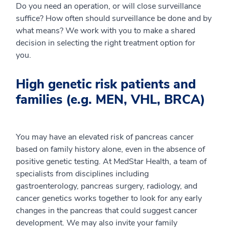
Do you need an operation, or will close surveillance
suffice? How often should surveillance be done and by
what means? We work with you to make a shared
decision in selecting the right treatment option for
you.
High genetic risk patients and
families (e.g. MEN, VHL, BRCA)
You may have an elevated risk of pancreas cancer
based on family history alone, even in the absence of
positive genetic testing. At MedStar Health, a team of
specialists from disciplines including
gastroenterology, pancreas surgery, radiology, and
cancer genetics works together to look for any early
changes in the pancreas that could suggest cancer
development. We may also invite your family