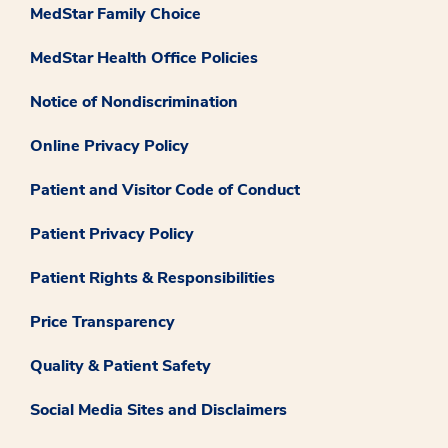
MedStar Family Choice
MedStar Health Office Policies
Notice of Nondiscrimination
Online Privacy Policy
Patient and Visitor Code of Conduct
Patient Privacy Policy
Patient Rights & Responsibilities
Price Transparency
Quality & Patient Safety
Social Media Sites and Disclaimers