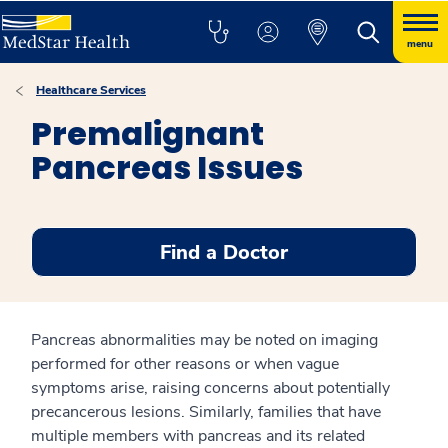
menu
Healthcare Services
Premalignant
Pancreas Issues
Find a Doctor
Pancreas abnormalities may be noted on imaging
performed for other reasons or when vague
symptoms arise, raising concerns about potentially
precancerous lesions. Similarly, families that have
multiple members with pancreas and its related