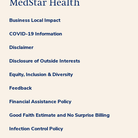
Business Local Impact
COVID-19 Information
Disclaimer
Disclosure of Outside Interests
Equity, Inclusion & Diversity
Feedback
Financial Assistance Policy
Good Faith Estimate and No Surprise Billing
Infection Control Policy