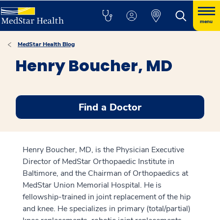
menu
MedStar Health Blog
Henry Boucher, MD
Find a Doctor
Henry Boucher, MD, is the Physician Executive
Director of MedStar Orthopaedic Institute in
Baltimore, and the Chairman of Orthopaedics at
MedStar Union Memorial Hospital. He is
fellowship-trained in joint replacement of the hip
and knee. He specializes in primary (total/partial)