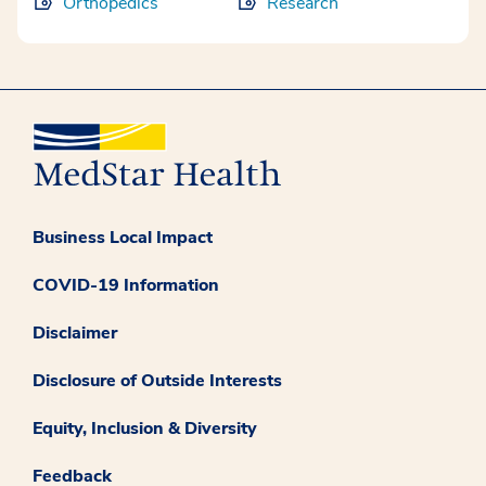
Orthopedics
Research
Business Local Impact
COVID-19 Information
Disclaimer
Disclosure of Outside Interests
Equity, Inclusion & Diversity
Feedback