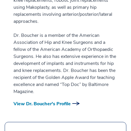
knee replacements, robotic joint replacements
using Makoplasty, as well as primary hip
replacements involving anterior/posterior/lateral
approaches.
Dr. Boucher is a member of the American
Association of Hip and Knee Surgeons and a
fellow of the American Academy of Orthopaedic
Surgeons. He also has extensive experience in the
development of implants and instruments for hip
and knee replacements. Dr. Boucher has been the
recipient of the Golden Apple Award for teaching
excellence and named “Top Doc” by Baltimore
Magazine.
View Dr. Boucher's Profile