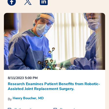
Medstar Facebook opens a new window
Medstar Twitter opens a new window
Medstar Linkedin opens a new win
8/11/2023 5:00 PM
Research Examines Patient Benefits from Robotic-
Assisted Joint Replacement Surgery.
Henry Boucher, MD
By