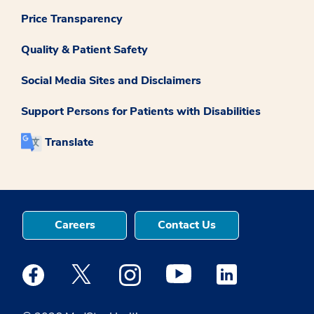
Price Transparency
Quality & Patient Safety
Social Media Sites and Disclaimers
Support Persons for Patients with Disabilities
Translate
Careers
Contact Us
Medstar Facebook opens a new window
Medstar Twitter opens a new window
Medstar Instagram opens a new windo
Medstar Youtube opens a ne
Medstar Linkedin 