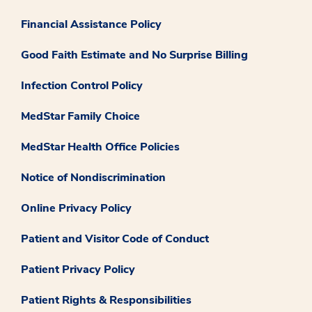
Financial Assistance Policy
Good Faith Estimate and No Surprise Billing
Infection Control Policy
MedStar Family Choice
MedStar Health Office Policies
Notice of Nondiscrimination
Online Privacy Policy
Patient and Visitor Code of Conduct
Patient Privacy Policy
Patient Rights & Responsibilities