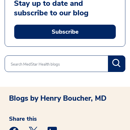
Stay up to date and
subscribe to our blog
Subscribe
Search
Blogs by Henry Boucher, MD
Share this