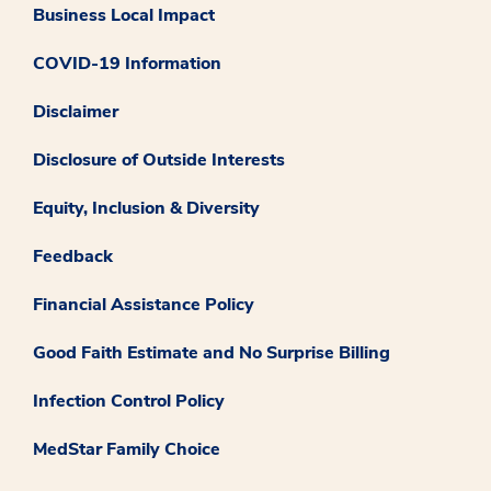
Business Local Impact
COVID-19 Information
Disclaimer
Disclosure of Outside Interests
Equity, Inclusion & Diversity
Feedback
Financial Assistance Policy
Good Faith Estimate and No Surprise Billing
Infection Control Policy
MedStar Family Choice