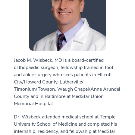
Jacob M. Wisbeck, MD is a board-certified
orthopaedic surgeon, fellowship trained in foot
and ankle surgery who sees patients in Ellicott
City/Howard County, Lutherville/
Timonium/Towson, Waugh Chapel/Anne Arundel
County and in Baltimore at MedStar Union
Memorial Hospital.
Dr. Wisbeck attended medical school at Temple
University School of Medicine and completed his
internship, residency, and fellowship at MedStar