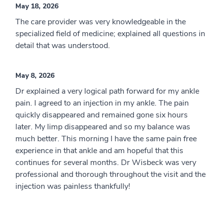
May 18, 2026
The care provider was very knowledgeable in the
specialized field of medicine; explained all questions in
detail that was understood.
May 8, 2026
Dr explained a very logical path forward for my ankle
pain. I agreed to an injection in my ankle. The pain
quickly disappeared and remained gone six hours
later. My limp disappeared and so my balance was
much better. This morning I have the same pain free
experience in that ankle and am hopeful that this
continues for several months. Dr Wisbeck was very
professional and thorough throughout the visit and the
injection was painless thankfully!