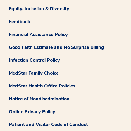
Equity, Inclusion & Diversity
Feedback
Financial Assistance Policy
Good Faith Estimate and No Surprise Billing
Infection Control Policy
MedStar Family Choice
MedStar Health Office Policies
Notice of Nondiscrimination
Online Privacy Policy
Patient and Visitor Code of Conduct