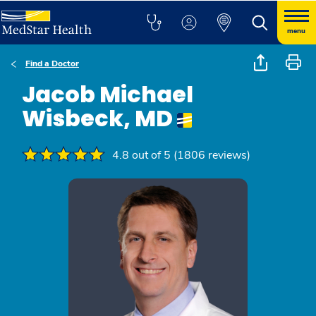
menu
Find a Doctor
Jacob Michael
Wisbeck, MD
4.8 out of 5 (1806 reviews)