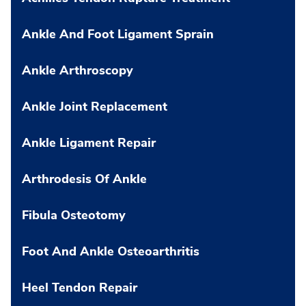
Ankle And Foot Ligament Sprain
Ankle Arthroscopy
Ankle Joint Replacement
Ankle Ligament Repair
Arthrodesis Of Ankle
Fibula Osteotomy
Foot And Ankle Osteoarthritis
Heel Tendon Repair