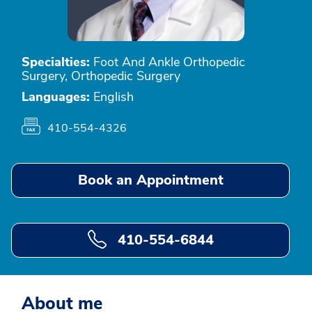
Specialties:
Foot And Ankle Orthopedic
Surgery, Orthopedic Surgery
Languages:
English
410-554-4326
Book an Appointment
410-554-6844
About me