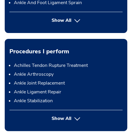
Ankle And Foot Ligament Sprain
Show All
Procedures I perform
Achilles Tendon Rupture Treatment
Ankle Arthroscopy
Ankle Joint Replacement
Ankle Ligament Repair
Ankle Stabilization
button Press enter to expand
Show All