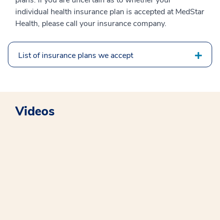
plans. If you are uncertain as to whether your
individual health insurance plan is accepted at MedStar
Health, please call your insurance company.
List of insurance plans we accept
Videos