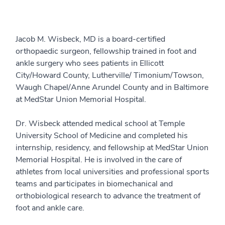
Jacob M. Wisbeck, MD is a board-certified
orthopaedic surgeon, fellowship trained in foot and
ankle surgery who sees patients in Ellicott
City/Howard County, Lutherville/ Timonium/Towson,
Waugh Chapel/Anne Arundel County and in Baltimore
at MedStar Union Memorial Hospital.
Dr. Wisbeck attended medical school at Temple
University School of Medicine and completed his
internship, residency, and fellowship at MedStar Union
Memorial Hospital. He is involved in the care of
athletes from local universities and professional sports
teams and participates in biomechanical and
orthobiological research to advance the treatment of
foot and ankle care.