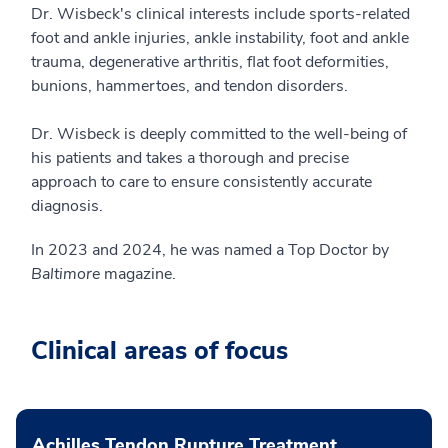
Dr. Wisbeck's clinical interests include sports-related
foot and ankle injuries, ankle instability, foot and ankle
trauma, degenerative arthritis, flat foot deformities,
bunions, hammertoes, and tendon disorders.
Dr. Wisbeck is deeply committed to the well-being of
his patients and takes a thorough and precise
approach to care to ensure consistently accurate
diagnosis.
In 2023 and 2024, he was named a Top Doctor by
Baltimore
magazine.
Clinical areas of focus
Achilles Tendon Rupture Treatment