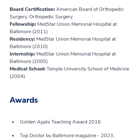
Board Certification:
American Board of Orthopedic
Surgery, Orthopedic Surgery
Fellowship:
MedStar Union Memorial Hospital at
Baltimore (2011)
Residency:
MedStar Union Memorial Hospital at
Baltimore (2010)
Internship:
MedStar Union Memorial Hospital at
Baltimore (2005)
Medical School:
Temple University School of Medicine
(2004)
Awards
Golden Apple Teaching Award 2016
Top Doctor by
Baltimore
magazine - 2023,