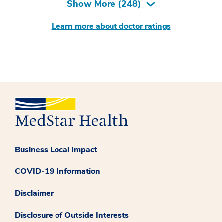
Show More (
248
)
Learn more about doctor ratings
Business Local Impact
COVID-19 Information
Disclaimer
Disclosure of Outside Interests