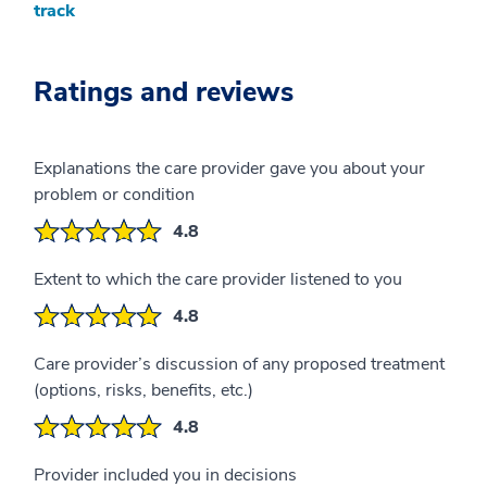
track
Ratings and reviews
Explanations the care provider gave you about your
problem or condition
4.8
Extent to which the care provider listened to you
4.8
Care provider’s discussion of any proposed treatment
(options, risks, benefits, etc.)
4.8
Provider included you in decisions