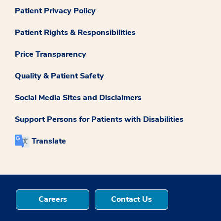
Patient Privacy Policy
Patient Rights & Responsibilities
Price Transparency
Quality & Patient Safety
Social Media Sites and Disclaimers
Support Persons for Patients with Disabilities
Translate
Careers
Contact Us