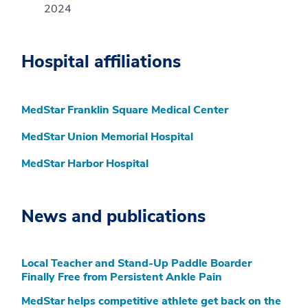
2024
Hospital affiliations
MedStar Franklin Square Medical Center
MedStar Union Memorial Hospital
MedStar Harbor Hospital
News and publications
Local Teacher and Stand-Up Paddle Boarder
Finally Free from Persistent Ankle Pain
MedStar helps competitive athlete get back on the