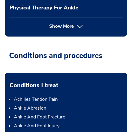
Physical Therapy For Ankle
Show More
Conditions and procedures
Conditions I treat
Achilles Tendon Pain
Ankle Abrasion
Ankle And Foot Fracture
Ankle And Foot Injury