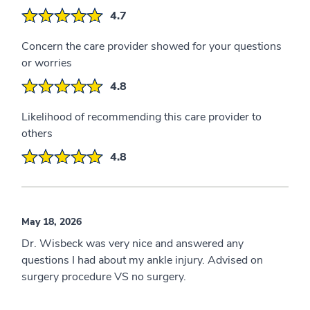
4.7
Concern the care provider showed for your questions
or worries
4.8
Likelihood of recommending this care provider to
others
4.8
May 18, 2026
Dr. Wisbeck was very nice and answered any
questions I had about my ankle injury. Advised on
surgery procedure VS no surgery.