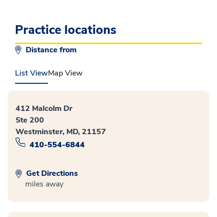
Practice locations
Distance from
List View
Map View
412 Malcolm Dr
Ste 200
Westminster, MD, 21157
410-554-6844
Get Directions
miles away