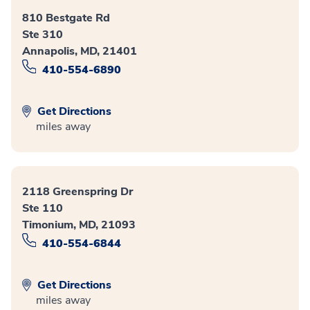
810 Bestgate Rd
Ste 310
Annapolis, MD, 21401
410-554-6890
Get Directions
miles away
2118 Greenspring Dr
Ste 110
Timonium, MD, 21093
410-554-6844
Get Directions
miles away