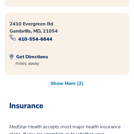
2410 Evergreen Rd
Gambrills, MD, 21054
410-554-6844
Get Directions
miles away
Show More (2)
Insurance
MedStar Health accepts most major health insurance