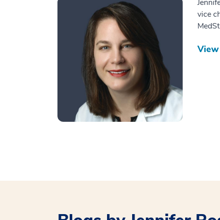
Jennif
vice c
MedSta
View 