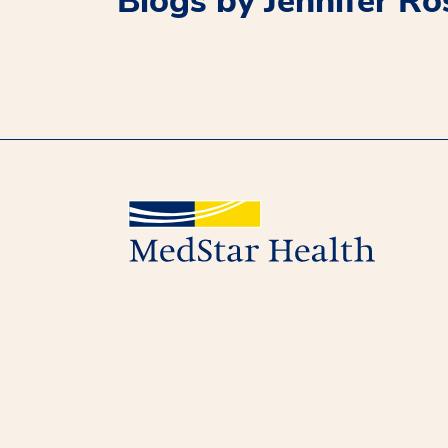
Blogs by Jennifer R