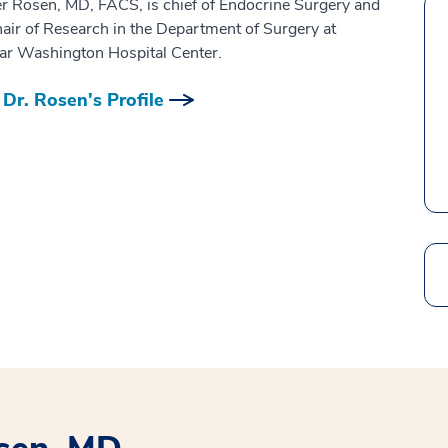
er Rosen, MD, FACS, is chief of Endocrine Surgery and
hair of Research in the Department of Surgery at
r Washington Hospital Center.
Dr. Rosen's Profile
Search