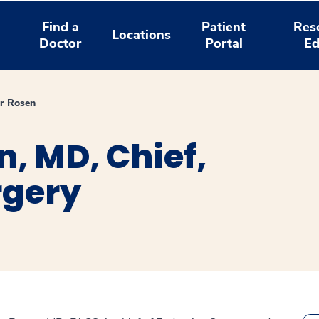
Find a
Patient
Res
Locations
Doctor
Portal
Ed
er Rosen
n, MD, Chief,
rgery