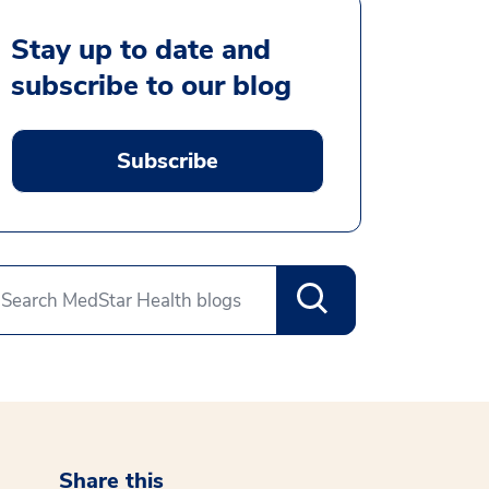
Stay up to date and
subscribe to our blog
Subscribe
Share this