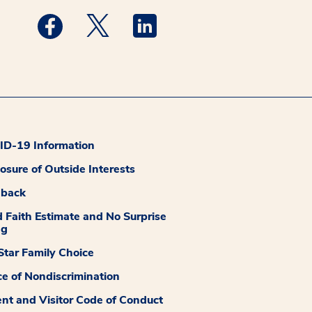
Medstar Facebook opens a new window
Medstar Twitter opens a new window
Medstar Linkedin opens a new
D-19 Information
losure of Outside Interests
dback
 Faith Estimate and No Surprise
ng
tar Family Choice
ce of Nondiscrimination
ent and Visitor Code of Conduct