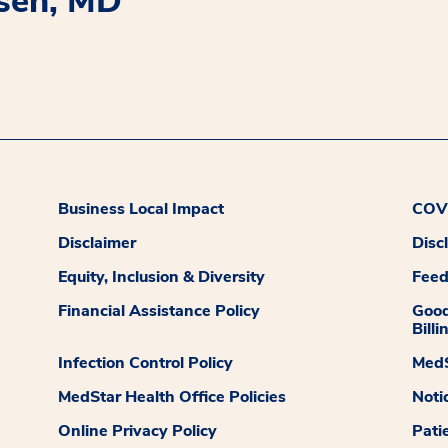
osen, MD
Business Local Impact
COVI
Disclaimer
Disc
Equity, Inclusion & Diversity
Fee
Financial Assistance Policy
Good
Billi
Infection Control Policy
MedS
MedStar Health Office Policies
Noti
Online Privacy Policy
Pati