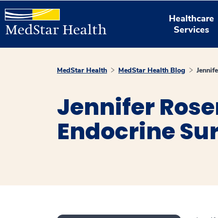
Healthcare
Services
MedStar Health
MedStar Health Blog
Jennif
Jennifer Rose
Endocrine Su