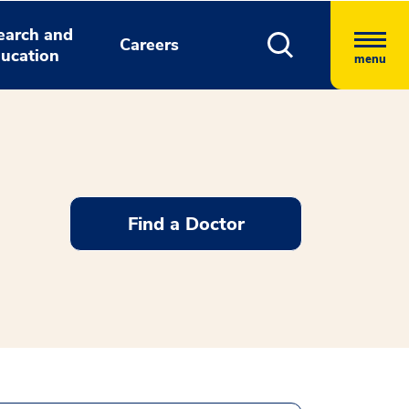
earch and
Careers
ucation
menu
Find a Doctor