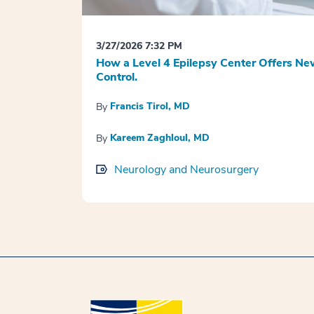
3/27/2026 7:32 PM
How a Level 4 Epilepsy Center Offers Ne
Control.
Francis Tirol, MD
By
Kareem Zaghloul, MD
By
Neurology and Neurosurgery