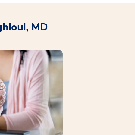
ghloul, MD