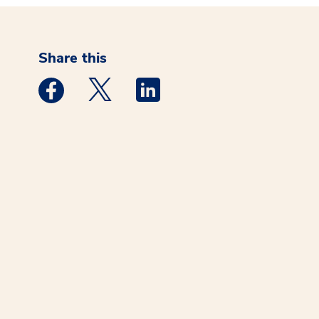
Share this
Medstar Facebook opens a new window
Medstar Twitter opens a new window
Medstar Linkedin opens a new