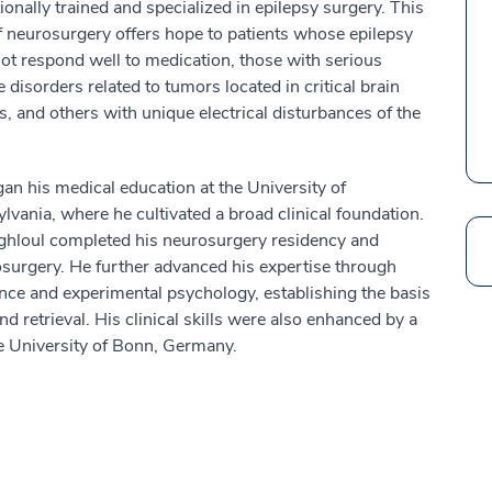
ionally trained and specialized in epilepsy surgery. This
of neurosurgery offers hope to patients whose epilepsy
ot respond well to medication, those with serious
e disorders related to tumors located in critical brain
s, and others with unique electrical disturbances of the
an his medical education at the University of
lvania, where he cultivated a broad clinical foundation.
ghloul completed his neurosurgery residency and
Search
rosurgery. He further advanced his expertise through
ence and experimental psychology, establishing the basis
d retrieval. His clinical skills were also enhanced by a
he University of Bonn, Germany.