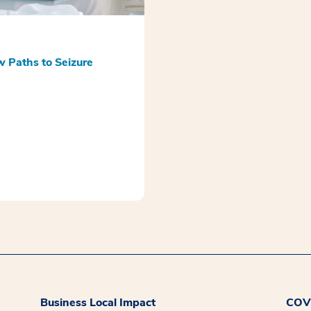
w Paths to Seizure
Business Local Impact
COVI