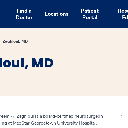
Find a
Patient
Res
Locations
Doctor
Portal
Ed
m Zaghloul, MD
oul, MD
reem A. Zaghloul is a board-certified neurosurgeon
cing at MedStar Georgetown University Hospital,