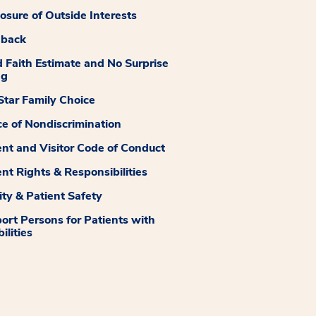
losure of Outside Interests
dback
 Faith Estimate and No Surprise
ng
tar Family Choice
ce of Nondiscrimination
ent and Visitor Code of Conduct
ent Rights & Responsibilities
ity & Patient Safety
ort Persons for Patients with
ilities