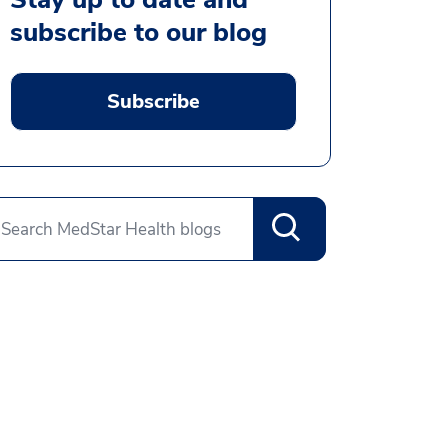
subscribe to our blog
Subscribe