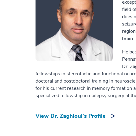
except
field 
does n
seizur
region
brain.
He beg
Pennsy
Dr. Za
fellowships in stereotactic and functional neu
doctoral and postdoctoral training in neurosci
for his current research in memory formation an
specialized fellowship in epilepsy surgery at t
View Dr. Zaghloul's Profile