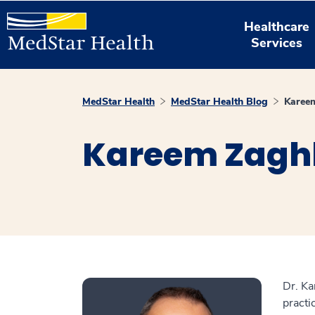
Healthcare
Services
MedStar Health
MedStar Health Blog
Karee
Kareem Zaghl
Dr. Ka
practi