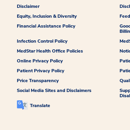
Disclaimer
Disc
Equity, Inclusion & Diversity
Fee
Financial Assistance Policy
Good
Billi
Infection Control Policy
MedS
MedStar Health Office Policies
Noti
Online Privacy Policy
Pati
Patient Privacy Policy
Pati
Price Transparency
Qual
Social Media Sites and Disclaimers
Supp
Disab
Translate