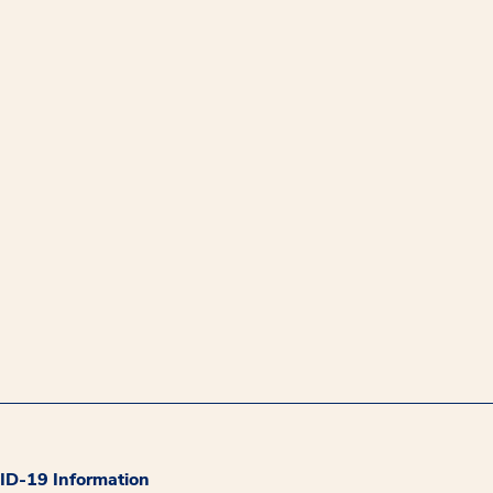
D-19 Information