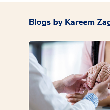
Blogs by Kareem Za