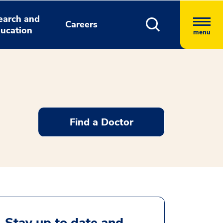
earch and
Careers
ucation
menu
Find a Doctor
Stay up to date and