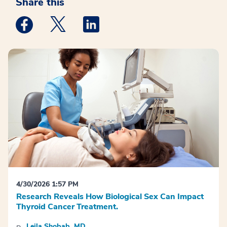
Share this
Medstar Facebook opens a new window
Medstar Twitter opens a new window
Medstar Linkedin opens a new win
4/30/2026 1:57 PM
Research Reveals How Biological Sex Can Impact
Thyroid Cancer Treatment.
Leila Shobab, MD