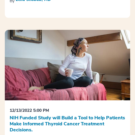
By
12/13/2022 5:00 PM
NIH Funded Study will Build a Tool to Help Patients
Make Informed Thyroid Cancer Treatment
Decisions.