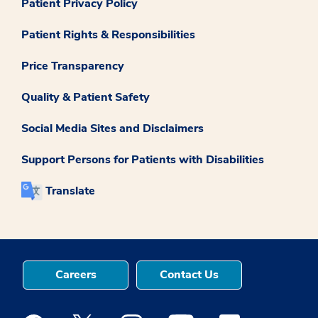
Patient Privacy Policy
Patient Rights & Responsibilities
Price Transparency
Quality & Patient Safety
Social Media Sites and Disclaimers
Support Persons for Patients with Disabilities
Translate
Careers
Contact Us