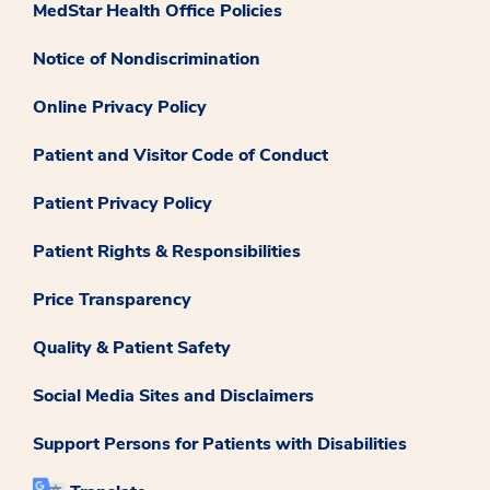
MedStar Health Office Policies
Notice of Nondiscrimination
Online Privacy Policy
Patient and Visitor Code of Conduct
Patient Privacy Policy
Patient Rights & Responsibilities
Price Transparency
Quality & Patient Safety
Social Media Sites and Disclaimers
Support Persons for Patients with Disabilities