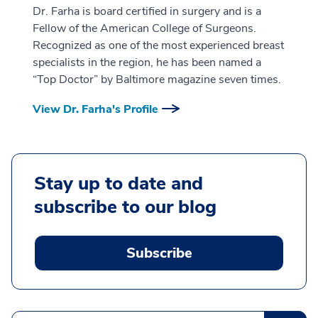
Dr. Farha is board certified in surgery and is a
Fellow of the American College of Surgeons.
Recognized as one of the most experienced breast
specialists in the region, he has been named a
“Top Doctor” by Baltimore magazine seven times.
View Dr. Farha's Profile
Stay up to date and
subscribe to our blog
Subscribe