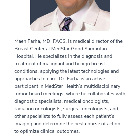
Maen Farha, MD, FACS, is medical director of the
Breast Center at MedStar Good Samaritan
Hospital. He specializes in the diagnosis and
treatment of malignant and benign breast
conditions, applying the latest technologies and
approaches to care. Dr. Farha is an active
participant in MedStar Health’s multidisciplinary
tumor board meetings, where he collaborates with
diagnostic specialists, medical oncologists,
radiation oncologists, surgical oncologists, and
other specialists to fully assess each patient’s
imaging and determine the best course of action
to optimize clinical outcomes.