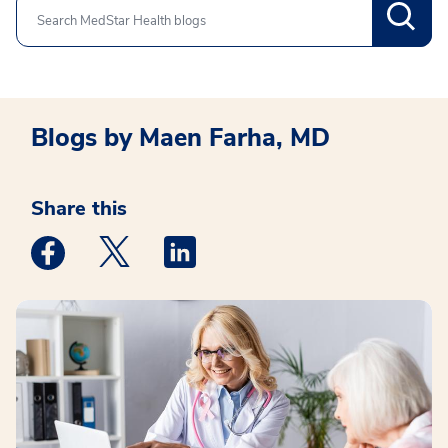
Search
Blogs by Maen Farha, MD
Share this
Medstar Facebook opens a new window
Medstar Twitter opens a new window
Medstar Linkedin opens a new win