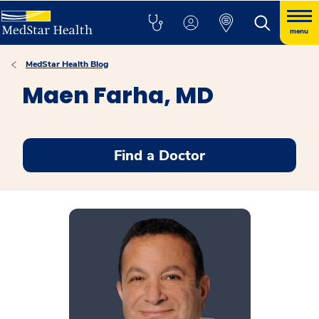
menu
MedStar Health Blog
Maen Farha, MD
Find a Doctor