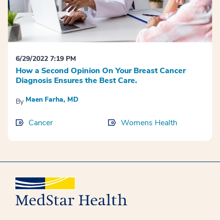
6/29/2022 7:19 PM
How a Second Opinion On Your Breast Cancer
Diagnosis Ensures the Best Care.
Maen Farha, MD
By
Cancer
Womens Health