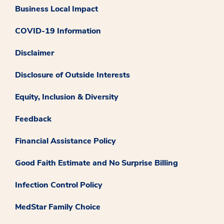
Business Local Impact
COVID-19 Information
Disclaimer
Disclosure of Outside Interests
Equity, Inclusion & Diversity
Feedback
Financial Assistance Policy
Good Faith Estimate and No Surprise Billing
Infection Control Policy
MedStar Family Choice