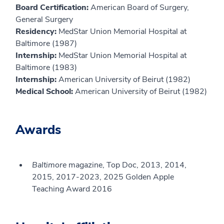
Board Certification:
American Board of Surgery,
General Surgery
Residency:
MedStar Union Memorial Hospital at
Baltimore (1987)
Internship:
MedStar Union Memorial Hospital at
Baltimore (1983)
Internship:
American University of Beirut (1982)
Medical School:
American University of Beirut (1982)
Awards
Baltimore
magazine, Top Doc, 2013, 2014,
2015, 2017-2023, 2025 Golden Apple
Teaching Award 2016