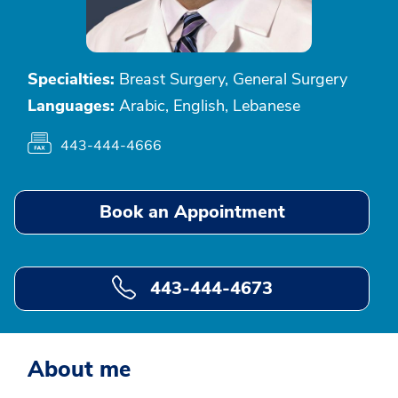
Specialties:
Breast Surgery, General Surgery
Languages:
Arabic, English, Lebanese
443-444-4666
Book an Appointment
443-444-4673
About me