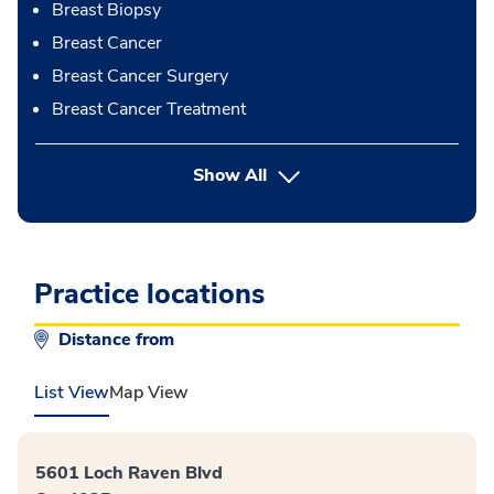
Breast Biopsy
Breast Cancer
Breast Cancer Surgery
Breast Cancer Treatment
button Press enter to expand
Show All
Practice locations
Distance from
List View
Map View
5601 Loch Raven Blvd