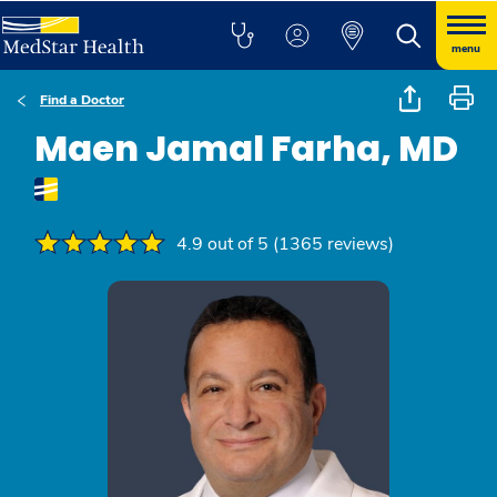
menu
Find a Doctor
Maen Jamal Farha, MD
4.9 out of 5 (1365 reviews)