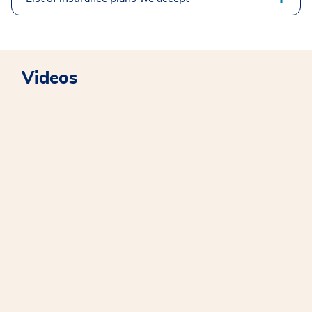
Videos