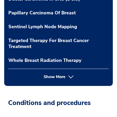
Papillary Carcinoma Of Breast
Sentinel Lymph Node Mapping
Targeted Therapy For Breast Cancer
Treatment
Whole Breast Radiation Therapy
Show More
Conditions and procedures