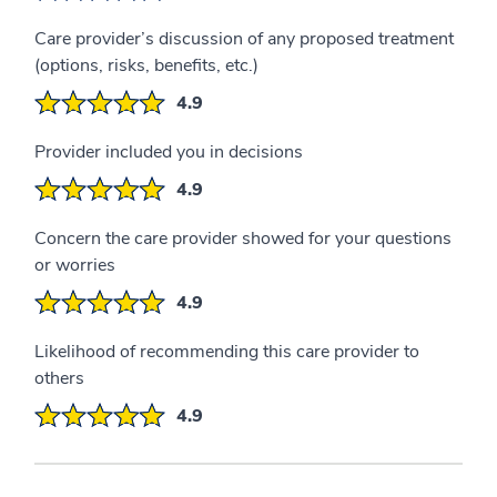
Care provider’s discussion of any proposed treatment
(options, risks, benefits, etc.)
4.9
Provider included you in decisions
4.9
Concern the care provider showed for your questions
or worries
4.9
Likelihood of recommending this care provider to
others
4.9