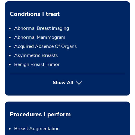
Conditions I treat
Abnormal Breast Imaging
Abnormal Mammogram
Acquired Absence Of Organs
Asymmetric Breasts
Benign Breast Tumor
Show All
Procedures I perform
Breast Augmentation