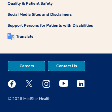
Quality & Patient Safety
Social Media Sites and Disclaimers
Support Persons for Patients with Disabilities
Translate
Careers
Contact Us
Medstar Facebook opens a new window
Medstar Twitter opens a new window
Medstar Instagram opens a new windo
Medstar Youtube opens a ne
Medstar Linkedin 
© 2026 MedStar Health