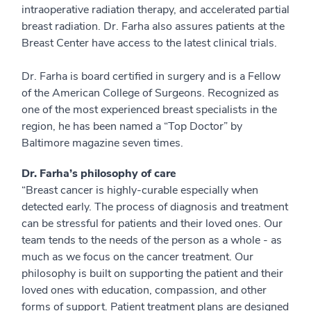
intraoperative radiation therapy, and accelerated partial
breast radiation. Dr. Farha also assures patients at the
Breast Center have access to the latest clinical trials.
Dr. Farha is board certified in surgery and is a Fellow
of the American College of Surgeons. Recognized as
one of the most experienced breast specialists in the
region, he has been named a “Top Doctor” by
Baltimore magazine seven times.
Dr. Farha’s philosophy of care
“Breast cancer is highly-curable especially when
detected early. The process of diagnosis and treatment
can be stressful for patients and their loved ones. Our
team tends to the needs of the person as a whole - as
much as we focus on the cancer treatment. Our
philosophy is built on supporting the patient and their
loved ones with education, compassion, and other
forms of support. Patient treatment plans are designed