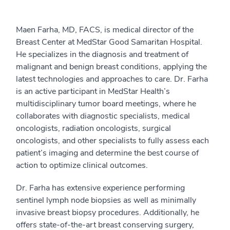
Maen Farha, MD, FACS, is medical director of the
Breast Center at MedStar Good Samaritan Hospital.
He specializes in the diagnosis and treatment of
malignant and benign breast conditions, applying the
latest technologies and approaches to care. Dr. Farha
is an active participant in MedStar Health’s
multidisciplinary tumor board meetings, where he
collaborates with diagnostic specialists, medical
oncologists, radiation oncologists, surgical
oncologists, and other specialists to fully assess each
patient’s imaging and determine the best course of
action to optimize clinical outcomes.
Dr. Farha has extensive experience performing
sentinel lymph node biopsies as well as minimally
invasive breast biopsy procedures. Additionally, he
offers state-of-the-art breast conserving surgery,