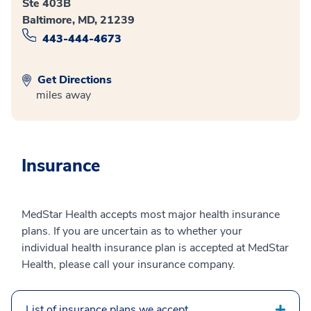
Ste 403B
Baltimore, MD, 21239
443-444-4673
Get Directions
miles away
Insurance
MedStar Health accepts most major health insurance
plans. If you are uncertain as to whether your
individual health insurance plan is accepted at MedStar
Health, please call your insurance company.
List of insurance plans we accept