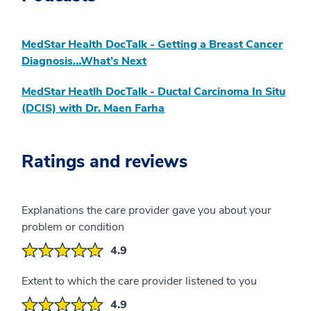
MedStar Health DocTalk - Getting a Breast Cancer
Diagnosis…What’s Next
MedStar Heatlh DocTalk - Ductal Carcinoma In Situ
(DCIS) with Dr. Maen Farha
Ratings and reviews
Explanations the care provider gave you about your
problem or condition
4.9
Extent to which the care provider listened to you
4.9