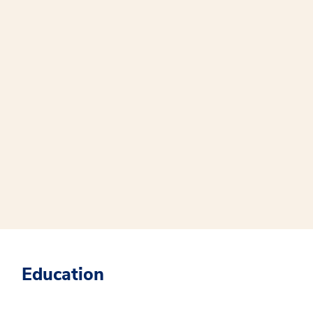
Education