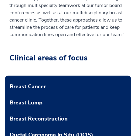
through multispecialty teamwork at our tumor board
conferences as well as at our multidisciplinary breast
cancer clinic. Together, these approaches allow us to
streamline the process of care for patients and keep
communication lines open and effective for our team.”
Clinical areas of focus
Breast Cancer
Breast Lump
Breast Reconstruction
Ductal Carcinoma In Situ (DCIS)