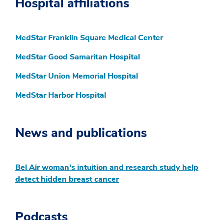
Hospital affiliations
MedStar Franklin Square Medical Center
MedStar Good Samaritan Hospital
MedStar Union Memorial Hospital
MedStar Harbor Hospital
News and publications
Bel Air woman's intuition and research study help
detect hidden breast cancer
Podcasts