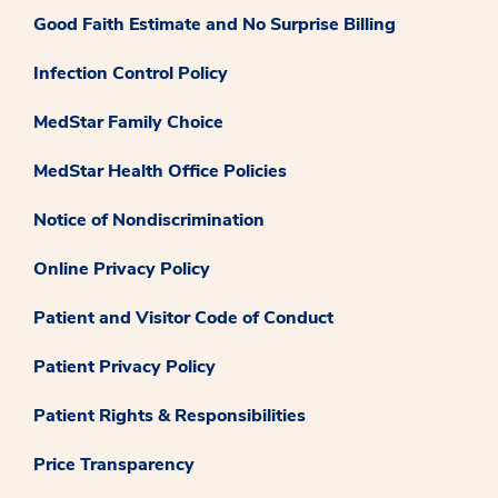
Good Faith Estimate and No Surprise Billing
Infection Control Policy
MedStar Family Choice
MedStar Health Office Policies
Notice of Nondiscrimination
Online Privacy Policy
Patient and Visitor Code of Conduct
Patient Privacy Policy
Patient Rights & Responsibilities
Price Transparency