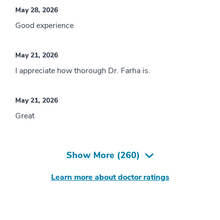
May 28, 2026
Good experience
May 21, 2026
I appreciate how thorough Dr. Farha is.
May 21, 2026
Great
Show More (
260
)
Learn more about doctor ratings