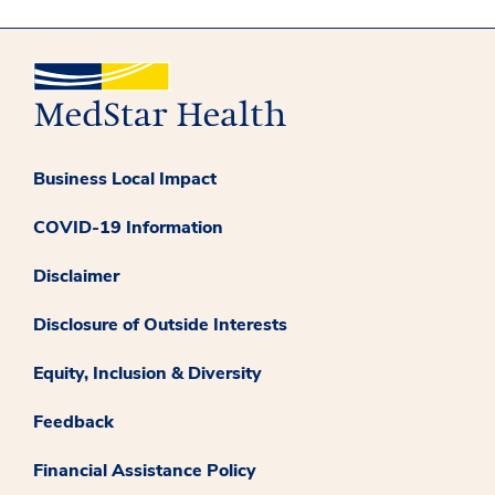
Business Local Impact
COVID-19 Information
Disclaimer
Disclosure of Outside Interests
Equity, Inclusion & Diversity
Feedback
Financial Assistance Policy