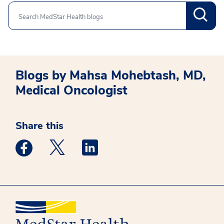
Search
Blogs by Mahsa Mohebtash, MD,
Medical Oncologist
Share this
Medstar Facebook opens a new window
Medstar Twitter opens a new window
Medstar Linkedin opens a new win