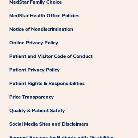
MedStar Family Choice
MedStar Health Office Policies
Notice of Nondiscrimination
Online Privacy Policy
Patient and Visitor Code of Conduct
Patient Privacy Policy
Patient Rights & Responsibilities
Price Transparency
Quality & Patient Safety
Social Media Sites and Disclaimers
Support Persons for Patients with Disabilities