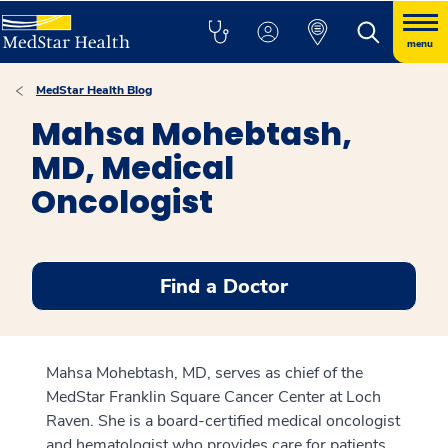
menu
MedStar Health Blog
Mahsa Mohebtash,
MD, Medical
Oncologist
Find a Doctor
Mahsa Mohebtash, MD, serves as chief of the
MedStar Franklin Square Cancer Center at Loch
Raven. She is a board-certified medical oncologist
and hematologist who provides care for patients