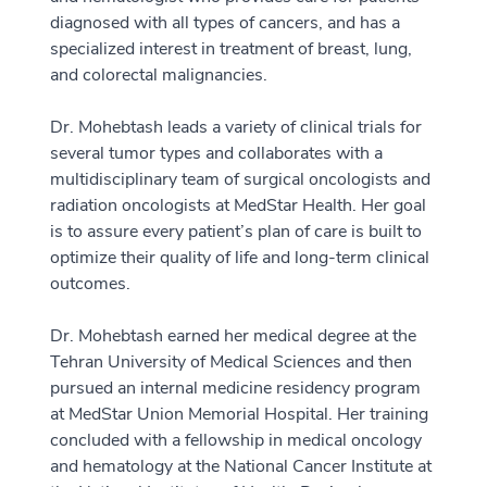
diagnosed with all types of cancers, and has a
specialized interest in treatment of breast, lung,
and colorectal malignancies.
Dr. Mohebtash leads a variety of clinical trials for
several tumor types and collaborates with a
multidisciplinary team of surgical oncologists and
radiation oncologists at MedStar Health. Her goal
is to assure every patient’s plan of care is built to
optimize their quality of life and long-term clinical
outcomes.
Dr. Mohebtash earned her medical degree at the
Tehran University of Medical Sciences and then
pursued an internal medicine residency program
at MedStar Union Memorial Hospital. Her training
concluded with a fellowship in medical oncology
and hematology at the National Cancer Institute at