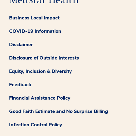
Business Local Impact
COVID-19 Information
Disclaimer
Disclosure of Outside Interests
Equity, Inclusion & Diversity
Feedback
Financial Assistance Policy
Good Faith Estimate and No Surprise Billing
Infection Control Policy