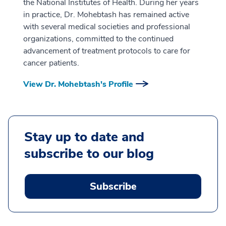
the National Institutes of Health. During her years
in practice, Dr. Mohebtash has remained active
with several medical societies and professional
organizations, committed to the continued
advancement of treatment protocols to care for
cancer patients.
View Dr. Mohebtash's Profile
Stay up to date and
subscribe to our blog
Subscribe