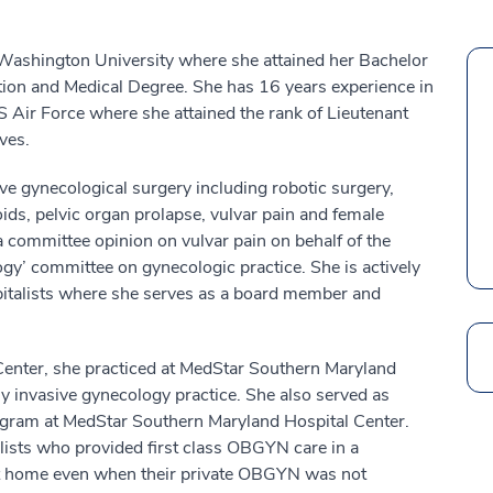
Washington University where she attained her Bachelor
tion and Medical Degree. She has 16 years experience in
 Air Force where she attained the rank of Lieutenant
ves.
ve gynecological surgery including robotic surgery,
oids, pelvic organ prolapse, vulvar pain and female
a committee opinion on vulvar pain on behalf of the
y’ committee on gynecologic practice. She is actively
pitalists where she serves as a board member and
Search
enter, she practiced at MedStar Southern Maryland
y invasive gynecology practice. She also served as
ogram at MedStar Southern Maryland Hospital Center.
sts who provided first class OBGYN care in a
at home even when their private OBGYN was not