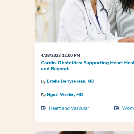
4/28/2023 12:00 PM
Cardio-Obstetrics: Supporting Heart He
and Beyond.
Estelle Darlyse Jean, MD
By
Ngozi Wexler, MD
By
Heart and Vascular
Wome