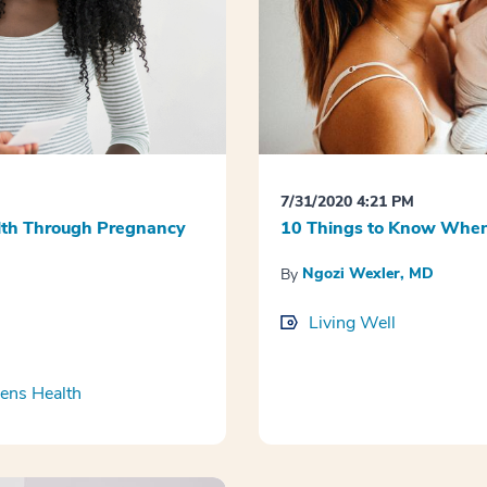
7/31/2020 4:21 PM
alth Through Pregnancy
10 Things to Know When 
Ngozi Wexler, MD
By
Living Well
ns Health