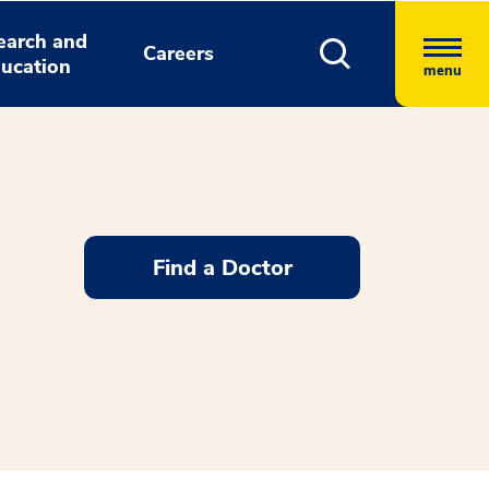
earch and
Careers
ucation
menu
Find a Doctor