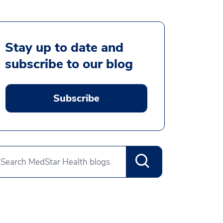
Stay up to date and
subscribe to our blog
Subscribe