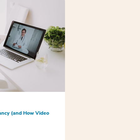
nancy (and How Video