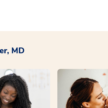
er, MD