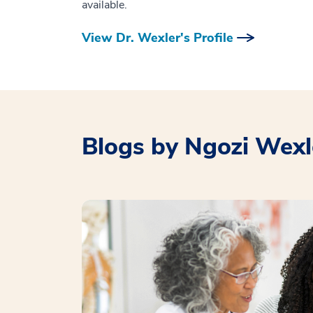
available.
View Dr. Wexler's Profile
Blogs by Ngozi Wexl