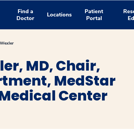
Find a
Patient
Res
Locations
Doctor
Portal
Ed
 Wexler
ler, MD, Chair,
tment, MedStar
Medical Center