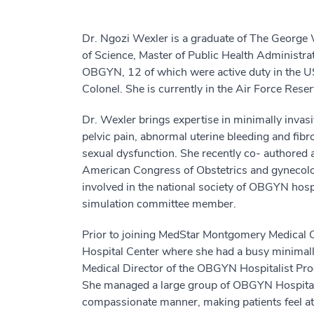
Dr. Ngozi Wexler is a graduate of The George 
of Science, Master of Public Health Administra
OBGYN, 12 of which were active duty in the US
Colonel. She is currently in the Air Force Reser
Dr. Wexler brings expertise in minimally invasi
pelvic pain, abnormal uterine bleeding and fibr
sexual dysfunction. She recently co- authored 
American Congress of Obstetrics and gynecolog
involved in the national society of OBGYN hos
simulation committee member.
Prior to joining MedStar Montgomery Medical C
Hospital Center where she had a busy minimall
Medical Director of the OBGYN Hospitalist Pr
She managed a large group of OBGYN Hospitali
compassionate manner, making patients feel 