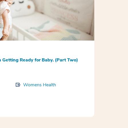
Getting Ready for Baby. (Part Two)
Womens Health