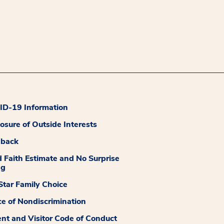
D-19 Information
losure of Outside Interests
dback
 Faith Estimate and No Surprise
ng
tar Family Choice
ce of Nondiscrimination
ent and Visitor Code of Conduct