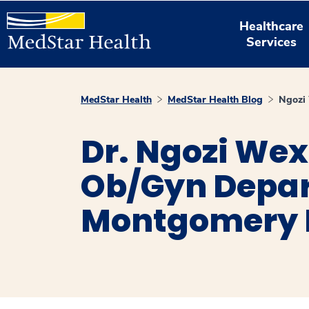
Healthcare
Services
MedStar Health
MedStar Health Blog
Ngozi
Dr. Ngozi Wex
Ob/Gyn Depar
Montgomery 