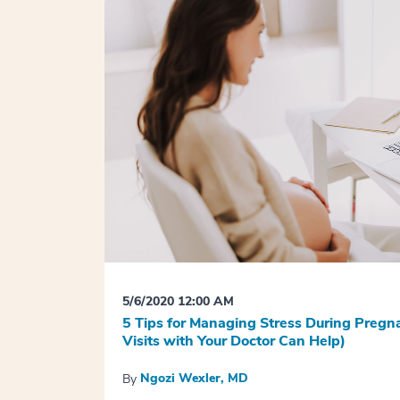
5/6/2020 12:00 AM
5 Tips for Managing Stress During Preg
Visits with Your Doctor Can Help)
Ngozi Wexler, MD
By