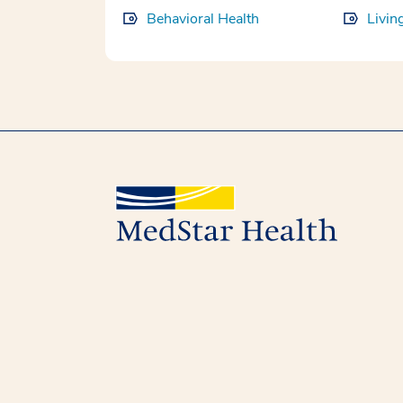
Behavioral Health
Livin