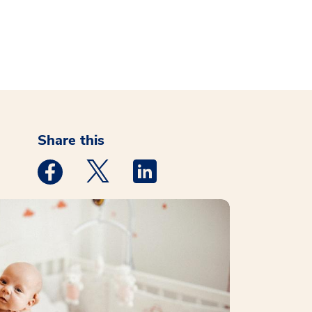
Share this
Medstar Facebook opens a new window
Medstar Twitter opens a new window
Medstar Linkedin opens a new