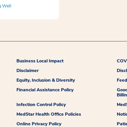
g Well
Business Local Impact
COVI
Disclaimer
Disc
Equity, Inclusion & Diversity
Fee
Financial Assistance Policy
Good
Billi
Infection Control Policy
MedS
MedStar Health Office Policies
Noti
Online Privacy Policy
Pati