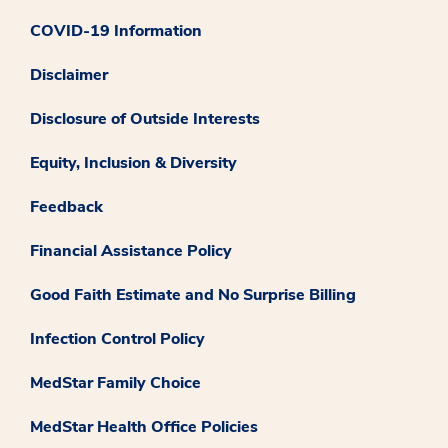
COVID-19 Information
Disclaimer
Disclosure of Outside Interests
Equity, Inclusion & Diversity
Feedback
Financial Assistance Policy
Good Faith Estimate and No Surprise Billing
Infection Control Policy
MedStar Family Choice
MedStar Health Office Policies