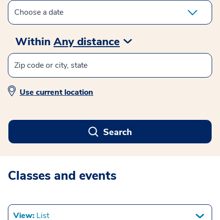
Within
Any distance
Use current location
Search
Classes and events
View:
List