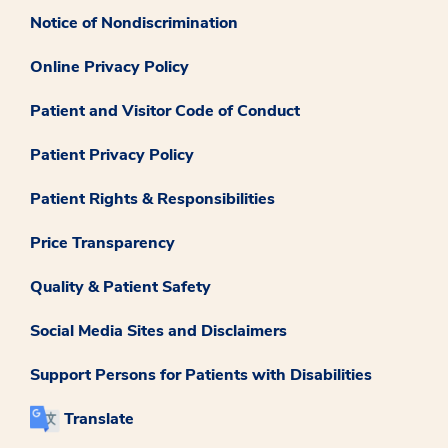
Notice of Nondiscrimination
Online Privacy Policy
Patient and Visitor Code of Conduct
Patient Privacy Policy
Patient Rights & Responsibilities
Price Transparency
Quality & Patient Safety
Social Media Sites and Disclaimers
Support Persons for Patients with Disabilities
Translate