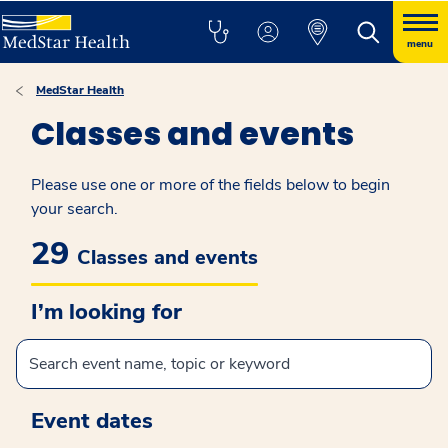
menu
MedStar Health
Classes and events
Please use one or more of the fields below to begin
your search.
29
Classes and events
I’m looking for
Event dates