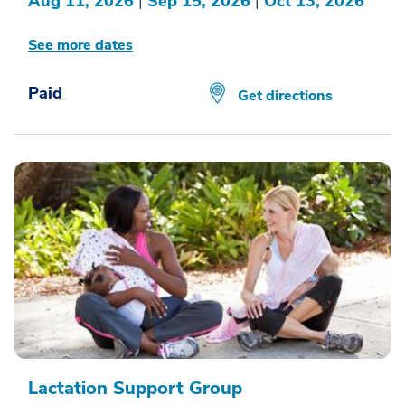
Aug 11, 2026
|
Sep 15, 2026
|
Oct 13, 2026
See more dates
Paid
Get directions
Lactation Support Group