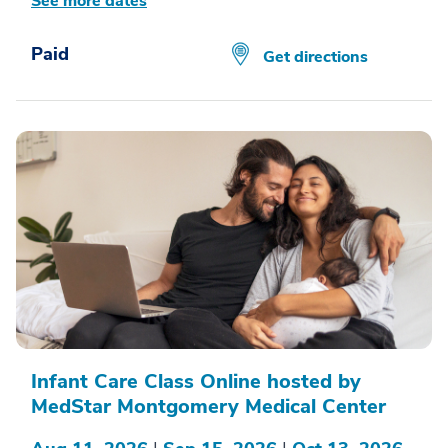
See more dates
Paid
Get directions
Infant Care Class Online hosted by
MedStar Montgomery Medical Center