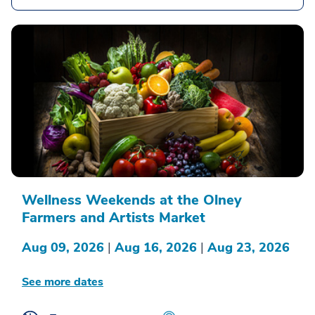
Wellness Weekends at the Olney
Farmers and Artists Market
Aug 09, 2026
|
Aug 16, 2026
|
Aug 23, 2026
See more dates