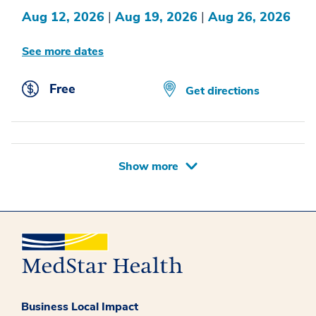
Aug 12, 2026
|
Aug 19, 2026
|
Aug 26, 2026
See more dates
Free
Get directions
Show more
Business Local Impact