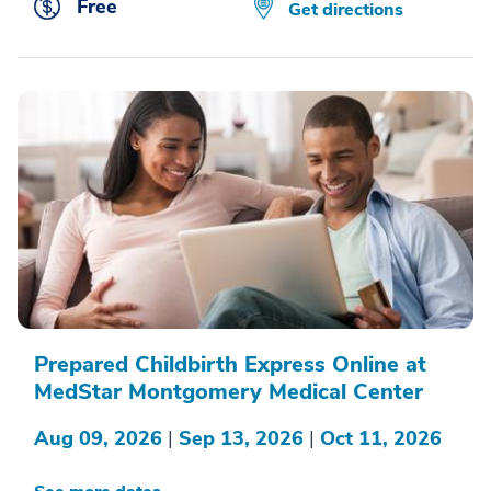
Free
Get directions
Prepared Childbirth Express Online at
MedStar Montgomery Medical Center
Aug 09, 2026
|
Sep 13, 2026
|
Oct 11, 2026