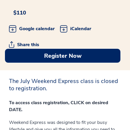
$110
Google calendar
iCalendar
Share this
Register Now
The July Weekend Express class is closed
to registration.
To access class registration, CLICK on desired
DATE.
Weekend Express was designed to fit your busy
lifestyle and give you all the information you need to