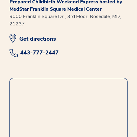
Prepared Childbirth Weekend Express hosted by
MedStar Franklin Square Medical Center
9000 Franklin Square Dr., 3rd Floor, Rosedale, MD,
21237
opens in new window
Get directions
443-777-2447