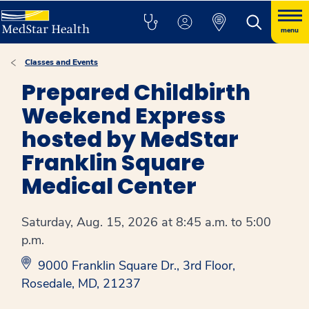
menu
Classes and Events
Prepared Childbirth
Weekend Express
hosted by MedStar
Franklin Square
Medical Center
Saturday, Aug. 15, 2026 at 8:45 a.m. to 5:00
p.m.
9000 Franklin Square Dr., 3rd Floor,
Rosedale, MD, 21237