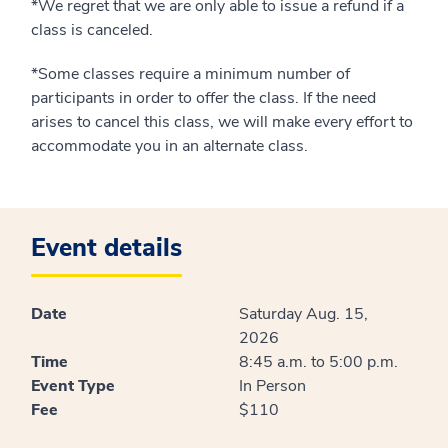
*We regret that we are only able to issue a refund if a
class is canceled.
*Some classes require a minimum number of
participants in order to offer the class. If the need
arises to cancel this class, we will make every effort to
accommodate you in an alternate class.
Event details
Date
Saturday Aug. 15,
2026
Time
8:45 a.m. to 5:00 p.m.
Event Type
In Person
Fee
$110