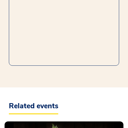
Related events