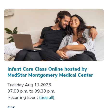
Infant Care Class Online hosted by
MedStar Montgomery Medical Center
Tuesday Aug 11,2026
07.00 p.m. to 09.30 p.m.
Recurring Event
(See all)