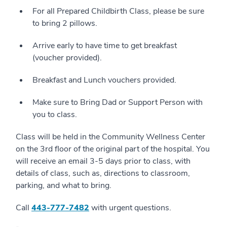
For all Prepared Childbirth Class, please be sure
to bring 2 pillows.
Arrive early to have time to get breakfast
(voucher provided).
Breakfast and Lunch vouchers provided.
Make sure to Bring Dad or Support Person with
you to class.
Class will be held in the Community Wellness Center
on the 3rd floor of the original part of the hospital. You
will receive an email 3-5 days prior to class, with
details of class, such as, directions to classroom,
parking, and what to bring.
Call
4
43-777-7482
with urgent questions.