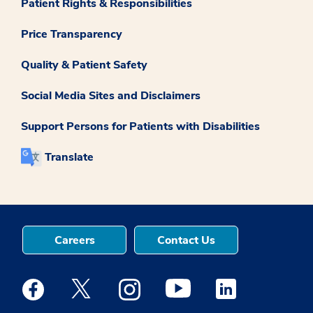
Patient Rights & Responsibilities
Price Transparency
Quality & Patient Safety
Social Media Sites and Disclaimers
Support Persons for Patients with Disabilities
Translate
Careers
Contact Us
Medstar Facebook opens a new window
Medstar Twitter opens a new window
Medstar Instagram opens a new windo
Medstar Youtube opens a ne
Medstar Linkedin 