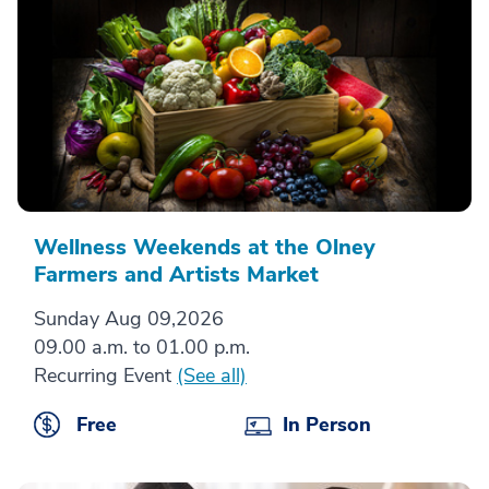
Wellness Weekends at the Olney
Farmers and Artists Market
Sunday Aug 09,2026
09.00 a.m. to 01.00 p.m.
Recurring Event
(See all)
Free
In Person