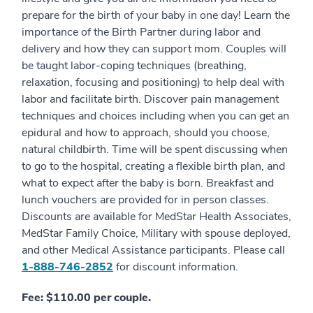
prepare for the birth of your baby in one day! Learn the
importance of the Birth Partner during labor and
delivery and how they can support mom. Couples will
be taught labor-coping techniques (breathing,
relaxation, focusing and positioning) to help deal with
labor and facilitate birth. Discover pain management
techniques and choices including when you can get an
epidural and how to approach, should you choose,
natural childbirth. Time will be spent discussing when
to go to the hospital, creating a flexible birth plan, and
what to expect after the baby is born. Breakfast and
lunch vouchers are provided for in person classes.
Discounts are available for MedStar Health Associates,
MedStar Family Choice, Military with spouse deployed,
and other Medical Assistance participants. Please call
1-888-746-2852
for discount information.
Fee: $110.00 per couple.