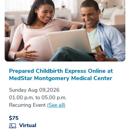
Prepared Childbirth Express Online at
MedStar Montgomery Medical Center
Sunday Aug 09,2026
01.00 p.m. to 05.00 p.m.
Recurring Event
(See all)
$75
Virtual