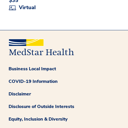
$35
Virtual
Business Local Impact
COVID-19 Information
Disclaimer
Disclosure of Outside Interests
Equity, Inclusion & Diversity