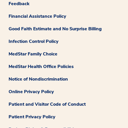
Feedback
Financial Assistance Policy
Good Faith Estimate and No Surprise Billing
Infection Control Policy
MedStar Family Choice
MedStar Health Office Policies
Notice of Nondiscrimination
Online Privacy Policy
Patient and Visitor Code of Conduct
Patient Privacy Policy