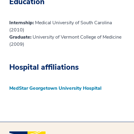
Education
Internship:
Medical University of South Carolina
(2010)
Graduate:
University of Vermont College of Medicine
(2009)
Hospital affiliations
MedStar Georgetown University Hospital