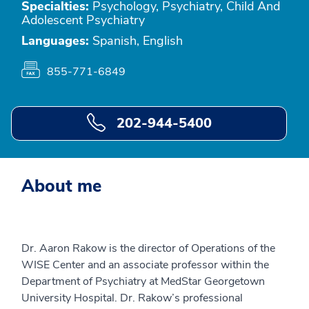
Specialties:
Psychology, Psychiatry, Child And
Adolescent Psychiatry
Languages:
Spanish, English
855-771-6849
202-944-5400
About me
Dr. Aaron Rakow is the director of Operations of the
WISE Center and an associate professor within the
Department of Psychiatry at MedStar Georgetown
University Hospital. Dr. Rakow’s professional