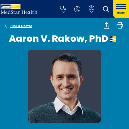
menu
Find a Doctor
Aaron V. Rakow, PhD