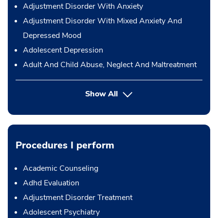
Adjustment Disorder With Anxiety
Adjustment Disorder With Mixed Anxiety And
Depressed Mood
Adolescent Depression
Adult And Child Abuse, Neglect And Maltreatment
Show All
Procedures I perform
Academic Counseling
Adhd Evaluation
Adjustment Disorder Treatment
Adolescent Psychiatry