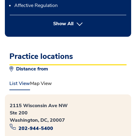
Affective Regulation
button Press enter to expand
Show All
Practice locations
Distance from
List View
Map View
2115 Wisconsin Ave NW
Ste 200
Washington, DC, 20007
202-944-5400