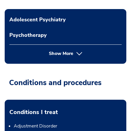
Adolescent Psychiatry
Psychotherapy
Show More
Conditions and procedures
Conditions I treat
Adjustment Disorder