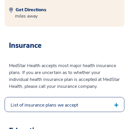
Get Directions
miles away
Insurance
MedStar Health accepts most major health insurance
plans. If you are uncertain as to whether your
individual health insurance plan is accepted at MedStar
Health, please call your insurance company.
List of insurance plans we accept