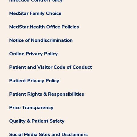
Infection Control Policy
MedStar Family Choice
MedStar Health Office Policies
Notice of Nondiscrimination
Online Privacy Policy
Patient and Visitor Code of Conduct
Patient Privacy Policy
Patient Rights & Responsibilities
Price Transparency
Quality & Patient Safety
Social Media Sites and Disclaimers