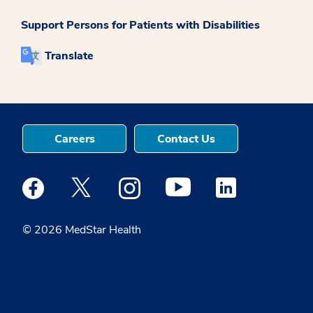
Support Persons for Patients with Disabilities
Translate
Careers
Contact Us
Medstar Facebook opens a new window
Medstar Twitter opens a new window
Medstar Instagram opens a new windo
Medstar Youtube opens a ne
Medstar Linkedin 
© 2026 MedStar Health