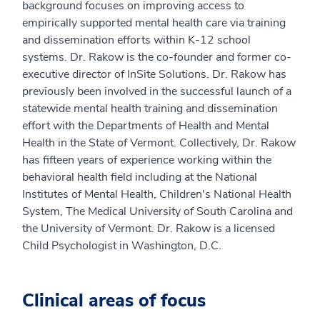
background focuses on improving access to
empirically supported mental health care via training
and dissemination efforts within K-12 school
systems. Dr. Rakow is the co-founder and former co-
executive director of InSite Solutions. Dr. Rakow has
previously been involved in the successful launch of a
statewide mental health training and dissemination
effort with the Departments of Health and Mental
Health in the State of Vermont. Collectively, Dr. Rakow
has fifteen years of experience working within the
behavioral health field including at the National
Institutes of Mental Health, Children's National Health
System, The Medical University of South Carolina and
the University of Vermont. Dr. Rakow is a licensed
Child Psychologist in Washington, D.C.
Clinical areas of focus