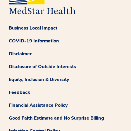
Business Local Impact
COVID-19 Information
Disclaimer
Disclosure of Outside Interests
Equity, Inclusion & Diversity
Feedback
Financial Assistance Policy
Good Faith Estimate and No Surprise Billing