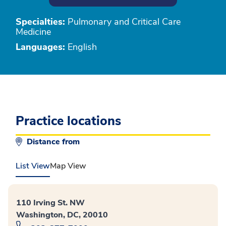
Specialties:
Pulmonary and Critical Care
Medicine
Languages:
English
Practice locations
Distance from
List View
Map View
110 Irving St. NW
Washington, DC, 20010