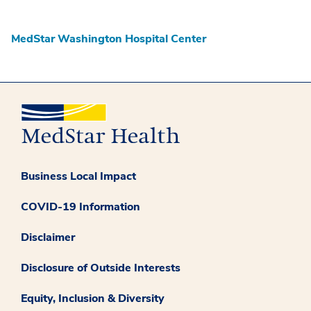
MedStar Washington Hospital Center
Business Local Impact
COVID-19 Information
Disclaimer
Disclosure of Outside Interests
Equity, Inclusion & Diversity