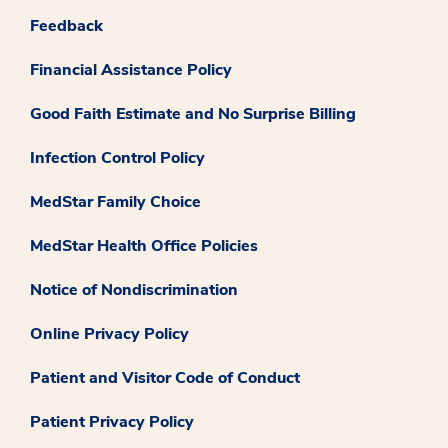
Feedback
Financial Assistance Policy
Good Faith Estimate and No Surprise Billing
Infection Control Policy
MedStar Family Choice
MedStar Health Office Policies
Notice of Nondiscrimination
Online Privacy Policy
Patient and Visitor Code of Conduct
Patient Privacy Policy