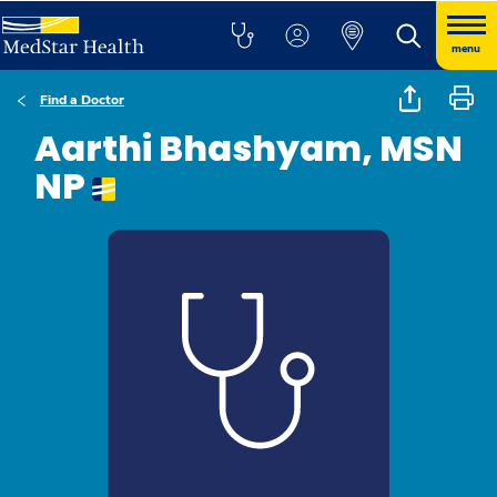
menu
Find a Doctor
Aarthi Bhashyam, MSN
NP