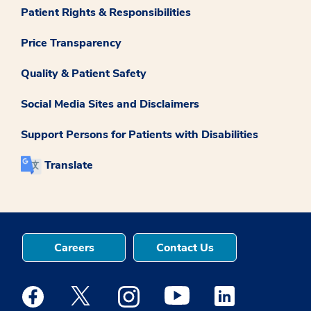
Patient Rights & Responsibilities
Price Transparency
Quality & Patient Safety
Social Media Sites and Disclaimers
Support Persons for Patients with Disabilities
Translate
Careers
Contact Us
Medstar Facebook opens a new window
Medstar Twitter opens a new window
Medstar Instagram opens a new windo
Medstar Youtube opens a ne
Medstar Linkedin 