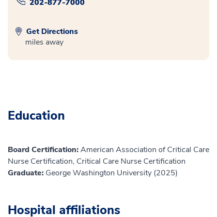
202-877-7000
Get Directions
miles away
Education
Board Certification:
American Association of Critical Care
Nurse Certification, Critical Care Nurse Certification
Graduate:
George Washington University (2025)
Hospital affiliations