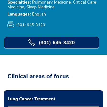
Specialties:
Pulmonary Medicine, Critical Care
Medicine, Sleep Medicine
Languages:
English
(301) 645-3423
(301) 645-3420
Clinical areas of focus
Lung Cancer Treatment