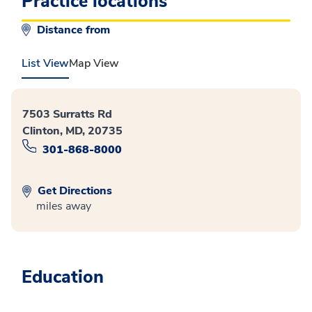
Practice locations
Distance from
List View
Map View
7503 Surratts Rd
Clinton, MD, 20735
301-868-8000
Get Directions
miles away
Education