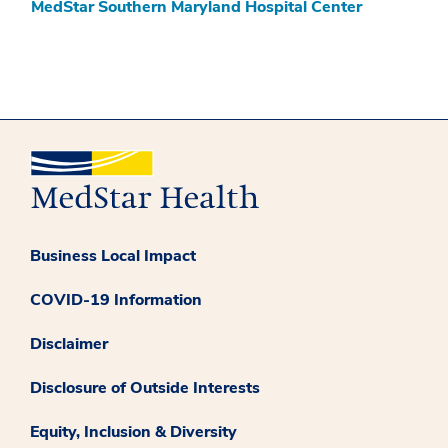
MedStar Southern Maryland Hospital Center
Business Local Impact
COVID-19 Information
Disclaimer
Disclosure of Outside Interests
Equity, Inclusion & Diversity