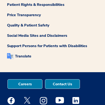
Patient Rights & Responsibilities
Price Transparency
Quality & Patient Safety
Social Media Sites and Disclaimers
Support Persons for Patients with Disabilities
Translate
Careers
Contact Us
Medstar Facebook opens a new window
Medstar Twitter opens a new window
Medstar Instagram opens a new windo
Medstar Youtube opens a ne
Medstar Linkedin 