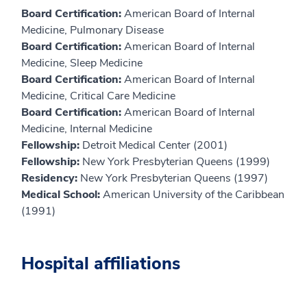
Board Certification:
American Board of Internal
Medicine, Pulmonary Disease
Board Certification:
American Board of Internal
Medicine, Sleep Medicine
Board Certification:
American Board of Internal
Medicine, Critical Care Medicine
Board Certification:
American Board of Internal
Medicine, Internal Medicine
Fellowship:
Detroit Medical Center (2001)
Fellowship:
New York Presbyterian Queens (1999)
Residency:
New York Presbyterian Queens (1997)
Medical School:
American University of the Caribbean
(1991)
Hospital affiliations