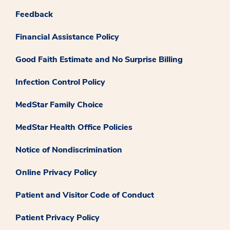
Feedback
Financial Assistance Policy
Good Faith Estimate and No Surprise Billing
Infection Control Policy
MedStar Family Choice
MedStar Health Office Policies
Notice of Nondiscrimination
Online Privacy Policy
Patient and Visitor Code of Conduct
Patient Privacy Policy