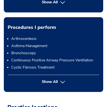
Show All
Procedures I perform
Arthrocentesis
Asthma Management
Bronchoscopy
Continuous Positive Airway Pressure Ventilation
Cystic Fibrosis Treatment
button Press enter to expand
Show All