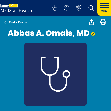
menu
Find a Doctor
Abbas A. Omais, MD