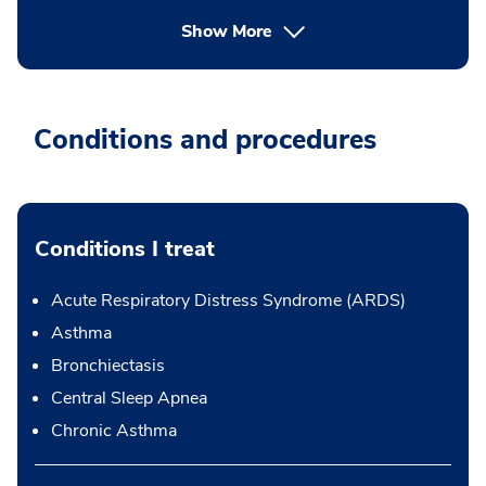
Show More
Conditions and procedures
Conditions I treat
Acute Respiratory Distress Syndrome (ARDS)
Asthma
Bronchiectasis
Central Sleep Apnea
Chronic Asthma