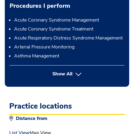
Procedures I perform
Acute Coronary Syndrome Management
Acute Coronary Syndrome Treatment
Acute Respiratory Distress Syndrome Management
Arterial Pressure Monitoring
Asthma Management
button Press enter to expand
Show All
Practice locations
Distance from
List View
Map View