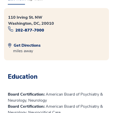
110 Irving St. NW
Washington, DC, 20010
202-877-7000
Get Directions
miles away
Education
Board Certification:
American Board of Psychiatry &
Neurology, Neurology
Board Certification:
American Board of Psychiatry &
Neurology, Neurocritical Care