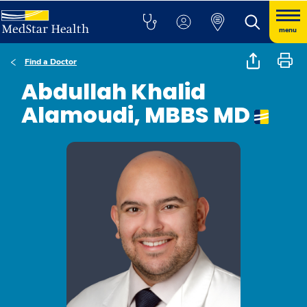
menu
Find a Doctor
Abdullah Khalid
Alamoudi, MBBS MD