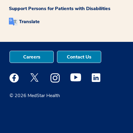
Support Persons for Patients with Disabilities
Translate
Careers
Contact Us
Medstar Facebook opens a new window
Medstar Twitter opens a new window
Medstar Instagram opens a new windo
Medstar Youtube opens a ne
Medstar Linkedin 
© 2026 MedStar Health