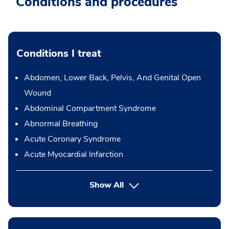
Conditions and procedures
Conditions I treat
Abdomen, Lower Back, Pelvis, And Genital Open
Wound
Abdominal Compartment Syndrome
Abnormal Breathing
Acute Coronary Syndrome
Acute Myocardial Infarction
Show All