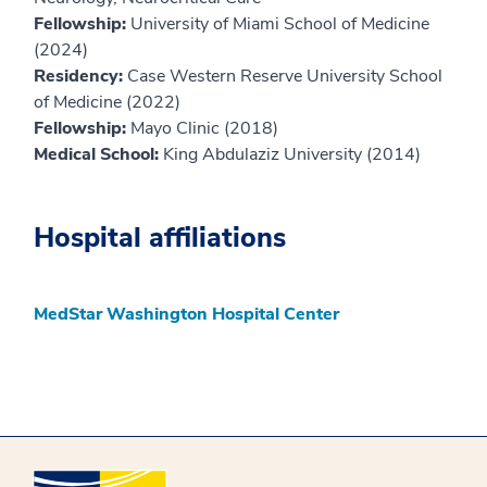
Fellowship:
University of Miami School of Medicine
(2024)
Residency:
Case Western Reserve University School
of Medicine (2022)
Fellowship:
Mayo Clinic (2018)
Medical School:
King Abdulaziz University (2014)
Hospital affiliations
MedStar Washington Hospital Center