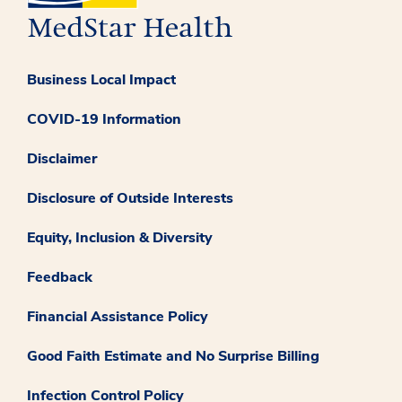
Business Local Impact
COVID-19 Information
Disclaimer
Disclosure of Outside Interests
Equity, Inclusion & Diversity
Feedback
Financial Assistance Policy
Good Faith Estimate and No Surprise Billing
Infection Control Policy