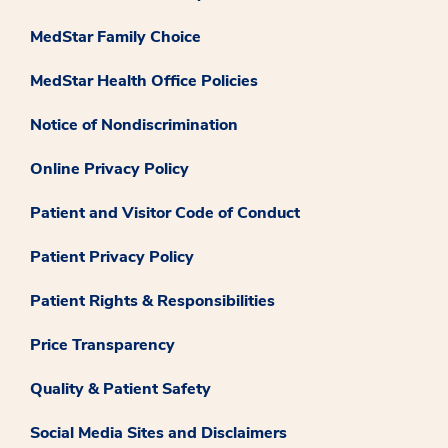
MedStar Family Choice
MedStar Health Office Policies
Notice of Nondiscrimination
Online Privacy Policy
Patient and Visitor Code of Conduct
Patient Privacy Policy
Patient Rights & Responsibilities
Price Transparency
Quality & Patient Safety
Social Media Sites and Disclaimers