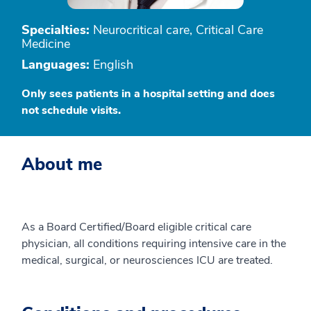
Specialties:
Neurocritical care, Critical Care
Medicine
Languages:
English
Only sees patients in a hospital setting and does
not schedule visits.
About me
As a Board Certified/Board eligible critical care
physician, all conditions requiring intensive care in the
medical, surgical, or neurosciences ICU are treated.