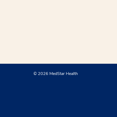
© 2026 MedStar Health