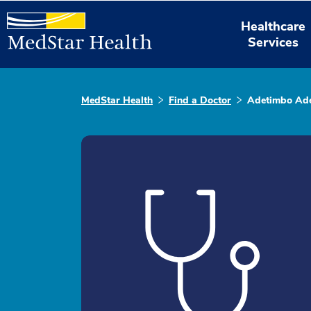
Healthcare
Services
MedStar Health
Find a Doctor
Adetimbo Ad