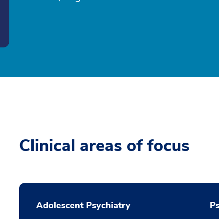
Clinical areas of focus
Adolescent Psychiatry
P