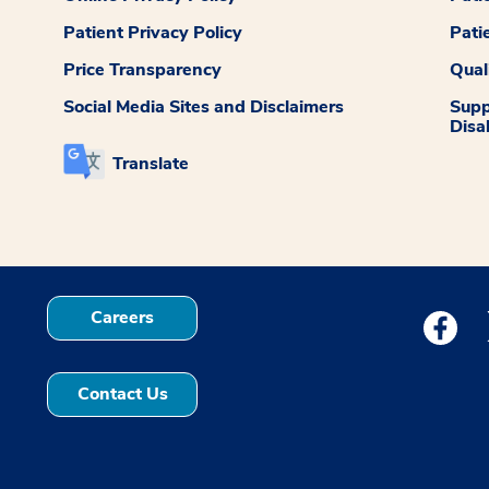
Patient Privacy Policy
Pati
Price Transparency
Qual
Social Media Sites and Disclaimers
Supp
Disab
Translate
Careers
Medstar
Contact Us