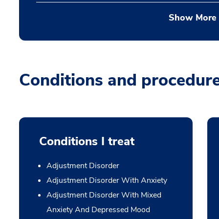
Show More
Conditions and procedur
Conditions I treat
Adjustment Disorder
Adjustment Disorder With Anxiety
Adjustment Disorder With Mixed
Anxiety And Depressed Mood