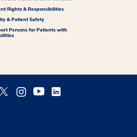
ent Rights & Responsibilities
ity & Patient Safety
ort Persons for Patients with
ilities
 Facebook opens a new window
Medstar Twitter opens a new window
Medstar Instagram opens a new window
Medstar Youtube opens a new window
Medstar Linkedin opens a new window