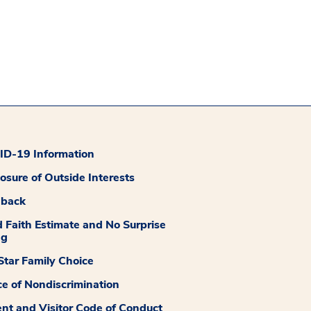
D-19 Information
losure of Outside Interests
dback
 Faith Estimate and No Surprise
ng
tar Family Choice
ce of Nondiscrimination
ent and Visitor Code of Conduct