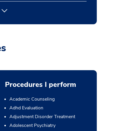
es
Procedures I perform
Academic Counseling
Adhd Evaluation
Adjustment Disorder Treatment
Adolescent Psychiatry