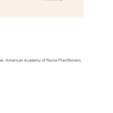
er, American Academy of Nurse Practitioners