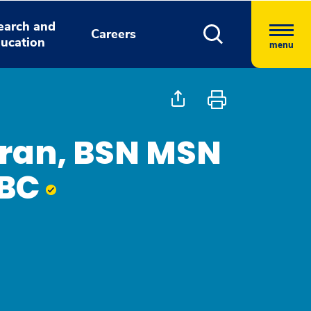
earch and
Careers
ucation
menu
ran, BSN MSN
-BC