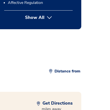
Affective Regulation
Show All
button Press enter to expand
Distance from
Get Directions
miles away