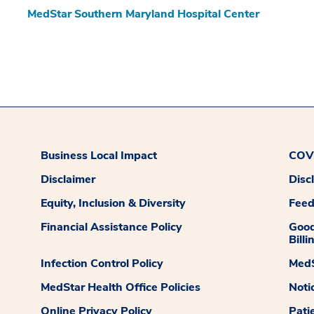
MedStar Southern Maryland Hospital Center
Business Local Impact
COVI
Disclaimer
Disc
Equity, Inclusion & Diversity
Fee
Financial Assistance Policy
Good
Billi
Infection Control Policy
MedS
MedStar Health Office Policies
Noti
Online Privacy Policy
Pati