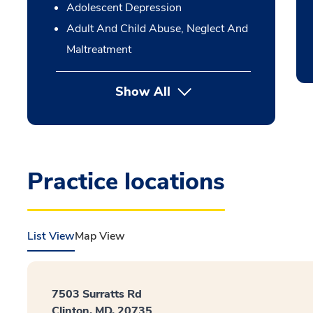
Adolescent Depression
Adult And Child Abuse, Neglect And
Maltreatment
Show All
Practice locations
List View
Map View
7503 Surratts Rd
Clinton, MD, 20735