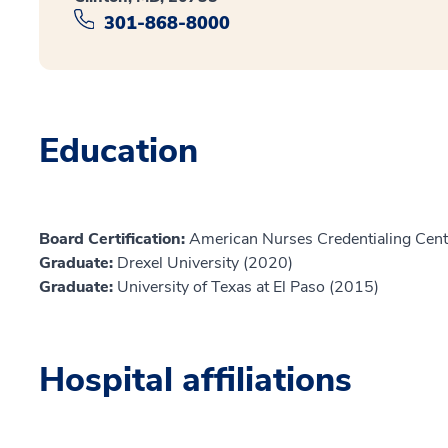
301-868-8000
Education
Board Certification:
American Nurses Credentialing Cent
Graduate:
Drexel University (2020)
Graduate:
University of Texas at El Paso (2015)
Hospital affiliations