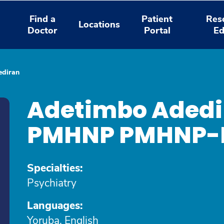
Find a
Patient
Res
Locations
Doctor
Portal
Ed
ediran
Adetimbo Adedi
PMHNP PMHNP
Specialties:
Psychiatry
Languages:
Yoruba, English