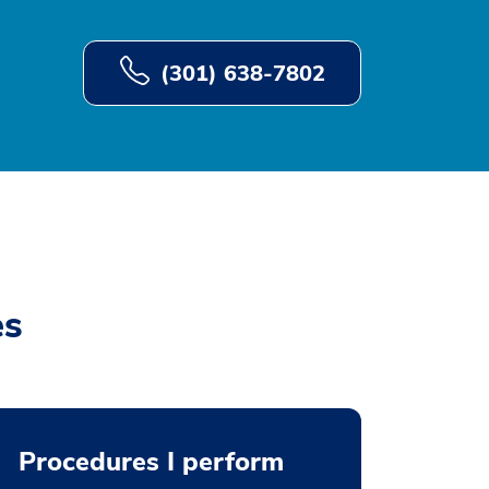
(301) 638-7802
es
Procedures I perform