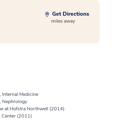
Get Directions
miles away
 Internal Medicine
e, Nephrology
e at Hofstra Northwell (2014)
l Center (2011)