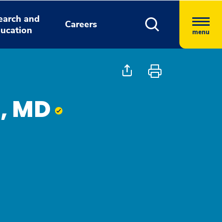
earch and
Careers
ucation
menu
a, MD