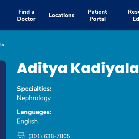
Find a
Patient
Res
Locations
Doctor
Portal
Ed
la
Aditya Kadiyal
Specialties:
Nephrology
Languages:
English
(301) 638-7805