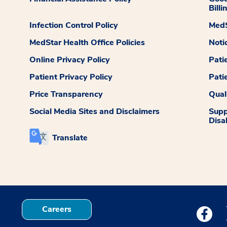
Billi
Infection Control Policy
MedS
MedStar Health Office Policies
Noti
Online Privacy Policy
Pati
Patient Privacy Policy
Pati
Price Transparency
Qual
Social Media Sites and Disclaimers
Supp
Disab
Translate
Careers
Medstar