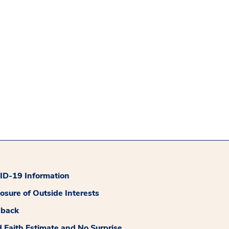
D-19 Information
losure of Outside Interests
dback
 Faith Estimate and No Surprise