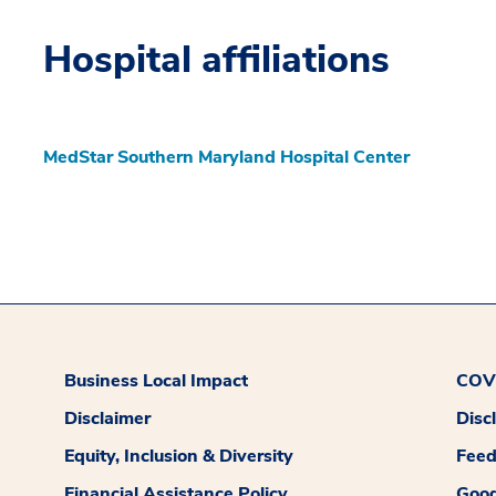
Hospital affiliations
MedStar Southern Maryland Hospital Center
Business Local Impact
COVI
Disclaimer
Disc
Equity, Inclusion & Diversity
Fee
Financial Assistance Policy
Good