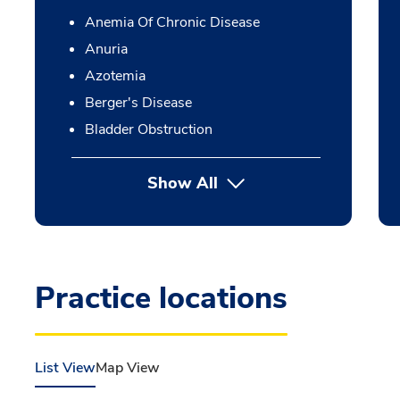
Anemia Of Chronic Disease
Anuria
Azotemia
Berger's Disease
Bladder Obstruction
Show All
Practice locations
List View
Map View