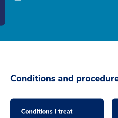
Conditions and procedur
Conditions I treat