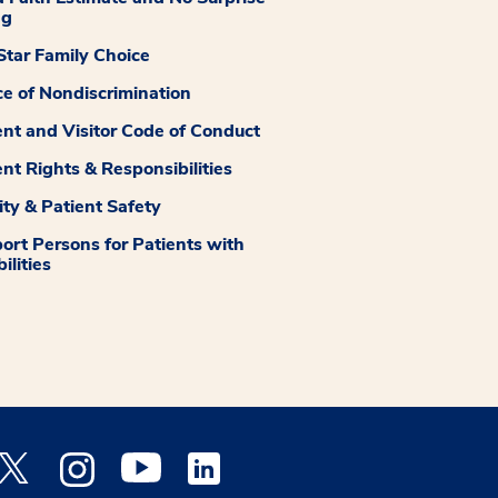
ng
tar Family Choice
ce of Nondiscrimination
ent and Visitor Code of Conduct
ent Rights & Responsibilities
ity & Patient Safety
ort Persons for Patients with
ilities
 Facebook opens a new window
Medstar Twitter opens a new window
Medstar Instagram opens a new window
Medstar Youtube opens a new window
Medstar Linkedin opens a new window