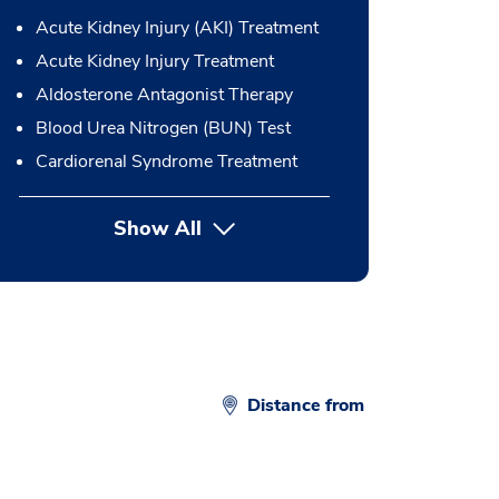
Acute Kidney Injury (AKI) Treatment
Acute Kidney Injury Treatment
Aldosterone Antagonist Therapy
Blood Urea Nitrogen (BUN) Test
Cardiorenal Syndrome Treatment
Show All
button Press enter to expand
Distance from