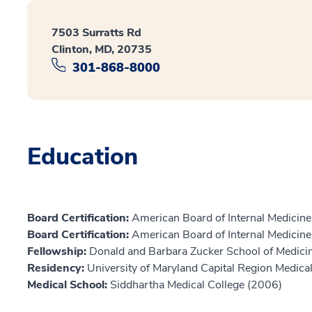
7503 Surratts Rd
Clinton, MD, 20735
301-868-8000
Education
Board Certification:
American Board of Internal Medicine,
Board Certification:
American Board of Internal Medicin
Fellowship:
Donald and Barbara Zucker School of Medicin
Residency:
University of Maryland Capital Region Medica
Medical School:
Siddhartha Medical College (2006)