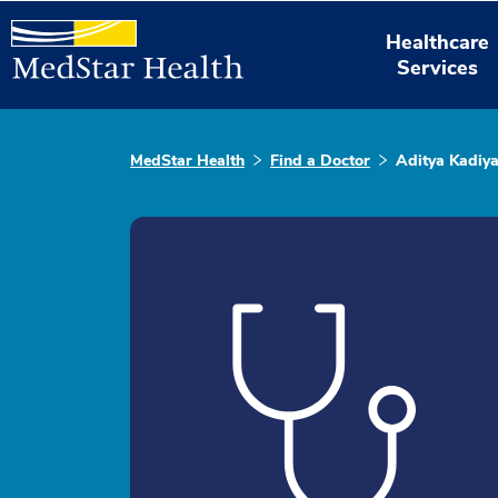
Healthcare
Services
MedStar Health
Find a Doctor
Aditya Kadiya