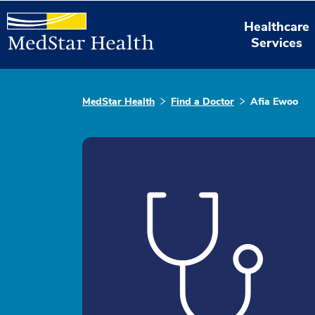
Healthcare
Services
MedStar Health
Find a Doctor
Afia Ewoo