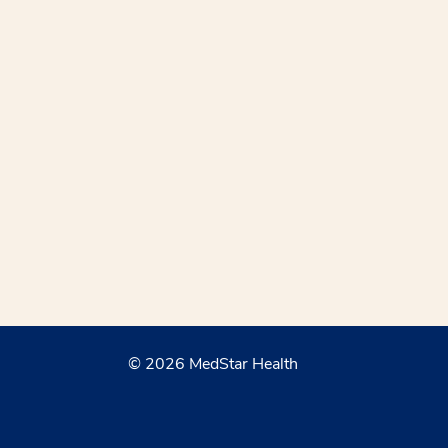
© 2026 MedStar Health