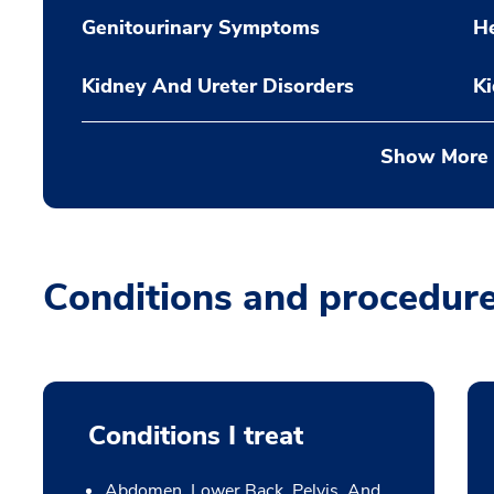
Genitourinary Symptoms
H
Kidney And Ureter Disorders
K
Show More
Conditions and procedur
Conditions I treat
Abdomen, Lower Back, Pelvis, And