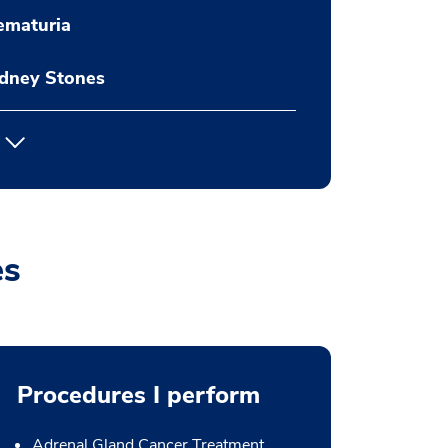
ematuria
idney Stones
es
Procedures I perform
Adrenal Gland Cancer Treatment