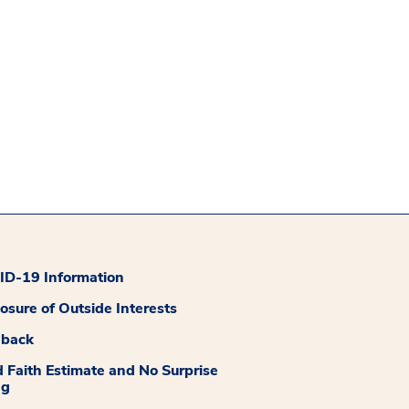
D-19 Information
losure of Outside Interests
dback
 Faith Estimate and No Surprise
ng