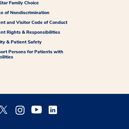
tar Family Choice
ce of Nondiscrimination
ent and Visitor Code of Conduct
ent Rights & Responsibilities
ity & Patient Safety
ort Persons for Patients with
ilities
 Facebook opens a new window
Medstar Twitter opens a new window
Medstar Instagram opens a new window
Medstar Youtube opens a new window
Medstar Linkedin opens a new window