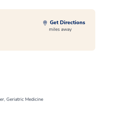
Get Directions
miles away
r, Geriatric Medicine