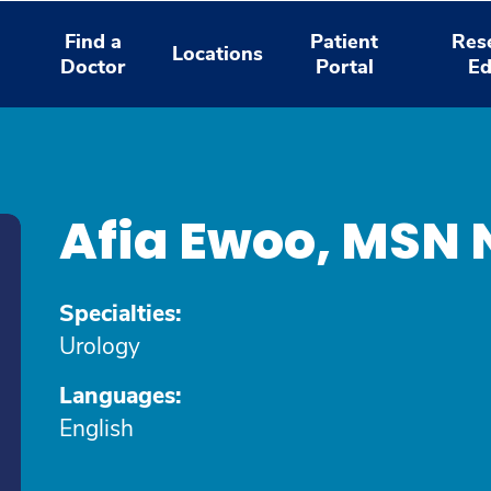
Find a
Patient
Res
Locations
Doctor
Portal
Ed
Afia Ewoo, MSN
Specialties:
Urology
Languages:
English