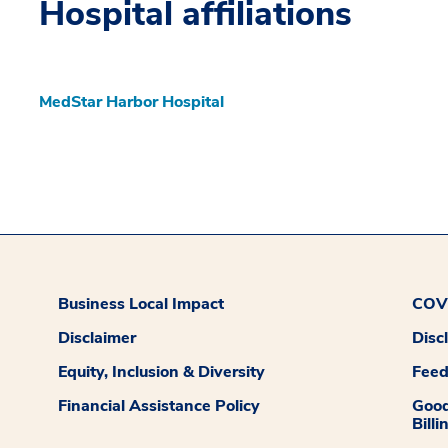
Hospital affiliations
MedStar Harbor Hospital
Business Local Impact
COVI
Disclaimer
Disc
Equity, Inclusion & Diversity
Fee
Financial Assistance Policy
Good
Billi