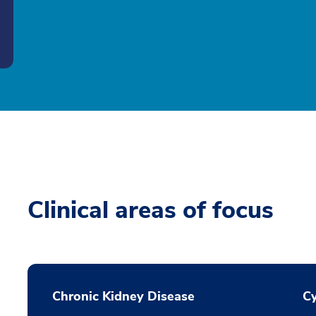
Clinical areas of focus
Chronic Kidney Disease
Cy