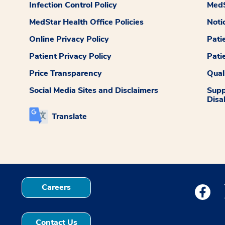
Infection Control Policy
MedS
MedStar Health Office Policies
Noti
Online Privacy Policy
Pati
Patient Privacy Policy
Pati
Price Transparency
Qual
Social Media Sites and Disclaimers
Supp
Disab
Translate
Careers
Medstar
Contact Us