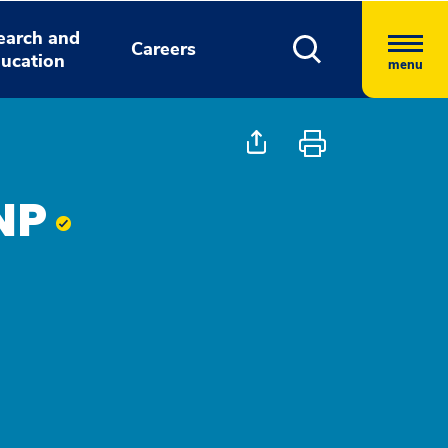
earch and
Careers
ucation
menu
 NP