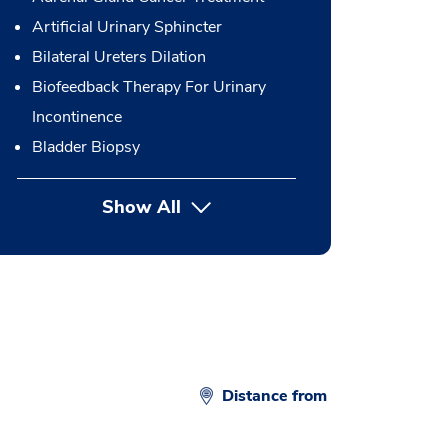
Artificial Urinary Sphincter
Bilateral Ureters Dilation
Biofeedback Therapy For Urinary
Incontinence
Bladder Biopsy
Show All
button Press enter to expand
Distance from