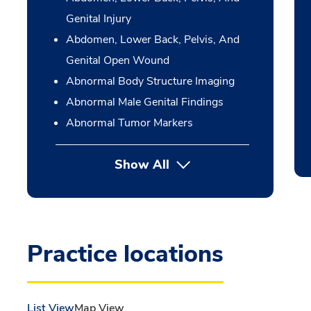
Genital Injury
Abdomen, Lower Back, Pelvis, And
Genital Open Wound
Abnormal Body Structure Imaging
Abnormal Male Genital Findings
Abnormal Tumor Markers
Show All
Practice locations
List View
Map View