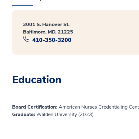
3001 S. Hanover St.
Baltimore, MD, 21225
410-350-3200
Education
Board Certification:
American Nurses Credentialing Cente
Graduate:
Walden University (2023)