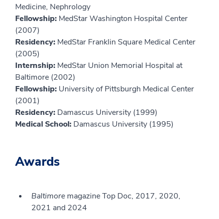
Medicine, Nephrology
Fellowship:
MedStar Washington Hospital Center
(2007)
Residency:
MedStar Franklin Square Medical Center
(2005)
Internship:
MedStar Union Memorial Hospital at
Baltimore (2002)
Fellowship:
University of Pittsburgh Medical Center
(2001)
Residency:
Damascus University (1999)
Medical School:
Damascus University (1995)
Awards
Baltimore
magazine Top Doc, 2017, 2020,
2021 and 2024