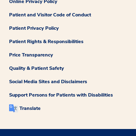
Online Privacy Policy
Patient and Visitor Code of Conduct
Patient Privacy Policy
Patient Rights & Responsibilities
Price Transparency
Quality & Patient Safety
Social Media Sites and Disclaimers
Support Persons for Patients with Disabilities
Translate