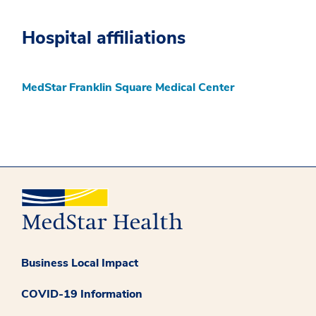
Hospital affiliations
MedStar Franklin Square Medical Center
Business Local Impact
COVID-19 Information