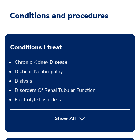
Conditions and procedures
Conditions I treat
Chronic Kidney Disease
Diabetic Nephropathy
Dialysis
Disorders Of Renal Tubular Function
Electrolyte Disorders
Show All