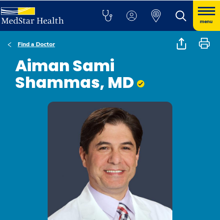
menu
Find a Doctor
Aiman Sami
Shammas, MD