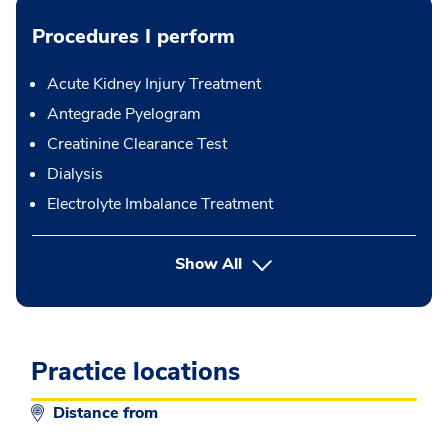
Procedures I perform
Acute Kidney Injury Treatment
Antegrade Pyelogram
Creatinine Clearance Test
Dialysis
Electrolyte Imbalance Treatment
button Press enter to expand
Show All
Practice locations
Distance from