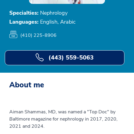
Specialties:
Nephrology
Languages:
English, Arabic
(410) 225-8906
(443) 559-5063
About me
Aiman Shammas, MD, was named a "Top Doc" by
Baltimore
magazine for nephrology in 2017, 2020,
2021 and 2024.