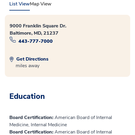
List View
Map View
9000 Franklin Square Dr.
Baltimore, MD, 21237
443-777-7000
Get Directions
miles away
Education
Board Certification:
American Board of Internal
Medicine, Internal Medicine
Board Certification:
American Board of Internal