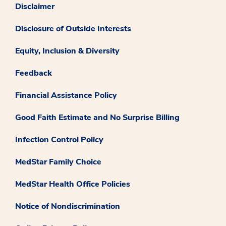
Disclaimer
Disclosure of Outside Interests
Equity, Inclusion & Diversity
Feedback
Financial Assistance Policy
Good Faith Estimate and No Surprise Billing
Infection Control Policy
MedStar Family Choice
MedStar Health Office Policies
Notice of Nondiscrimination