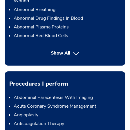
Wound
Abnormal Breathing
Abnormal Drug Findings In Blood
Abnormal Plasma Proteins
Abnormal Red Blood Cells
Show All
Procedures I perform
Abdominal Paracentesis With Imaging
Acute Coronary Syndrome Management
Angioplasty
Anticoagulation Therapy