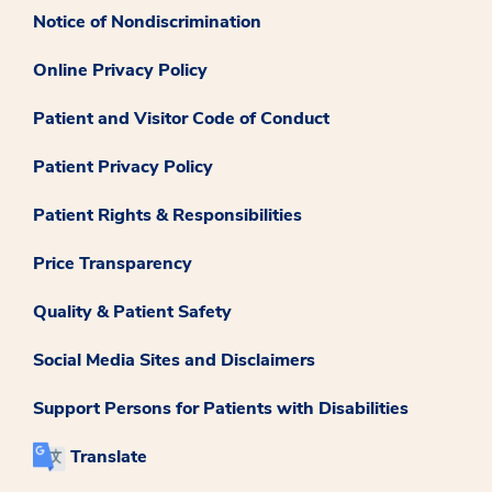
Notice of Nondiscrimination
Online Privacy Policy
Patient and Visitor Code of Conduct
Patient Privacy Policy
Patient Rights & Responsibilities
Price Transparency
Quality & Patient Safety
Social Media Sites and Disclaimers
Support Persons for Patients with Disabilities
Translate