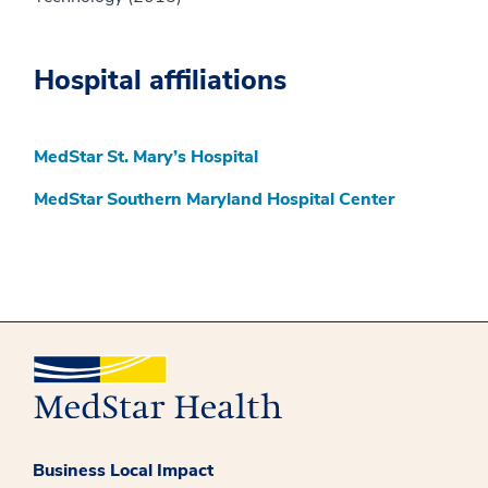
Hospital affiliations
MedStar St. Mary’s Hospital
MedStar Southern Maryland Hospital Center
Business Local Impact