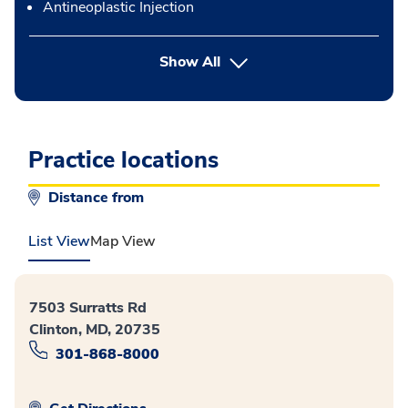
Antineoplastic Injection
button Press enter to expand
Show All
Practice locations
Distance from
List View
Map View
7503 Surratts Rd
Clinton, MD, 20735
301-868-8000