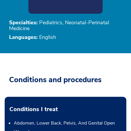
Specialties:
Pediatrics, Neonatal-Perinatal
Medicine
Languages:
English
Conditions and procedures
Conditions I treat
Abdomen, Lower Back, Pelvis, And Genital Open