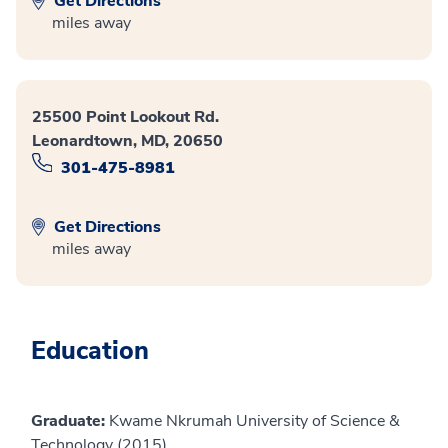
Get Directions
miles away
25500 Point Lookout Rd.
Leonardtown, MD, 20650
301-475-8981
Get Directions
miles away
Education
Graduate:
Kwame Nkrumah University of Science &
Technology (2015)