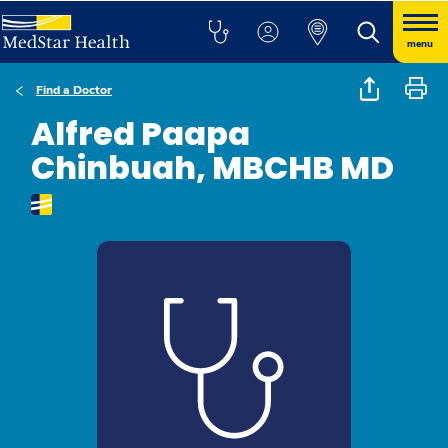
menu
Find a Doctor
Alfred Paapa
Chinbuah, MBCHB MD