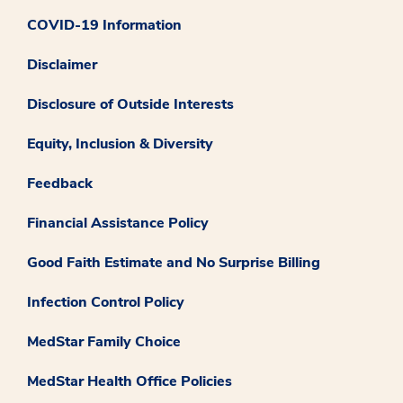
COVID-19 Information
Disclaimer
Disclosure of Outside Interests
Equity, Inclusion & Diversity
Feedback
Financial Assistance Policy
Good Faith Estimate and No Surprise Billing
Infection Control Policy
MedStar Family Choice
MedStar Health Office Policies