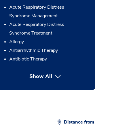
Acute Respiratory Distress
Syndrome Management
Acute Respiratory Distress
Syndrome Treatment
Allergy
Antiarrhythmic Therapy
Antibiotic Therapy
Show All
button Press enter to expand
Distance from