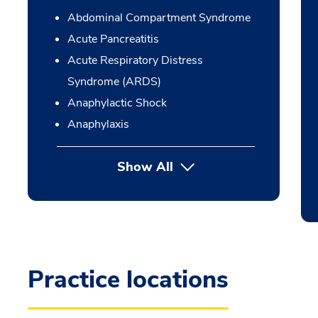
Abdominal Compartment Syndrome
Acute Pancreatitis
Acute Respiratory Distress
Syndrome (ARDS)
Anaphylactic Shock
Anaphylaxis
Show All
Practice locations