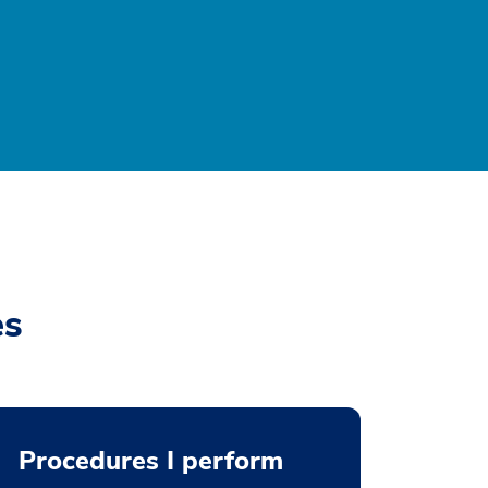
es
Procedures I perform