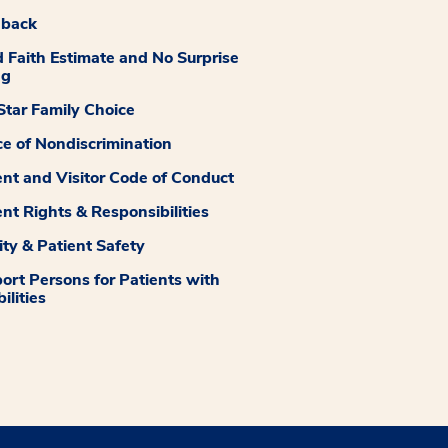
dback
 Faith Estimate and No Surprise
ng
tar Family Choice
ce of Nondiscrimination
ent and Visitor Code of Conduct
ent Rights & Responsibilities
ity & Patient Safety
ort Persons for Patients with
ilities