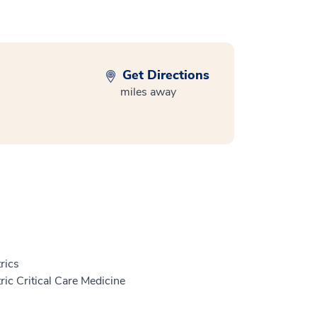
Get Directions
miles away
rics
ric Critical Care Medicine