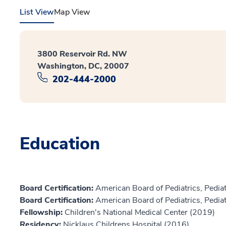
List View
Map View
3800 Reservoir Rd. NW
Washington, DC, 20007
202-444-2000
Education
Board Certification:
American Board of Pediatrics, Pediat
Board Certification:
American Board of Pediatrics, Pediat
Fellowship:
Children's National Medical Center (2019)
Residency:
Nicklaus Childrens Hospital (2016)