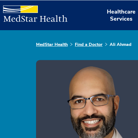
Healthcare
Services
MedStar Health
Find a Doctor
Ali Ahmad