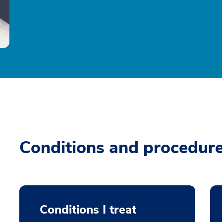
Conditions and procedur
Conditions I treat