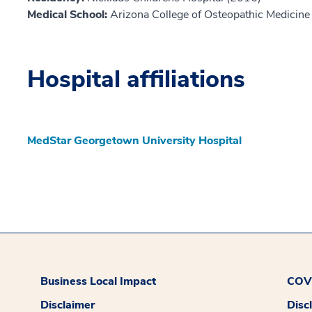
Medical School:
Arizona College of Osteopathic Medicine
Hospital affiliations
MedStar Georgetown University Hospital
Business Local Impact
COVI
Disclaimer
Disc