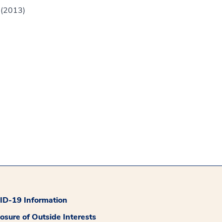
 (2013)
D-19 Information
losure of Outside Interests