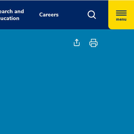
earch and
Careers
ucation
menu