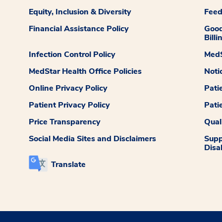
Equity, Inclusion & Diversity
Fee
Financial Assistance Policy
Good
Billi
Infection Control Policy
MedS
MedStar Health Office Policies
Noti
Online Privacy Policy
Pati
Patient Privacy Policy
Pati
Price Transparency
Qual
Social Media Sites and Disclaimers
Supp
Disab
Translate