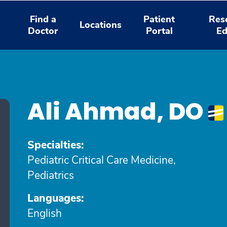
Find a
Patient
Res
Locations
Doctor
Portal
Ed
Ali Ahmad, DO
Specialties:
Pediatric Critical Care Medicine,
Pediatrics
Languages:
English