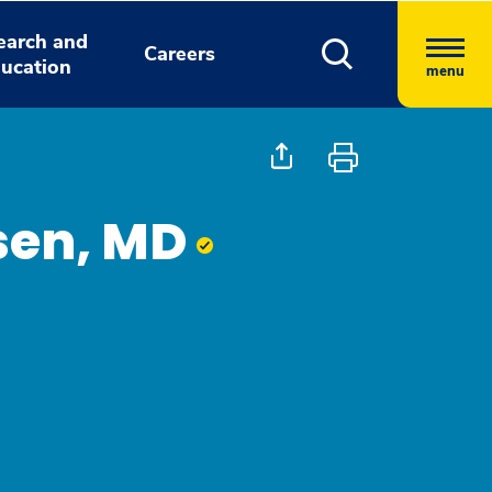
earch and
Careers
ucation
menu
sen, MD