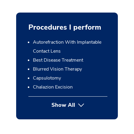
Procedures I perform
Autorefraction With Implantable
Contact Lens
Best Disease Treatment
Blurred Vision Therapy
Capsulotomy
Chalazion Excision
Show All
button Press enter to expan