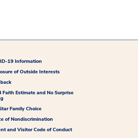
D-19 Information
losure of Outside Interests
dback
 Faith Estimate and No Surprise
ng
tar Family Choice
ce of Nondiscrimination
ent and Visitor Code of Conduct