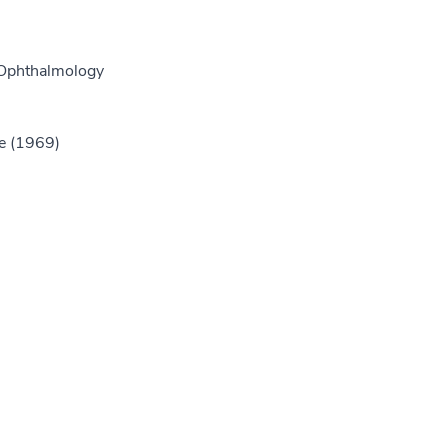
 Ophthalmology
e (1969)