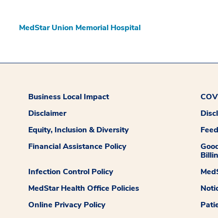
MedStar Union Memorial Hospital
Business Local Impact
COVI
Disclaimer
Disc
Equity, Inclusion & Diversity
Fee
Financial Assistance Policy
Good
Billi
Infection Control Policy
MedS
MedStar Health Office Policies
Noti
Online Privacy Policy
Pati