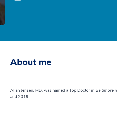
About me
Allan Jensen, MD, was named a Top Doctor in
Baltimore 
and 2019.