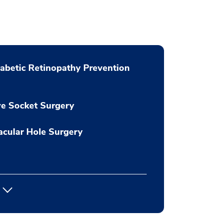
abetic Retinopathy Prevention
e Socket Surgery
cular Hole Surgery