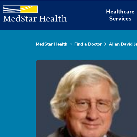
Healthcare
Services
MedStar Health
Find a Doctor
Allan David J