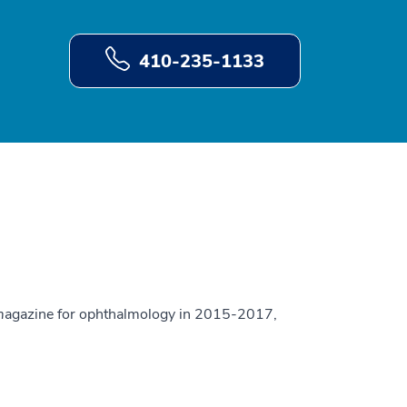
410-235-1133
m
agazine for ophthalmology in 2015-2017,