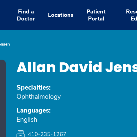
Find a
Patient
Res
Locations
Doctor
Portal
Ed
ensen
Allan David Jen
Specialties:
Ophthalmology
Languages:
English
410-235-1267