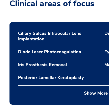
Clinical areas of focus
Ciliary Sulcus Intraocular Lens
Di
Implantation
Diode Laser Photocoagulation
Ey
Iris Prosthesis Removal
Ma
Posterior Lamellar Keratoplasty
Show More