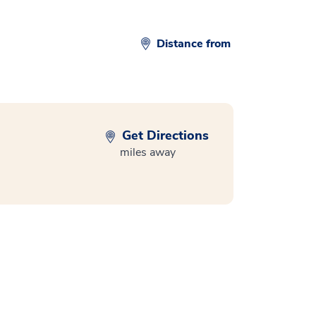
Distance from
Get Directions
miles away