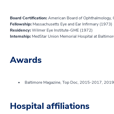
Board Certification:
American Board of Ophthalmology,
Fellowship:
Massachusetts Eye and Ear Infirmary (1973)
Residency:
Wilmer Eye Institute-GME (1972)
Internship:
MedStar Union Memorial Hospital at Baltimor
Awards
Baltimore Magazine, Top Doc, 2015-2017, 2019
Hospital affiliations