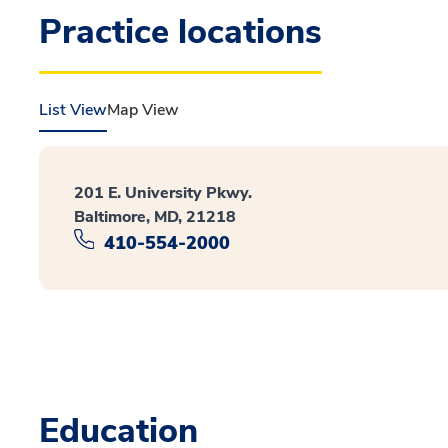
Practice locations
List View
Map View
201 E. University Pkwy.
Baltimore, MD, 21218
410-554-2000
Education