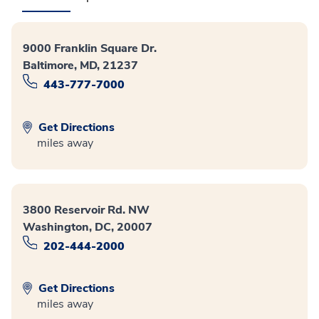
9000 Franklin Square Dr.
Baltimore, MD, 21237
443-777-7000
Get Directions
miles away
3800 Reservoir Rd. NW
Washington, DC, 20007
202-444-2000
Get Directions
miles away