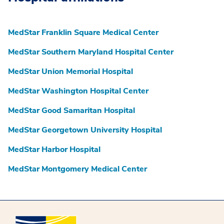
MedStar Franklin Square Medical Center
MedStar Southern Maryland Hospital Center
MedStar Union Memorial Hospital
MedStar Washington Hospital Center
MedStar Good Samaritan Hospital
MedStar Georgetown University Hospital
MedStar Harbor Hospital
MedStar Montgomery Medical Center