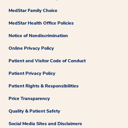
MedStar Family Choice
MedStar Health Office Policies
Notice of Nondiscrimination
Online Privacy Policy
Patient and Visitor Code of Conduct
Patient Privacy Policy
Patient Rights & Responsibilities
Price Transparency
Quality & Patient Safety
Social Media Sites and Disclaimers