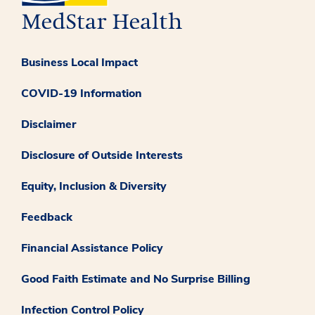
Business Local Impact
COVID-19 Information
Disclaimer
Disclosure of Outside Interests
Equity, Inclusion & Diversity
Feedback
Financial Assistance Policy
Good Faith Estimate and No Surprise Billing
Infection Control Policy