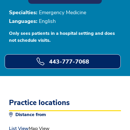
Specialties:
Emergency Medicine
Languages:
English
Only sees patients in a hospital setting and does
not schedule visits.
443-777-7068
Practice locations
Distance from
List View
Map View