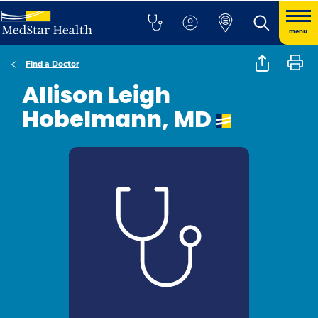
menu
Find a Doctor
Allison Leigh
Hobelmann, MD