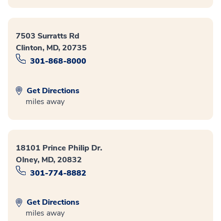
7503 Surratts Rd
Clinton, MD, 20735
301-868-8000
Get Directions
miles away
18101 Prince Philip Dr.
Olney, MD, 20832
301-774-8882
Get Directions
miles away