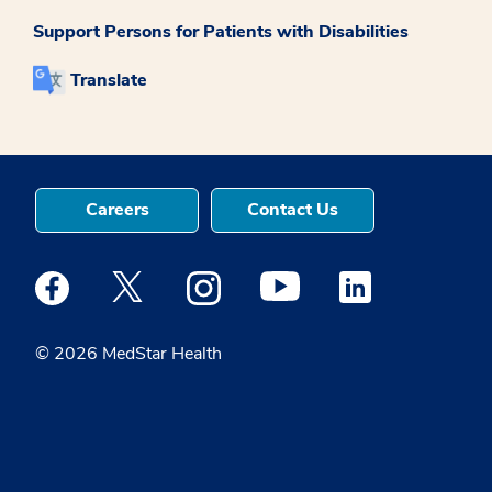
Support Persons for Patients with Disabilities
Translate
Careers
Contact Us
Medstar Facebook opens a new window
Medstar Twitter opens a new window
Medstar Instagram opens a new windo
Medstar Youtube opens a ne
Medstar Linkedin 
© 2026 MedStar Health