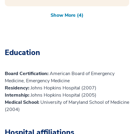
Show More (4)
Education
Board Certification:
American Board of Emergency
Medicine, Emergency Medicine
Residency:
Johns Hopkins Hospital (2007)
Internship:
Johns Hopkins Hospital (2005)
Medical School:
University of Maryland School of Medicine
(2004)
Hospital affiliations