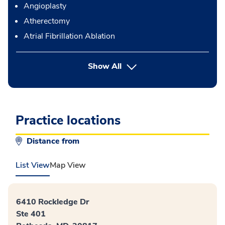
Angioplasty
Atherectomy
Atrial Fibrillation Ablation
button Press enter to expand
Show All
Practice locations
Distance from
List View
Map View
6410 Rockledge Dr
Ste 401