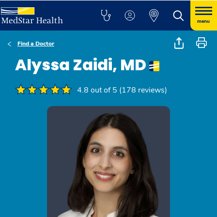
menu
Find a Doctor
Alyssa Zaidi, MD
4.8 out of 5 (178 reviews)