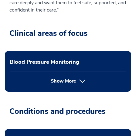
care deeply and want them to feel safe, supported, and
confident in their care.”
Clinical areas of focus
Blood Pressure Monitoring
Show More
Conditions and procedures