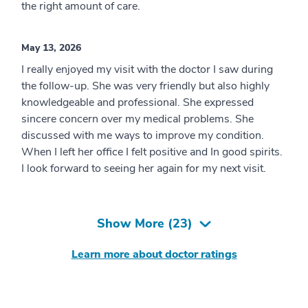
the right amount of care.
May 13, 2026
I really enjoyed my visit with the doctor I saw during
the follow-up. She was very friendly but also highly
knowledgeable and professional. She expressed
sincere concern over my medical problems. She
discussed with me ways to improve my condition.
When I left her office I felt positive and In good spirits.
I look forward to seeing her again for my next visit.
Show More (
23
)
Learn more about doctor ratings