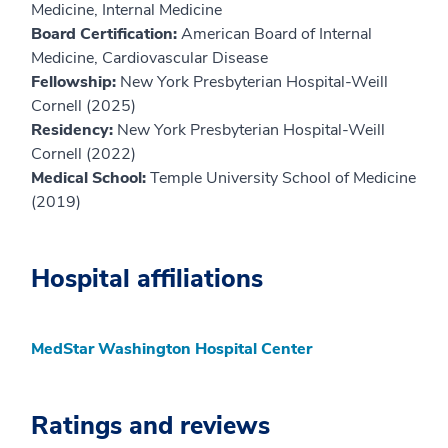
Medicine, Internal Medicine
Board Certification:
American Board of Internal
Medicine, Cardiovascular Disease
Fellowship:
New York Presbyterian Hospital-Weill
Cornell (2025)
Residency:
New York Presbyterian Hospital-Weill
Cornell (2022)
Medical School:
Temple University School of Medicine
(2019)
Hospital affiliations
MedStar Washington Hospital Center
Ratings and reviews