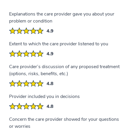
Explanations the care provider gave you about your
problem or condition
4.9
Extent to which the care provider listened to you
4.9
Care provider’s discussion of any proposed treatment
(options, risks, benefits, etc.)
4.8
Provider included you in decisions
4.8
Concern the care provider showed for your questions
or worries