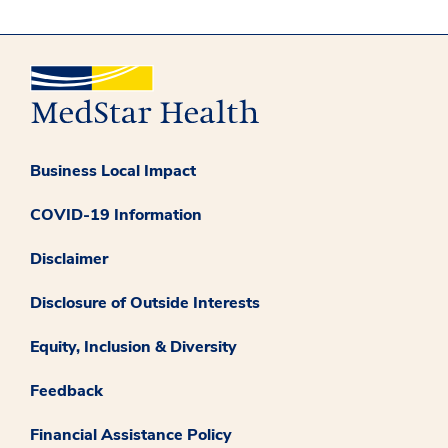
Business Local Impact
COVID-19 Information
Disclaimer
Disclosure of Outside Interests
Equity, Inclusion & Diversity
Feedback
Financial Assistance Policy