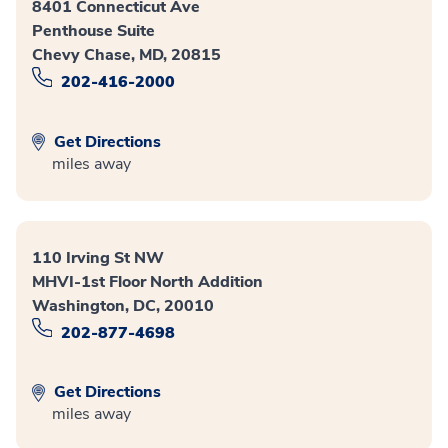
8401 Connecticut Ave
Penthouse Suite
Chevy Chase, MD, 20815
202-416-2000
Get Directions
miles away
110 Irving St NW
MHVI-1st Floor North Addition
Washington, DC, 20010
202-877-4698
Get Directions
miles away