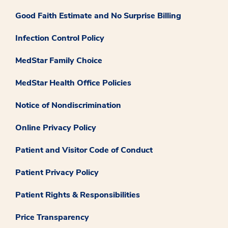
Good Faith Estimate and No Surprise Billing
Infection Control Policy
MedStar Family Choice
MedStar Health Office Policies
Notice of Nondiscrimination
Online Privacy Policy
Patient and Visitor Code of Conduct
Patient Privacy Policy
Patient Rights & Responsibilities
Price Transparency