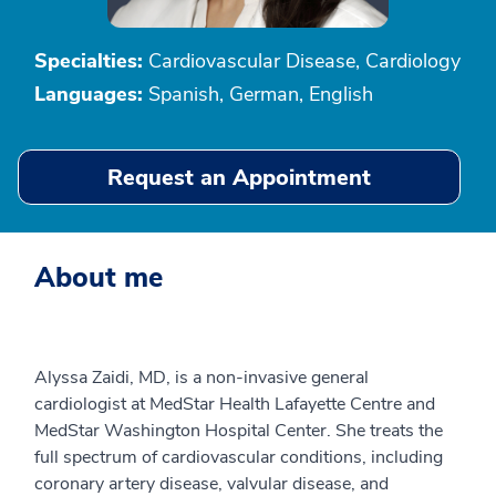
Specialties:
Cardiovascular Disease, Cardiology
Languages:
Spanish, German, English
Request an Appointment
About me
Alyssa Zaidi, MD, is a non-invasive general
cardiologist at MedStar Health Lafayette Centre and
MedStar Washington Hospital Center. She treats the
full spectrum of cardiovascular conditions, including
coronary artery disease, valvular disease, and