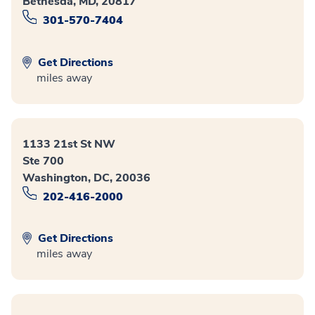
Bethesda, MD, 20817
301-570-7404
Get Directions
miles away
1133 21st St NW
Ste 700
Washington, DC, 20036
202-416-2000
Get Directions
miles away