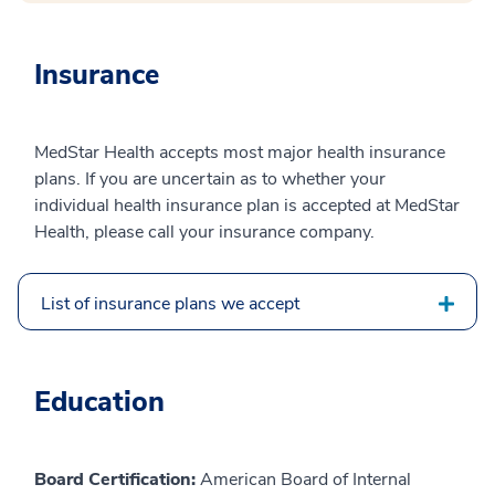
Insurance
MedStar Health accepts most major health insurance
plans. If you are uncertain as to whether your
individual health insurance plan is accepted at MedStar
Health, please call your insurance company.
List of insurance plans we accept
Education
Board Certification:
American Board of Internal