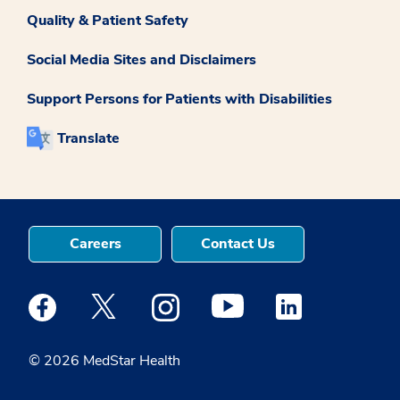
Quality & Patient Safety
Social Media Sites and Disclaimers
Support Persons for Patients with Disabilities
Translate
Careers
Contact Us
Medstar Facebook opens a new window
Medstar Twitter opens a new window
Medstar Instagram opens a new windo
Medstar Youtube opens a ne
Medstar Linkedin 
© 2026 MedStar Health