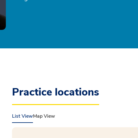
Practice locations
List View
Map View