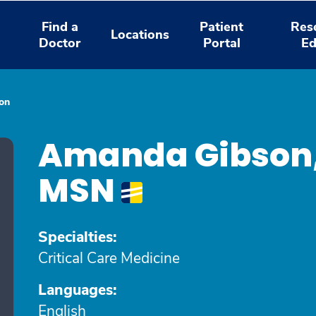
Find a
Patient
Res
Locations
Doctor
Portal
Ed
on
Amanda Gibson
MSN
Specialties:
Critical Care Medicine
Languages:
English