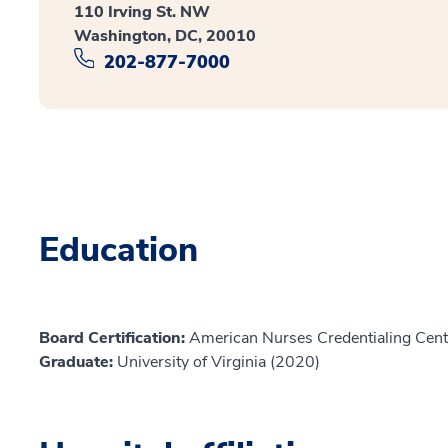
110 Irving St. NW
Washington, DC, 20010
202-877-7000
Education
Board Certification:
American Nurses Credentialing Cente
Graduate:
University of Virginia (2020)