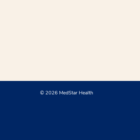
© 2026 MedStar Health