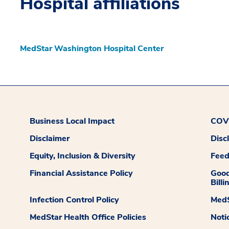
Hospital affiliations
MedStar Washington Hospital Center
Business Local Impact
COVI
Disclaimer
Disc
Equity, Inclusion & Diversity
Fee
Financial Assistance Policy
Good
Billi
Infection Control Policy
MedS
MedStar Health Office Policies
Noti