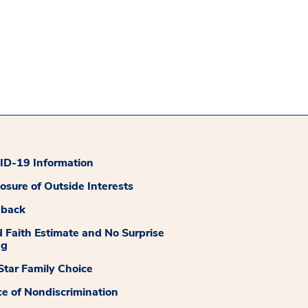
D-19 Information
losure of Outside Interests
dback
 Faith Estimate and No Surprise
ng
tar Family Choice
ce of Nondiscrimination