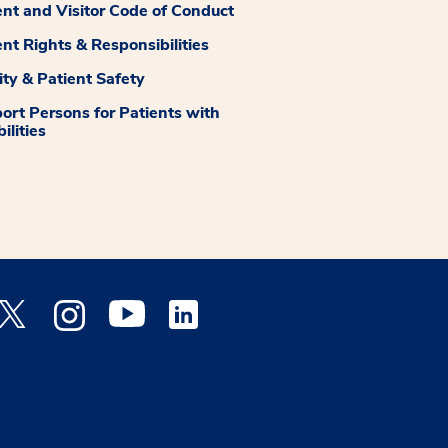
ent and Visitor Code of Conduct
ent Rights & Responsibilities
ity & Patient Safety
ort Persons for Patients with
ilities
 Facebook opens a new window
Medstar Twitter opens a new window
Medstar Instagram opens a new window
Medstar Youtube opens a new window
Medstar Linkedin opens a new window