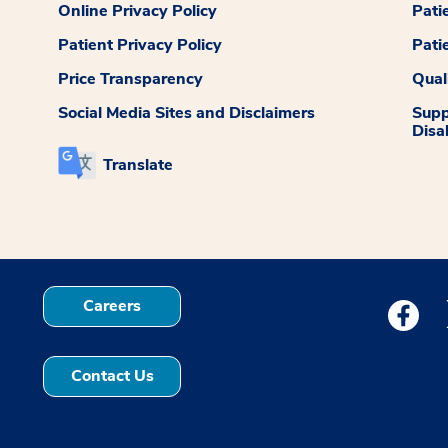
Online Privacy Policy
Pati
Patient Privacy Policy
Pati
Price Transparency
Qual
Social Media Sites and Disclaimers
Supp
Disab
Translate
Careers
Medstar
Contact Us