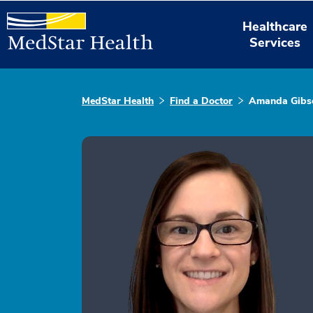
Healthcare
Services
MedStar Health
Find a Doctor
Amanda Gibs