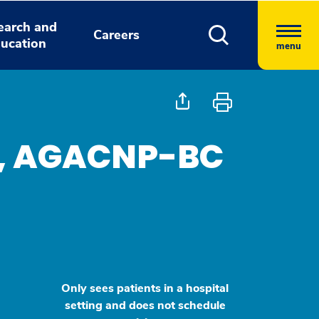
earch and
Careers
ucation
menu
, AGACNP-BC
Only sees patients in a hospital
setting and does not schedule