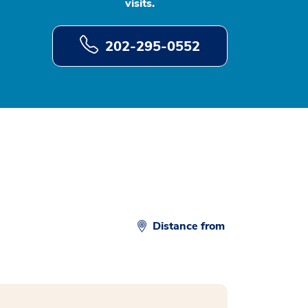
visits.
202-295-0552
Distance from