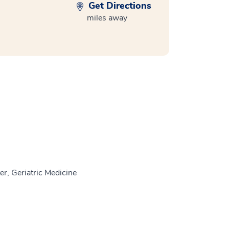
Get Directions
miles away
r, Geriatric Medicine