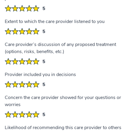
5
Extent to which the care provider listened to you
5
Care provider’s discussion of any proposed treatment
(options, risks, benefits, etc.)
5
Provider included you in decisions
5
Concern the care provider showed for your questions or
worries
5
Likelihood of recommending this care provider to others