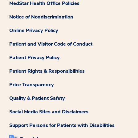
MedStar Health Office Policies
Notice of Nondiscrimination
Online Privacy Policy
Patient and Visitor Code of Conduct
Patient Privacy Policy
Patient Rights & Responsibilities
Price Transparency
Quality & Patient Safety
Social Media Sites and Disclaimers
Support Persons for Patients with Disabilities