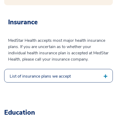
Insurance
MedStar Health accepts most major health insurance
plans. If you are uncertain as to whether your
individual health insurance plan is accepted at MedStar
Health, please call your insurance company.
List of insurance plans we accept
Education