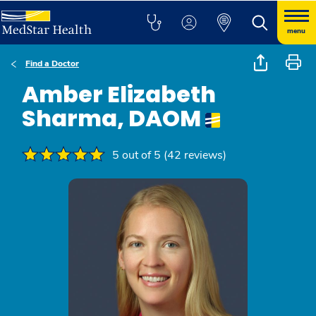
menu
Find a Doctor
Amber Elizabeth
Sharma, DAOM
5 out of 5 (42 reviews)