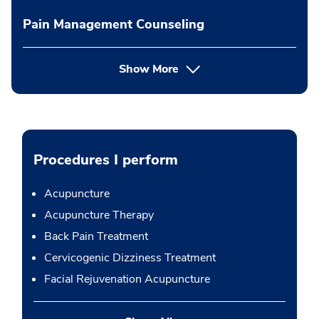
Pain Management Counseling
Show More
Procedures I perform
Acupuncture
Acupuncture Therapy
Back Pain Treatment
Cervicogenic Dizziness Treatment
Facial Rejuvenation Acupuncture