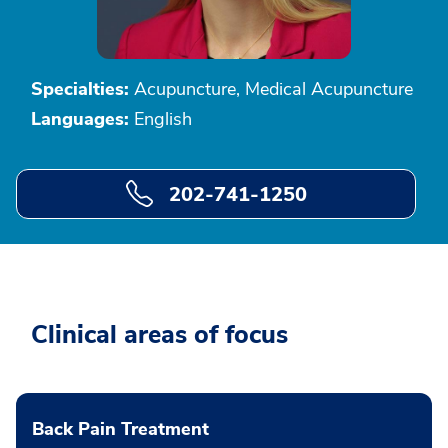
Specialties:
Acupuncture, Medical Acupuncture
Languages:
English
202-741-1250
Clinical areas of focus
Back Pain Treatment