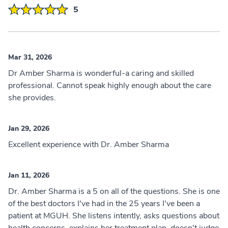
5
Mar 31, 2026
Dr Amber Sharma is wonderful-a caring and skilled
professional. Cannot speak highly enough about the care
she provides.
Jan 29, 2026
Excellent experience with Dr. Amber Sharma
Jan 11, 2026
Dr. Amber Sharma is a 5 on all of the questions. She is one
of the best doctors I've had in the 25 years I've been a
patient at MGUH. She listens intently, asks questions about
health concerns, explains her treatment plan, doesn't judge