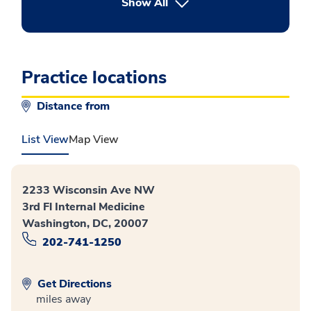
button Press enter to expand
Show All
Practice locations
Distance from
List View
Map View
2233 Wisconsin Ave NW
3rd Fl Internal Medicine
Washington, DC, 20007
202-741-1250
Get Directions
miles away