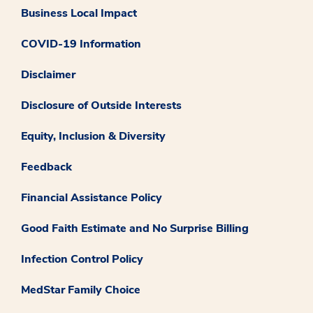
Business Local Impact
COVID-19 Information
Disclaimer
Disclosure of Outside Interests
Equity, Inclusion & Diversity
Feedback
Financial Assistance Policy
Good Faith Estimate and No Surprise Billing
Infection Control Policy
MedStar Family Choice