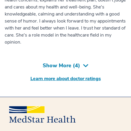
and cares about my health and well-being. She's
knowledgeable, calming and understanding with a good
sense of humor. I always look forward to my appointments
with her and feel better when I leave. I trust her standard of
care. She's a role model in the healthcare field in my
opinion.
Show More (
4
)
Learn more about doctor ratings