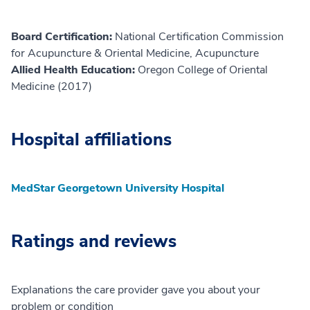
Board Certification:
National Certification Commission
for Acupuncture & Oriental Medicine, Acupuncture
Allied Health Education:
Oregon College of Oriental
Medicine (2017)
Hospital affiliations
MedStar Georgetown University Hospital
Ratings and reviews
Explanations the care provider gave you about your
problem or condition