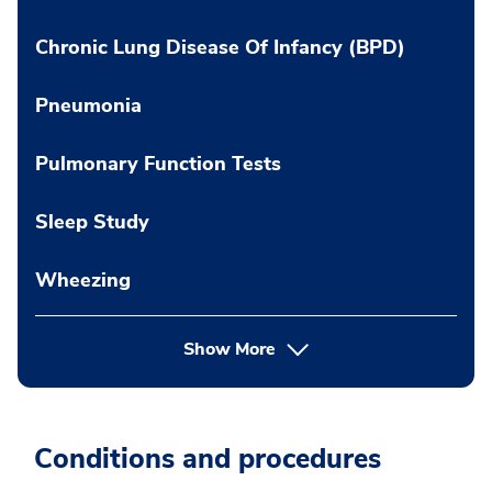
Chronic Lung Disease Of Infancy (BPD)
Pneumonia
Pulmonary Function Tests
Sleep Study
Wheezing
Show More
Conditions and procedures