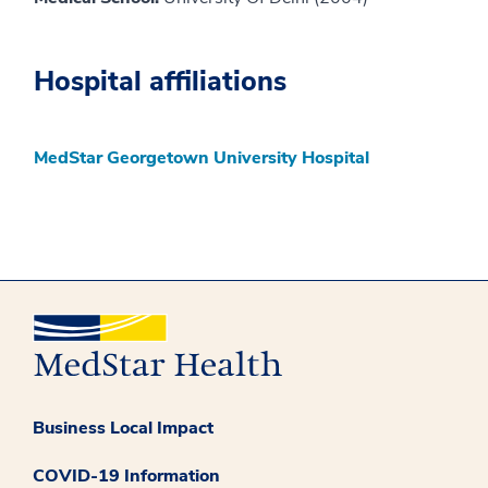
Hospital affiliations
MedStar Georgetown University Hospital
Business Local Impact
COVID-19 Information