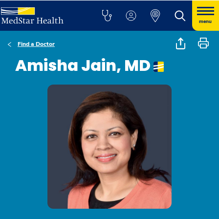
menu
Find a Doctor
Amisha Jain, MD