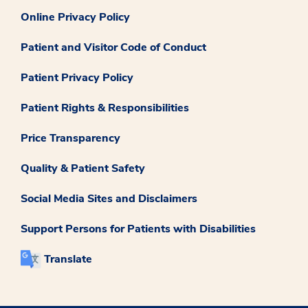
Online Privacy Policy
Patient and Visitor Code of Conduct
Patient Privacy Policy
Patient Rights & Responsibilities
Price Transparency
Quality & Patient Safety
Social Media Sites and Disclaimers
Support Persons for Patients with Disabilities
Translate