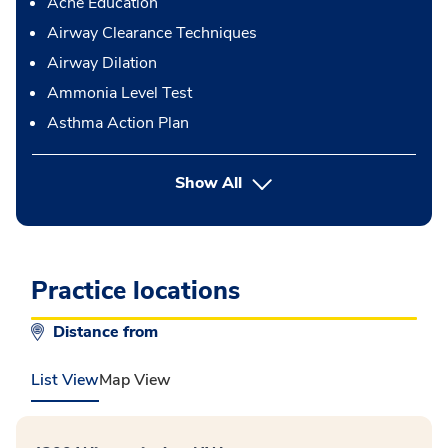
Acne Education
Airway Clearance Techniques
Airway Dilation
Ammonia Level Test
Asthma Action Plan
button Press enter to expand
Show All
Practice locations
Distance from
List View
Map View