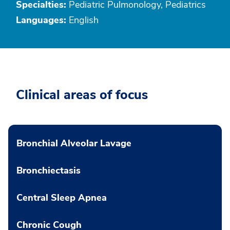
Specialties:
Pediatric Pulmonology, Pediatrics
Languages:
English
Clinical areas of focus
Bronchial Alveolar Lavage
Bronchiectasis
Central Sleep Apnea
Chronic Cough