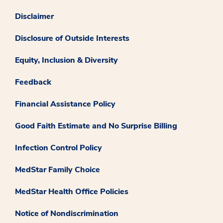
Disclaimer
Disclosure of Outside Interests
Equity, Inclusion & Diversity
Feedback
Financial Assistance Policy
Good Faith Estimate and No Surprise Billing
Infection Control Policy
MedStar Family Choice
MedStar Health Office Policies
Notice of Nondiscrimination