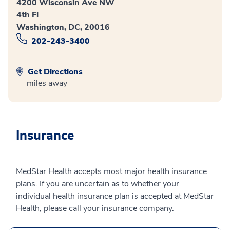
4200 Wisconsin Ave NW
4th Fl
Washington, DC, 20016
202-243-3400
Get Directions
miles away
Insurance
MedStar Health accepts most major health insurance
plans. If you are uncertain as to whether your
individual health insurance plan is accepted at MedStar
Health, please call your insurance company.