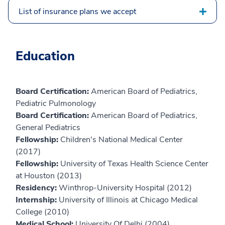
List of insurance plans we accept
Education
Board Certification:
American Board of Pediatrics,
Pediatric Pulmonology
Board Certification:
American Board of Pediatrics,
General Pediatrics
Fellowship:
Children's National Medical Center
(2017)
Fellowship:
University of Texas Health Science Center
at Houston (2013)
Residency:
Winthrop-University Hospital (2012)
Internship:
University of Illinois at Chicago Medical
College (2010)
Medical School:
University Of Delhi (2004)