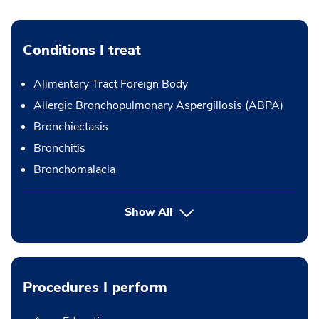
Conditions I treat
Alimentary Tract Foreign Body
Allergic Bronchopulmonary Aspergillosis (ABPA)
Bronchiectasis
Bronchitis
Bronchomalacia
Show All
Procedures I perform