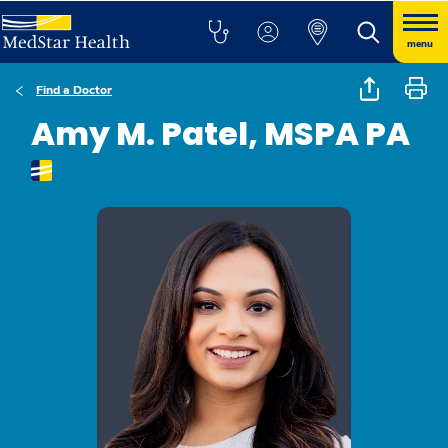
menu
Find a Doctor
Amy M. Patel, MSPA PA