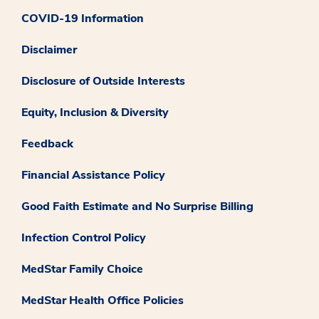
COVID-19 Information
Disclaimer
Disclosure of Outside Interests
Equity, Inclusion & Diversity
Feedback
Financial Assistance Policy
Good Faith Estimate and No Surprise Billing
Infection Control Policy
MedStar Family Choice
MedStar Health Office Policies