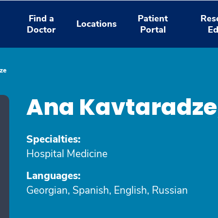
Find a
Patient
Res
Locations
Doctor
Portal
Ed
ze
Ana Kavtaradze
Specialties:
Hospital Medicine
Languages:
Georgian, Spanish, English, Russian