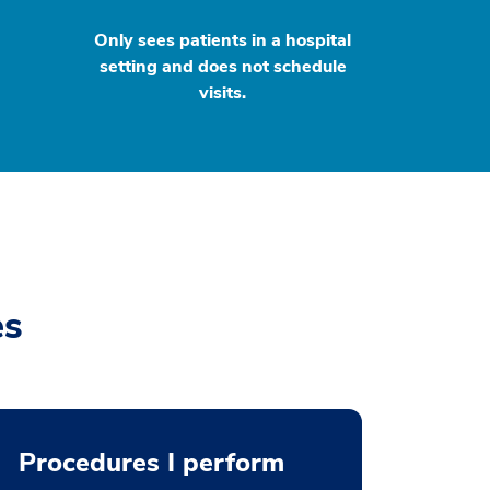
Only sees patients in a hospital
setting and does not schedule
visits.
es
Procedures I perform