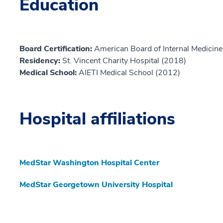
Education
Board Certification:
American Board of Internal Medicine,
Residency:
St. Vincent Charity Hospital (2018)
Medical School:
AIETI Medical School (2012)
Hospital affiliations
MedStar Washington Hospital Center
MedStar Georgetown University Hospital