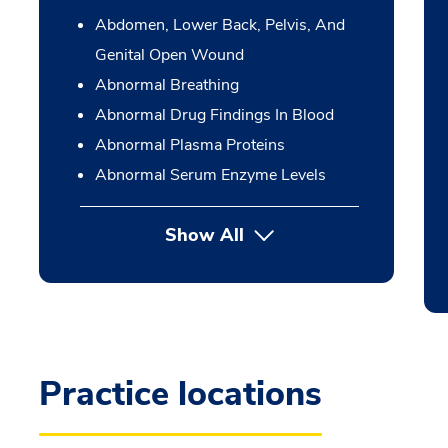
Abdomen, Lower Back, Pelvis, And
Genital Open Wound
Abnormal Breathing
Abnormal Drug Findings In Blood
Abnormal Plasma Proteins
Abnormal Serum Enzyme Levels
Show All
Practice locations