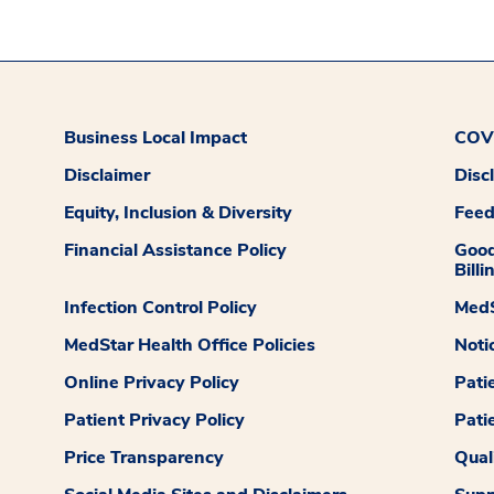
Business Local Impact
COVI
Disclaimer
Disc
Equity, Inclusion & Diversity
Fee
Financial Assistance Policy
Good
Billi
Infection Control Policy
MedS
MedStar Health Office Policies
Noti
Online Privacy Policy
Pati
Patient Privacy Policy
Pati
Price Transparency
Qual