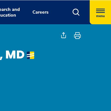
earch and
Careers
ucation
menu
, MD