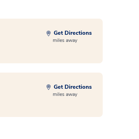
Get Directions
miles away
Get Directions
miles away