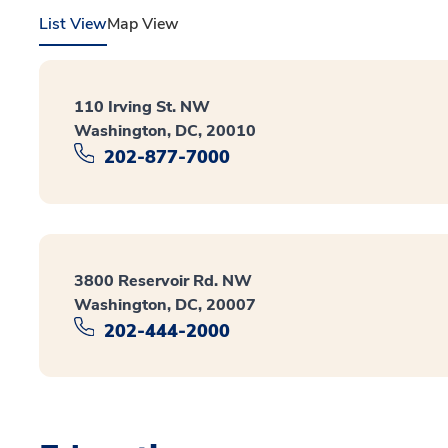
List View
Map View
110 Irving St. NW
Washington, DC, 20010
202-877-7000
3800 Reservoir Rd. NW
Washington, DC, 20007
202-444-2000