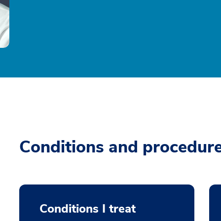
Conditions and procedur
Conditions I treat