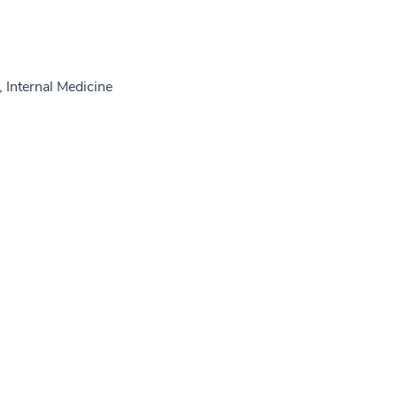
 Internal Medicine