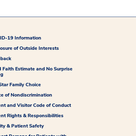
D-19 Information
losure of Outside Interests
dback
 Faith Estimate and No Surprise
ng
tar Family Choice
ce of Nondiscrimination
ent and Visitor Code of Conduct
ent Rights & Responsibilities
ity & Patient Safety