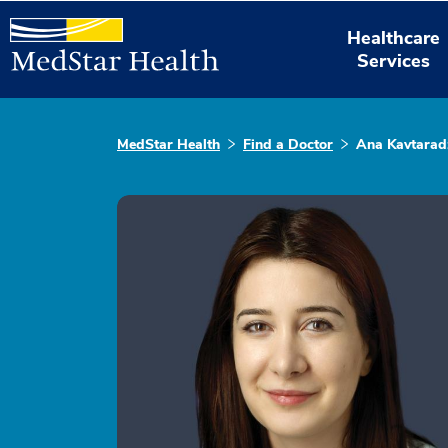
Healthcare
Services
MedStar Health
Find a Doctor
Ana Kavtarad