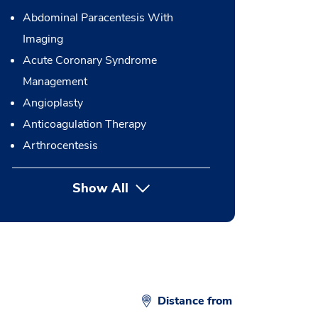
Abdominal Paracentesis With
Imaging
Acute Coronary Syndrome
Management
Angioplasty
Anticoagulation Therapy
Arthrocentesis
Show All
button Press enter to expand
Distance from