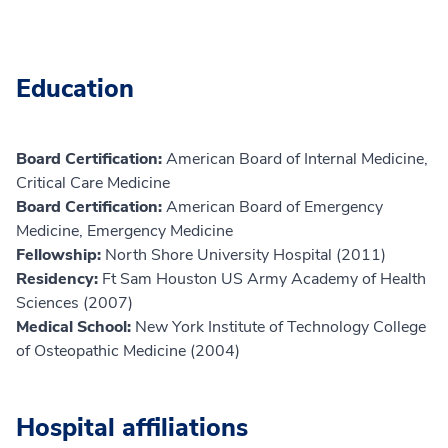
Education
Board Certification:
American Board of Internal Medicine,
Critical Care Medicine
Board Certification:
American Board of Emergency
Medicine, Emergency Medicine
Fellowship:
North Shore University Hospital (2011)
Residency:
Ft Sam Houston US Army Academy of Health
Sciences (2007)
Medical School:
New York Institute of Technology College
of Osteopathic Medicine (2004)
Hospital affiliations