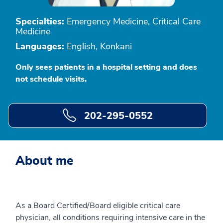
Specialties:
Emergency Medicine, Critical Care
Medicine
Languages:
English, Konkani
Only sees patients in a hospital setting and does
not schedule visits.
202-295-0552
About me
As a Board Certified/Board eligible critical care
physician, all conditions requiring intensive care in the