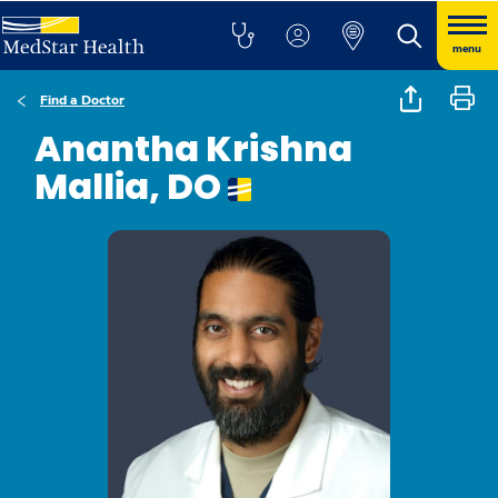
menu
Find a Doctor
Anantha Krishna
Mallia, DO