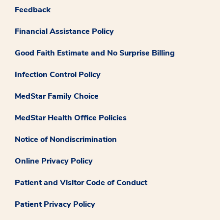
Feedback
Financial Assistance Policy
Good Faith Estimate and No Surprise Billing
Infection Control Policy
MedStar Family Choice
MedStar Health Office Policies
Notice of Nondiscrimination
Online Privacy Policy
Patient and Visitor Code of Conduct
Patient Privacy Policy