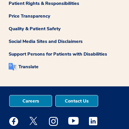
Patient Rights & Responsibilities
Price Transparency
Quality & Patient Safety
Social Media Sites and Disclaimers
Support Persons for Patients with Disabilities
Translate
Careers
Contact Us
Medstar Facebook opens a new window
Medstar Twitter opens a new window
Medstar Instagram opens a new windo
Medstar Youtube opens a ne
Medstar Linkedin 