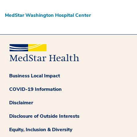
MedStar Washington Hospital Center
Business Local Impact
COVID-19 Information
Disclaimer
Disclosure of Outside Interests
Equity, Inclusion & Diversity