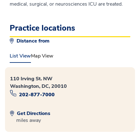
medical, surgical, or neurosciences ICU are treated.
Practice locations
Distance from
List View
Map View
110 Irving St. NW
Washington, DC, 20010
202-877-7000
Get Directions
miles away