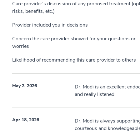
Care provider’s discussion of any proposed treatment (opt
risks, benefits, etc.)
Provider included you in decisions
Concern the care provider showed for your questions or
worries
Likelihood of recommending this care provider to others
May 2, 2026
Dr. Modi is an excellent endo
and really listened.
Apr 18, 2026
Dr. Modi is always supporting
courteous and knowledgeable