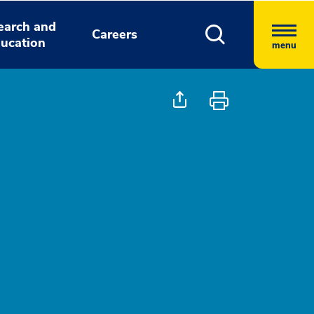
earch and
Careers
ucation
menu