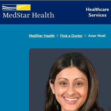
Healthcare
Services
MedStar Health
Find a Doctor
Anar Modi