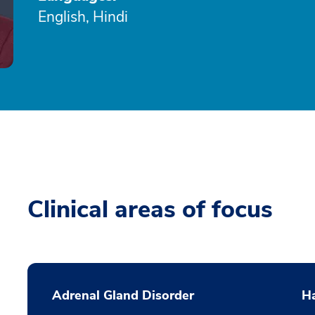
English, Hindi
Clinical areas of focus
Adrenal Gland Disorder
Ha