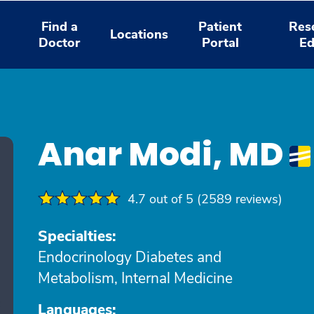
Find a
Patient
Res
Locations
Doctor
Portal
Ed
Anar Modi, MD
4.7 out of 5 (2589 reviews)
Specialties:
Endocrinology Diabetes and
Metabolism, Internal Medicine
Languages: