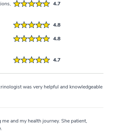
ions,
4.7
4.8
4.8
4.7
crinologist was very helpful and knowledgeable
 me and my health journey. She patient,
.