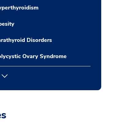
yperthyroidism
esity
rathyroid Disorders
lycystic Ovary Syndrome
es