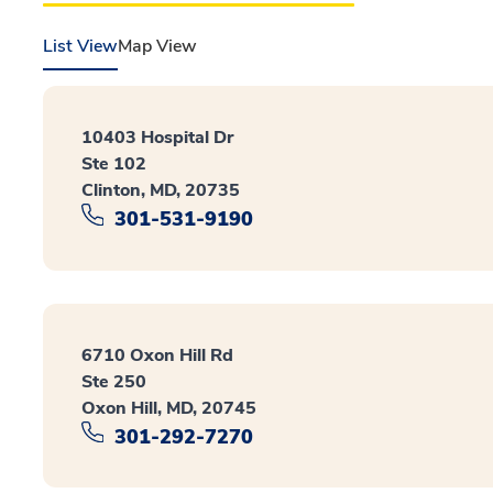
List View
Map View
10403 Hospital Dr
Ste 102
Clinton, MD, 20735
301-531-9190
6710 Oxon Hill Rd
Ste 250
Oxon Hill, MD, 20745
301-292-7270