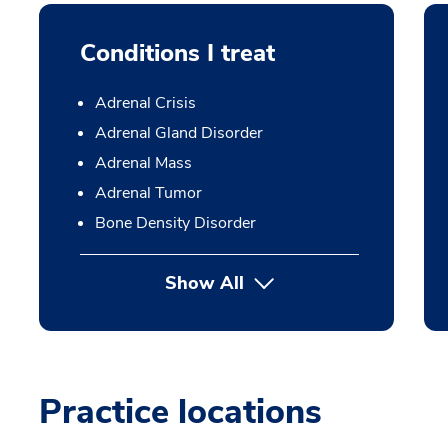
Conditions I treat
Adrenal Crisis
Adrenal Gland Disorder
Adrenal Mass
Adrenal Tumor
Bone Density Disorder
Show All
Practice locations