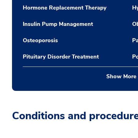
Hormone Replacement Therapy
H
Insulin Pump Management
Ob
Osteoporosis
Pa
Pituitary Disorder Treatment
Po
Show More
Conditions and procedur