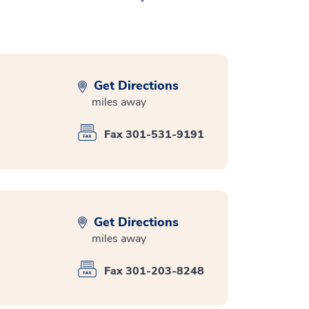
Get Directions
miles away
Fax 301-531-9191
Get Directions
miles away
Fax 301-203-8248