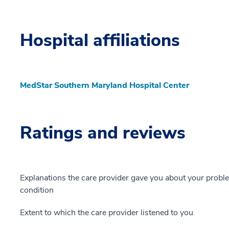
Hospital affiliations
MedStar Southern Maryland Hospital Center
Ratings and reviews
Explanations the care provider gave you about your probl
condition
Extent to which the care provider listened to you