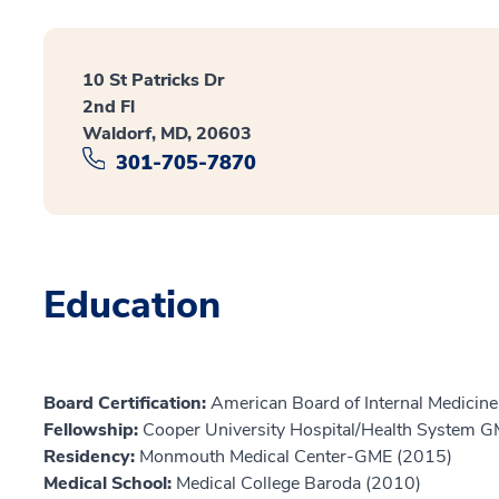
10 St Patricks Dr
2nd Fl
Waldorf, MD, 20603
301-705-7870
Education
Board Certification:
American Board of Internal Medicine
Fellowship:
Cooper University Hospital/Health System 
Residency:
Monmouth Medical Center-GME (2015)
Medical School:
Medical College Baroda (2010)