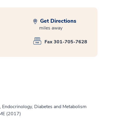
Get Directions
miles away
Fax 301-705-7628
, Endocrinology, Diabetes and Metabolism
GME (2017)