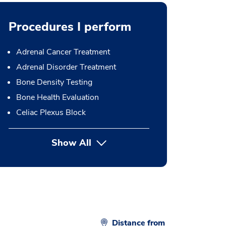
Procedures I perform
Adrenal Cancer Treatment
Adrenal Disorder Treatment
Bone Density Testing
Bone Health Evaluation
Celiac Plexus Block
Show All
button Press enter to expand
Distance from