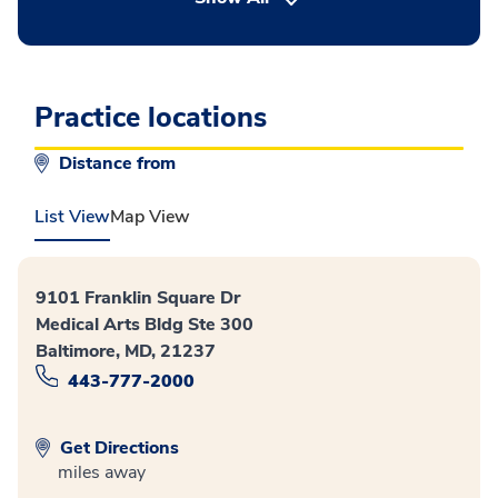
Practice locations
Distance from
List View
Map View
9101 Franklin Square Dr
Medical Arts Bldg Ste 300
Baltimore, MD, 21237
443-777-2000
Get Directions
miles away