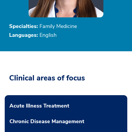
Specialties:
Family Medicine
Languages:
English
Clinical areas of focus
Acute Illness Treatment
Chronic Disease Management