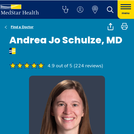
menu
Find a Doctor
Andrea Jo Schulze, MD
4.9 out of 5 (224 reviews)