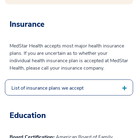
Insurance
MedStar Health accepts most major health insurance
plans. If you are uncertain as to whether your
individual health insurance plan is accepted at MedStar
Health, please call your insurance company.
List of insurance plans we accept
Education
Board Certification:
American Board of Family