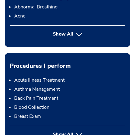
Abnormal Breathing
Acne
Show All
Procedures I perform
Acute Illness Treatment
Asthma Management
Back Pain Treatment
Blood Collection
Breast Exam
button Press enter to expand
Show All