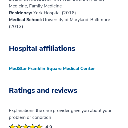
Medicine, Family Medicine
Residency:
York Hospital (2016)
Medical School:
University of Maryland-Baltimore
(2013)
Hospital affiliations
MedStar Franklin Square Medical Center
Ratings and reviews
Explanations the care provider gave you about your
problem or condition
4.9