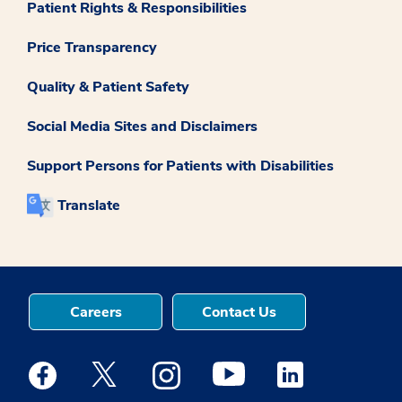
Patient Rights & Responsibilities
Price Transparency
Quality & Patient Safety
Social Media Sites and Disclaimers
Support Persons for Patients with Disabilities
Translate
Careers
Contact Us
Medstar Facebook opens a new window
Medstar Twitter opens a new window
Medstar Instagram opens a new windo
Medstar Youtube opens a ne
Medstar Linkedin 