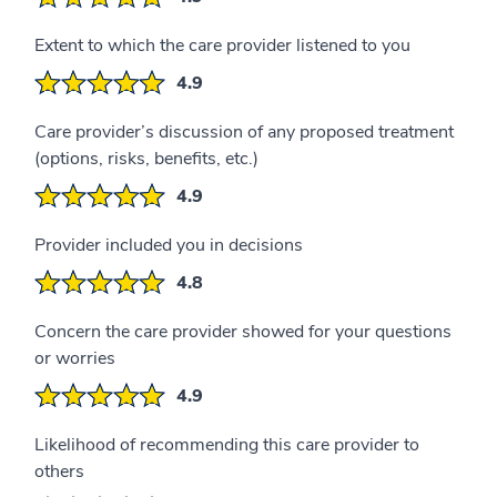
Extent to which the care provider listened to you
4.9
Care provider’s discussion of any proposed treatment
(options, risks, benefits, etc.)
4.9
Provider included you in decisions
4.8
Concern the care provider showed for your questions
or worries
4.9
Likelihood of recommending this care provider to
others