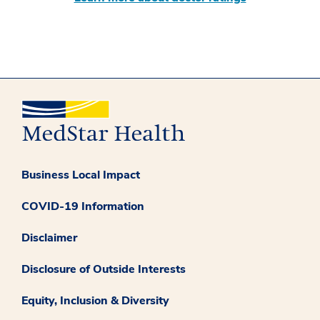
Business Local Impact
COVID-19 Information
Disclaimer
Disclosure of Outside Interests
Equity, Inclusion & Diversity