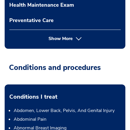
Health Maintenance Exam
Preventative Care
Show More
Conditions and procedures
Conditions I treat
Abdomen, Lower Back, Pelvis, And Genital Injury
Abdominal Pain
Abnormal Breast Imaging