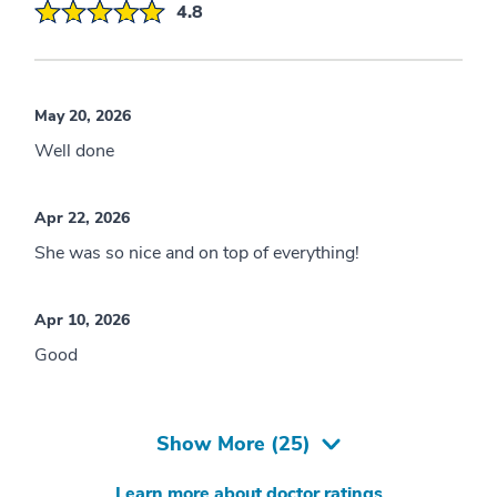
4.8
May 20, 2026
Well done
Apr 22, 2026
She was so nice and on top of everything!
Apr 10, 2026
Good
Show More (
25
)
Learn more about doctor ratings