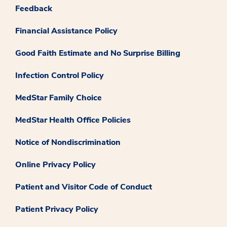
Feedback
Financial Assistance Policy
Good Faith Estimate and No Surprise Billing
Infection Control Policy
MedStar Family Choice
MedStar Health Office Policies
Notice of Nondiscrimination
Online Privacy Policy
Patient and Visitor Code of Conduct
Patient Privacy Policy