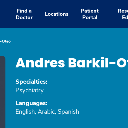
Find a
Patient
Res
Locations
Doctor
Portal
Ed
l-Oteo
Andres Barkil-O
Specialties:
Psychiatry
Languages:
English, Arabic, Spanish