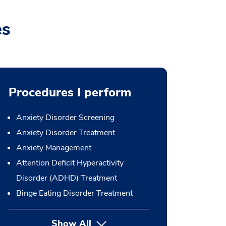
es
Procedures I perform
Anxiety Disorder Screening
Anxiety Disorder Treatment
Anxiety Management
Attention Deficit Hyperactivity
Disorder (ADHD) Treatment
Binge Eating Disorder Treatment
Show All
button Press enter to expand