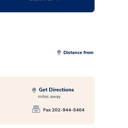
Distance from
Get Directions
miles away
Fax 202-944-5404