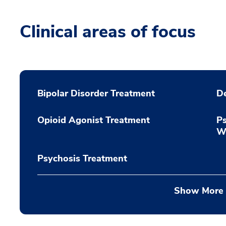
Clinical areas of focus
Bipolar Disorder Treatment
De
Opioid Agonist Treatment
Ps
Wi
Psychosis Treatment
Show More