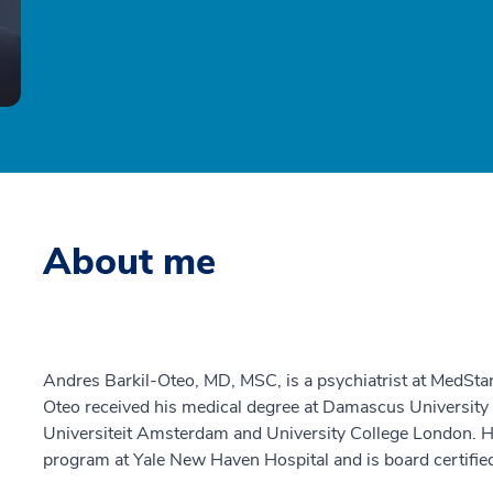
About me
Andres Barkil-Oteo, MD, MSC, is a psychiatrist at MedStar
Oteo received his medical degree at Damascus University 
Universiteit Amsterdam and University College London. H
program at Yale New Haven Hospital and is board certified