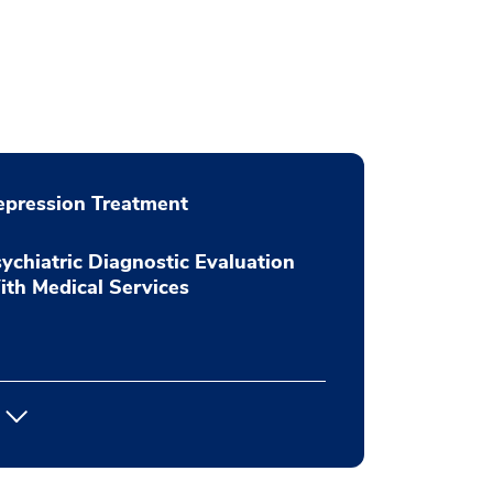
pression Treatment
ychiatric Diagnostic Evaluation
th Medical Services