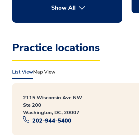
Show All
Practice locations
List View
Map View
2115 Wisconsin Ave NW
Ste 200
Washington, DC, 20007
202-944-5400