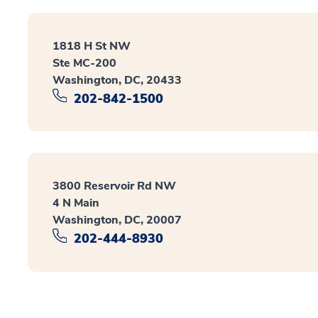
1818 H St NW
Ste MC-200
Washington, DC, 20433
202-842-1500
3800 Reservoir Rd NW
4 N Main
Washington, DC, 20007
202-444-8930