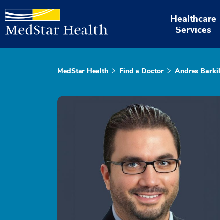
Healthcare
Services
MedStar Health
Find a Doctor
Andres Barki