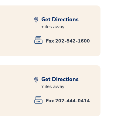
Get Directions
miles away
Fax 202-842-1600
Get Directions
miles away
Fax 202-444-0414