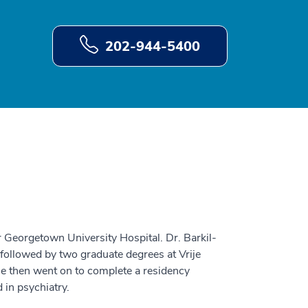
202-944-5400
 Georgetown University Hospital. Dr. Barkil-
followed by two graduate degrees at Vrije
e then went on to complete a residency
 in psychiatry.