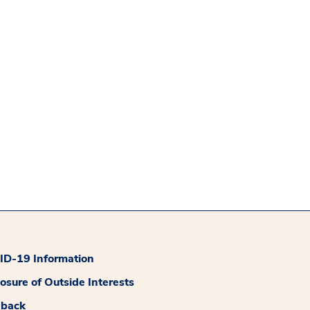
D-19 Information
losure of Outside Interests
dback