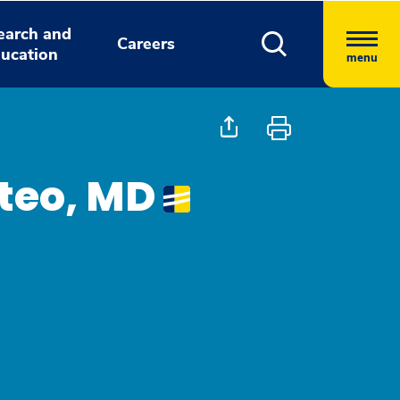
earch and
Careers
ucation
menu
teo, MD