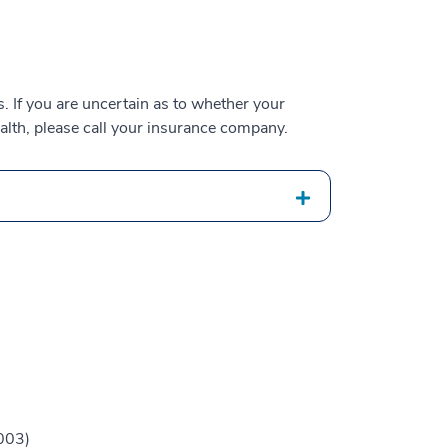
 If you are uncertain as to whether your
alth, please call your insurance company.
003)