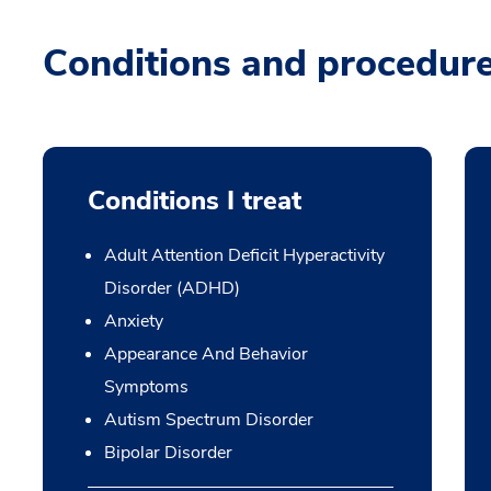
Conditions and procedur
Conditions I treat
Adult Attention Deficit Hyperactivity
Disorder (ADHD)
Anxiety
Appearance And Behavior
Symptoms
Autism Spectrum Disorder
Bipolar Disorder