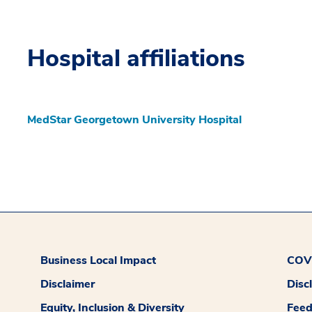
Hospital affiliations
MedStar Georgetown University Hospital
Business Local Impact
COVI
Disclaimer
Disc
Equity, Inclusion & Diversity
Fee