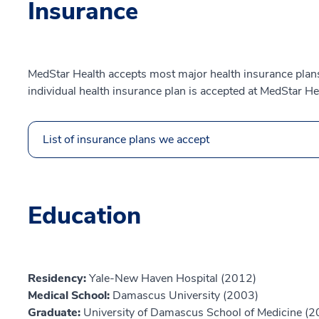
Insurance
MedStar Health accepts most major health insurance plans.
individual health insurance plan is accepted at MedStar He
List of insurance plans we accept
Education
Residency:
Yale-New Haven Hospital (2012)
Medical School:
Damascus University (2003)
Graduate:
University of Damascus School of Medicine (2