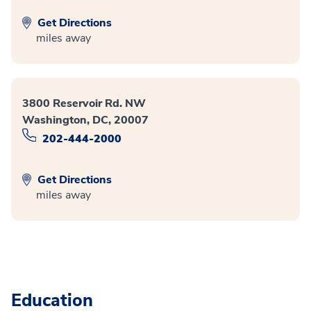
Get Directions
miles away
3800 Reservoir Rd. NW
Washington, DC, 20007
202-444-2000
Get Directions
miles away
Education