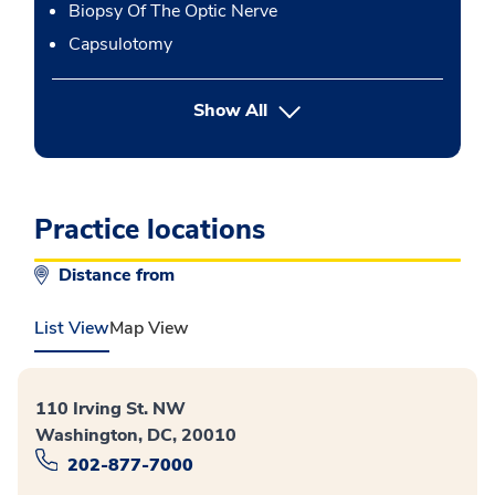
Biopsy Of The Optic Nerve
Capsulotomy
button Press enter to expand
Show All
Practice locations
Distance from
List View
Map View
110 Irving St. NW
Washington, DC, 20010
202-877-7000