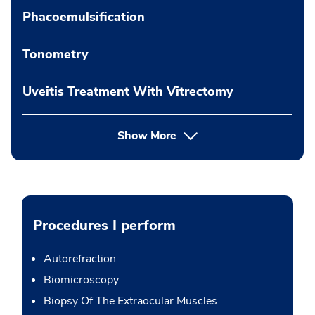
Phacoemulsification
Tonometry
Uveitis Treatment With Vitrectomy
Show More
Procedures I perform
Autorefraction
Biomicroscopy
Biopsy Of The Extraocular Muscles