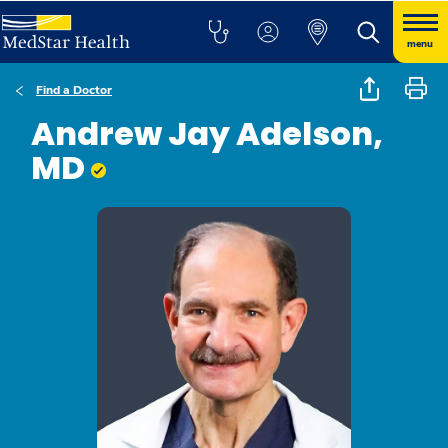
menu
Find a Doctor
Andrew Jay Adelson,
MD