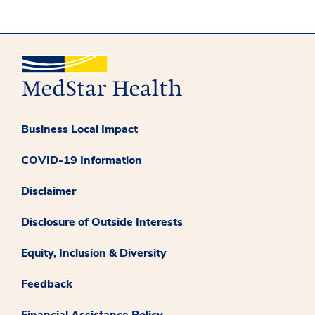
Business Local Impact
COVID-19 Information
Disclaimer
Disclosure of Outside Interests
Equity, Inclusion & Diversity
Feedback
Financial Assistance Policy