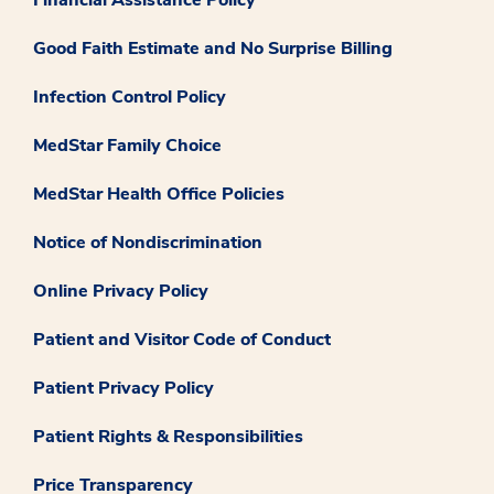
Good Faith Estimate and No Surprise Billing
Infection Control Policy
MedStar Family Choice
MedStar Health Office Policies
Notice of Nondiscrimination
Online Privacy Policy
Patient and Visitor Code of Conduct
Patient Privacy Policy
Patient Rights & Responsibilities
Price Transparency