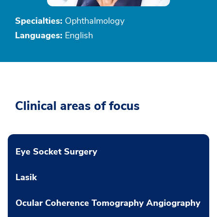
Specialties:
Ophthalmology
Languages:
English
Clinical areas of focus
Eye Socket Surgery
Lasik
Ocular Coherence Tomography Angiography