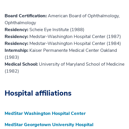
Board Certification:
American Board of Ophthalmology,
Ophthalmology
Residency:
Scheie Eye Institute (1988)
Residency:
Medstar-Washington Hospital Center (1987)
Residency:
Medstar-Washington Hospital Center (1984)
Internship:
Kaiser Permanente Medical Center Oakland
(1983)
Medical School:
University of Maryland School of Medicine
(1982)
Hospital affiliations
MedStar Washington Hospital Center
MedStar Georgetown University Hospital