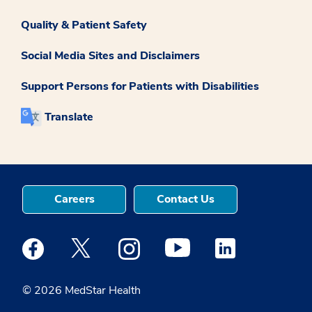
Quality & Patient Safety
Social Media Sites and Disclaimers
Support Persons for Patients with Disabilities
Translate
Careers
Contact Us
Medstar Facebook opens a new window
Medstar Twitter opens a new window
Medstar Instagram opens a new windo
Medstar Youtube opens a ne
Medstar Linkedin 
© 2026 MedStar Health