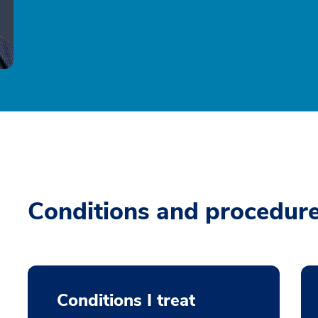
Conditions and procedur
Conditions I treat