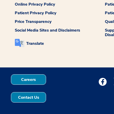
Online Privacy Policy
Pati
Patient Privacy Policy
Pati
Price Transparency
Qual
Social Media Sites and Disclaimers
Supp
Disab
Translate
Careers
Medstar
Contact Us