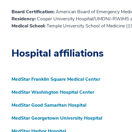
Board Certification:
American Board of Emergency Medic
Residency:
Cooper University Hospital/UMDNJ-RWJMS 
Medical School:
Temple University School of Medicine (
Hospital affiliations
MedStar Franklin Square Medical Center
MedStar Washington Hospital Center
MedStar Good Samaritan Hospital
MedStar Georgetown University Hospital
MedStar Harbor Hospital