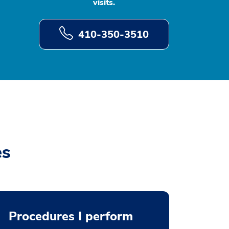
visits.
410-350-3510
es
Procedures I perform