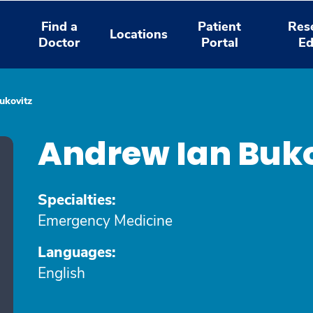
Find a
Patient
Res
Locations
Doctor
Portal
Ed
ukovitz
Andrew Ian Buk
Specialties:
Emergency Medicine
Languages:
English