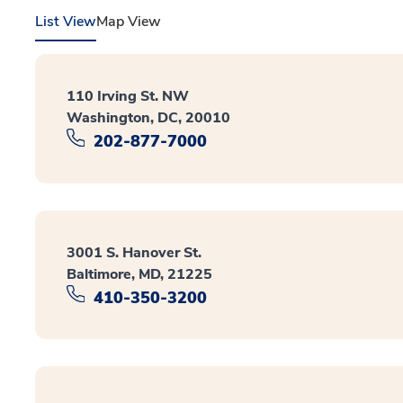
List View
Map View
110 Irving St. NW
Washington, DC, 20010
202-877-7000
3001 S. Hanover St.
Baltimore, MD, 21225
410-350-3200