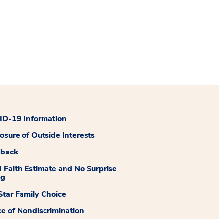
D-19 Information
losure of Outside Interests
dback
 Faith Estimate and No Surprise
ng
tar Family Choice
ce of Nondiscrimination