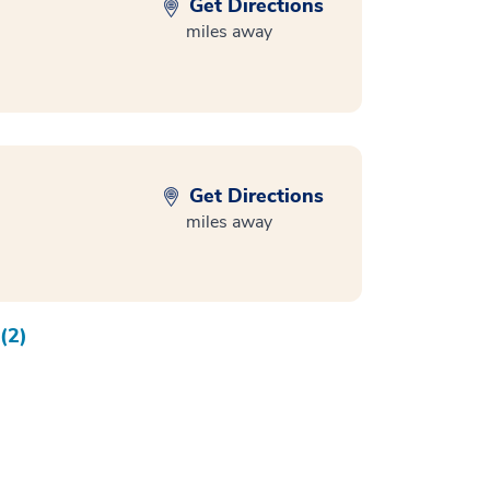
Get Directions
miles away
Get Directions
miles away
(2)