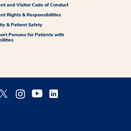
ent and Visitor Code of Conduct
ent Rights & Responsibilities
ity & Patient Safety
ort Persons for Patients with
ilities
 Facebook opens a new window
Medstar Twitter opens a new window
Medstar Instagram opens a new window
Medstar Youtube opens a new window
Medstar Linkedin opens a new window