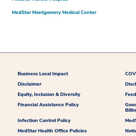
MedStar Montgomery Medical Center
Business Local Impact
COVI
Disclaimer
Disc
Equity, Inclusion & Diversity
Fee
Financial Assistance Policy
Good
Billi
Infection Control Policy
MedS
MedStar Health Office Policies
Noti