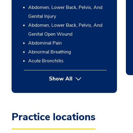
Abdomen, Lower Back, Pelvis, And
Genital Injury
Abdomen, Lower Back, Pelvis, And
Genital Open Wound
Abdominal Pain
Abnormal Breathing
Acute Bronchitis
Show All
Practice locations