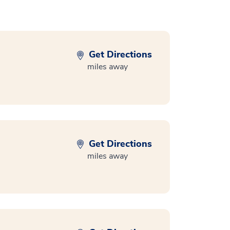
Get Directions
miles away
Get Directions
miles away