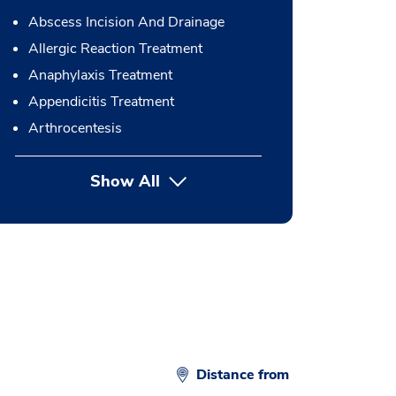
Abscess Incision And Drainage
Allergic Reaction Treatment
Anaphylaxis Treatment
Appendicitis Treatment
Arthrocentesis
Show All
button Press enter to expand
Distance from