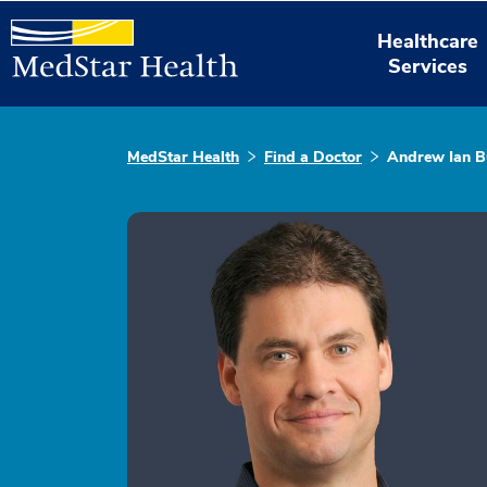
Healthcare
Services
MedStar Health
Find a Doctor
Andrew Ian B