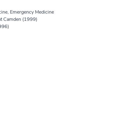
ine, Emergency Medicine
at Camden (1999)
1996)