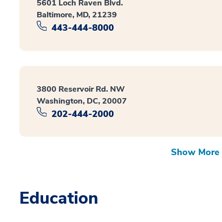
5601 Loch Raven Blvd.
Baltimore, MD, 21239
443-444-8000
3800 Reservoir Rd. NW
Washington, DC, 20007
202-444-2000
Show More 
Education