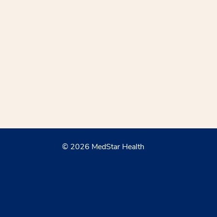
© 2026 MedStar Health