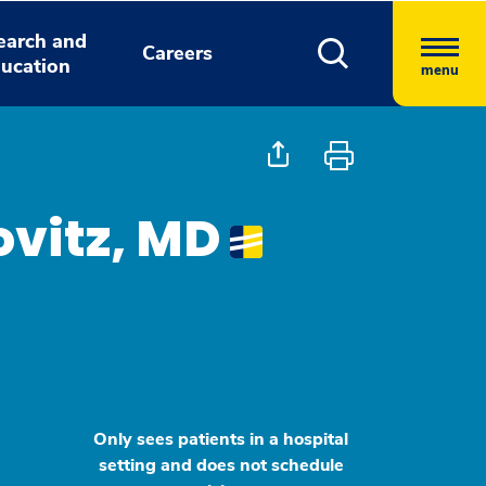
earch and
Careers
ucation
menu
ovitz, MD
Only sees patients in a hospital
setting and does not schedule