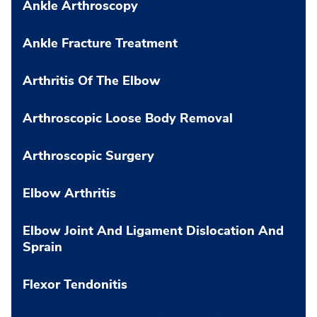
Ankle Arthroscopy
Ankle Fracture Treatment
Arthritis Of The Elbow
Arthroscopic Loose Body Removal
Arthroscopic Surgery
Elbow Arthritis
Elbow Joint And Ligament Dislocation And
Sprain
Flexor Tendonitis