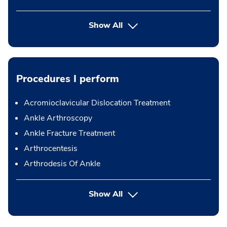
Show All
Procedures I perform
Acromioclavicular Dislocation Treatment
Ankle Arthroscopy
Ankle Fracture Treatment
Arthrocentesis
Arthrodesis Of Ankle
button Press enter to expand
Show All