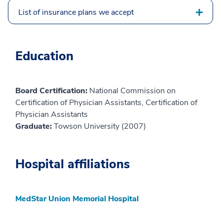
List of insurance plans we accept
Education
Board Certification:
National Commission on
Certification of Physician Assistants, Certification of
Physician Assistants
Graduate:
Towson University (2007)
Hospital affiliations
MedStar Union Memorial Hospital