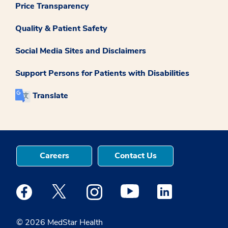
Price Transparency
Quality & Patient Safety
Social Media Sites and Disclaimers
Support Persons for Patients with Disabilities
Translate
Careers
Contact Us
Medstar Facebook opens a new window
Medstar Twitter opens a new window
Medstar Instagram opens a new windo
Medstar Youtube opens a ne
Medstar Linkedin 
© 2026 MedStar Health