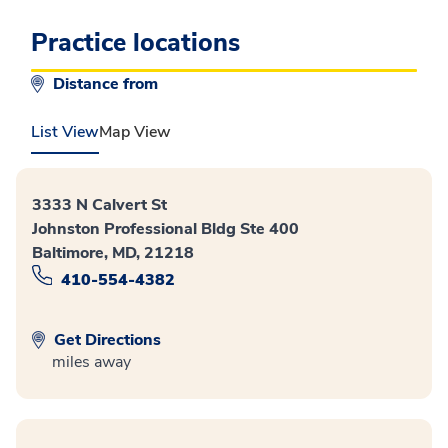
Practice locations
Distance from
List View
Map View
3333 N Calvert St
Johnston Professional Bldg Ste 400
Baltimore, MD, 21218
410-554-4382
Get Directions
miles away