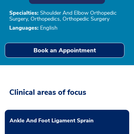
Specialties:
Shoulder And Elbow Orthopedic
Surgery, Orthopedics, Orthopedic Surgery
Languages:
English
Book an Appointment
Clinical areas of focus
Ankle And Foot Ligament Sprain