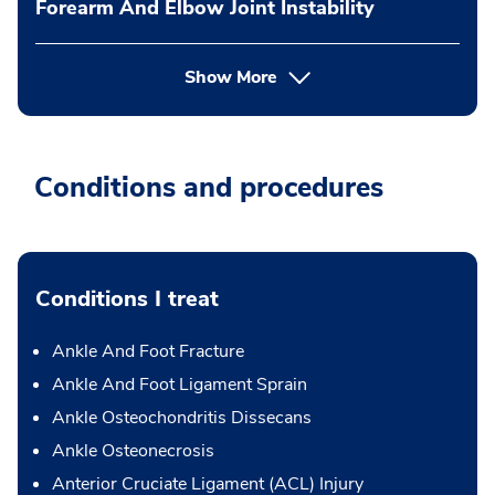
Forearm And Elbow Joint Instability
Show More
Conditions and procedures
Conditions I treat
Ankle And Foot Fracture
Ankle And Foot Ligament Sprain
Ankle Osteochondritis Dissecans
Ankle Osteonecrosis
Anterior Cruciate Ligament (ACL) Injury