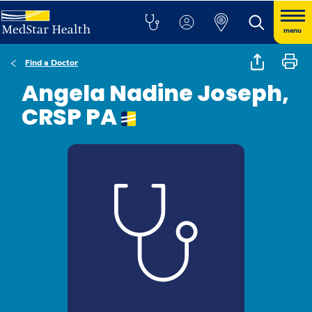
menu
Find a Doctor
Angela Nadine Joseph,
CRSP PA