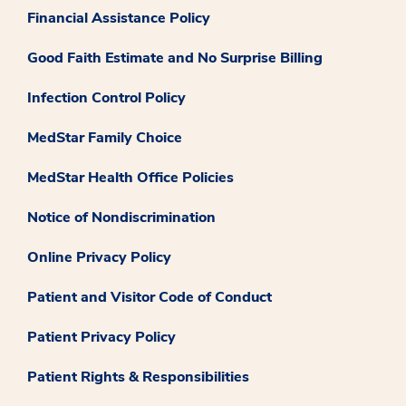
Financial Assistance Policy
Good Faith Estimate and No Surprise Billing
Infection Control Policy
MedStar Family Choice
MedStar Health Office Policies
Notice of Nondiscrimination
Online Privacy Policy
Patient and Visitor Code of Conduct
Patient Privacy Policy
Patient Rights & Responsibilities