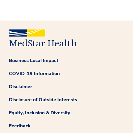
Business Local Impact
COVID-19 Information
Disclaimer
Disclosure of Outside Interests
Equity, Inclusion & Diversity
Feedback