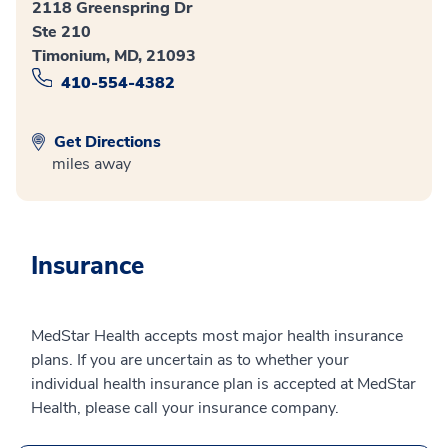
2118 Greenspring Dr
Ste 210
Timonium, MD, 21093
410-554-4382
Get Directions
miles away
Insurance
MedStar Health accepts most major health insurance
plans. If you are uncertain as to whether your
individual health insurance plan is accepted at MedStar
Health, please call your insurance company.