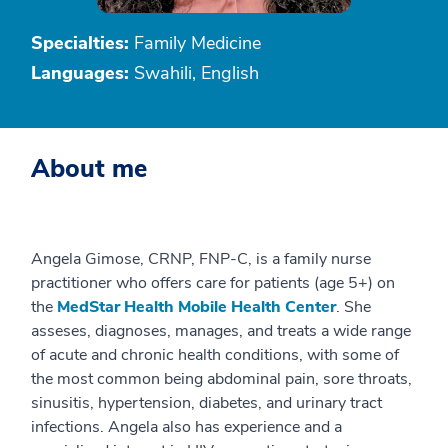
Specialties:
Family Medicine
Languages:
Swahili, English
About me
Angela Gimose, CRNP, FNP-C, is a family nurse
practitioner who offers care for patients (age 5+) on
the
MedStar Health Mobile Health Center
. She
asseses, diagnoses, manages, and treats a wide range
of acute and chronic health conditions, with some of
the most common being abdominal pain, sore throats,
sinusitis, hypertension, diabetes, and urinary tract
infections. Angela also has experience and a