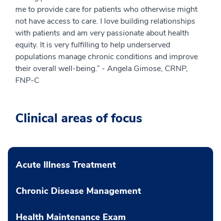
me to provide care for patients who otherwise might
not have access to care. I love building relationships
with patients and am very passionate about health
equity. It is very fulfilling to help underserved
populations manage chronic conditions and improve
their overall well-being.” - Angela Gimose, CRNP,
FNP-C
Clinical areas of focus
Acute Illness Treatment
Chronic Disease Management
Health Maintenance Exam