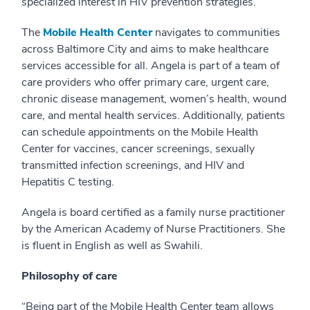
specialized interest in HIV prevention strategies.
The
Mobile Health Center
navigates to communities
across Baltimore City and aims to make healthcare
services accessible for all. Angela is part of a team of
care providers who offer primary care, urgent care,
chronic disease management, women’s health, wound
care, and mental health services. Additionally, patients
can schedule appointments on the Mobile Health
Center for vaccines, cancer screenings, sexually
transmitted infection screenings, and HIV and
Hepatitis C testing.
Angela is board certified as a family nurse practitioner
by the American Academy of Nurse Practitioners. She
is fluent in English as well as Swahili.
Philosophy of care
“Being part of the Mobile Health Center team allows