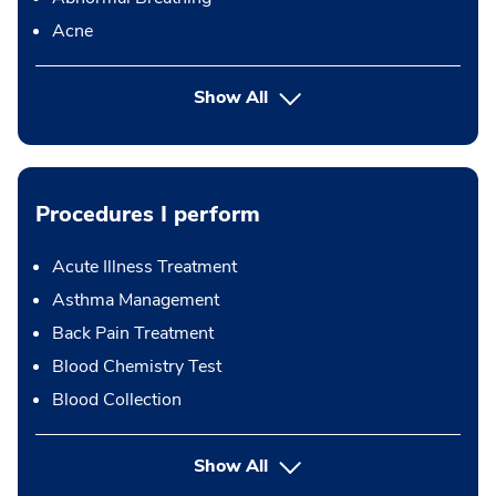
Acne
Show All
Procedures I perform
Acute Illness Treatment
Asthma Management
Back Pain Treatment
Blood Chemistry Test
Blood Collection
button Press enter to expand
Show All