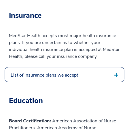
Insurance
MedStar Health accepts most major health insurance
plans. If you are uncertain as to whether your
individual health insurance plan is accepted at MedStar
Health, please call your insurance company.
List of insurance plans we accept
Education
Board Certification:
American Association of Nurse
Practitioners, American Academy of Nurse