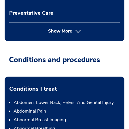
Preventative Care
Show More
Conditions and procedures
Conditions I treat
Abdomen, Lower Back, Pelvis, And Genital Injury
Abdominal Pain
Abnormal Breast Imaging
Abnormal Breathing