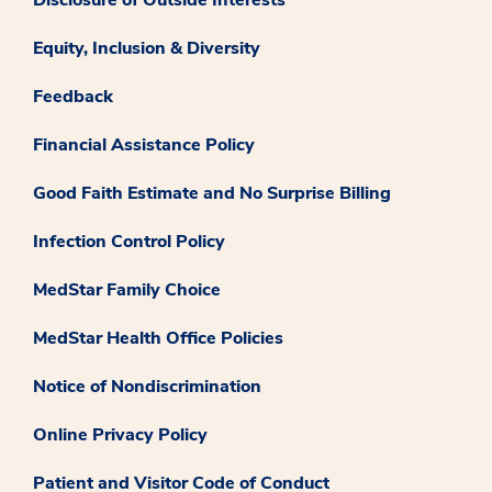
Disclosure of Outside Interests
Equity, Inclusion & Diversity
Feedback
Financial Assistance Policy
Good Faith Estimate and No Surprise Billing
Infection Control Policy
MedStar Family Choice
MedStar Health Office Policies
Notice of Nondiscrimination
Online Privacy Policy
Patient and Visitor Code of Conduct