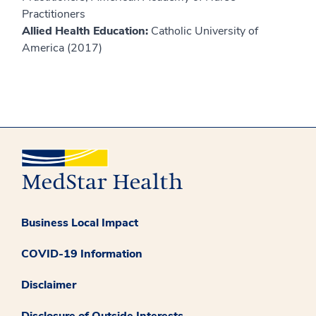
Practitioners
Allied Health Education:
Catholic University of
America (2017)
Business Local Impact
COVID-19 Information
Disclaimer