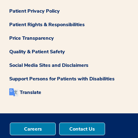
Patient Privacy Policy
Patient Rights & Responsibilities
Price Transparency
Quality & Patient Safety
Social Media Sites and Disclaimers
Support Persons for Patients with Disabilities
Translate
Careers
Contact Us