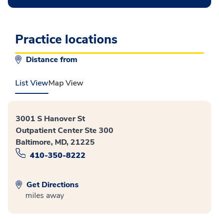
Practice locations
Distance from
List View
Map View
3001 S Hanover St
Outpatient Center Ste 300
Baltimore, MD, 21225
410-350-8222
Get Directions
miles away