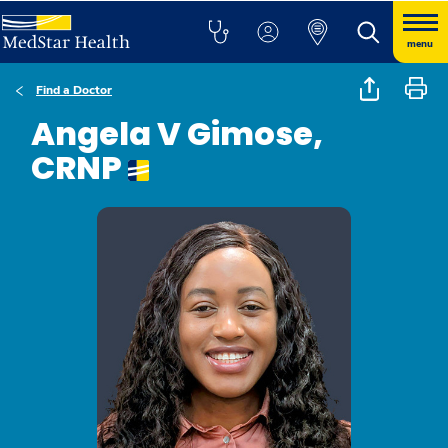
menu
Find a Doctor
Angela V Gimose,
CRNP