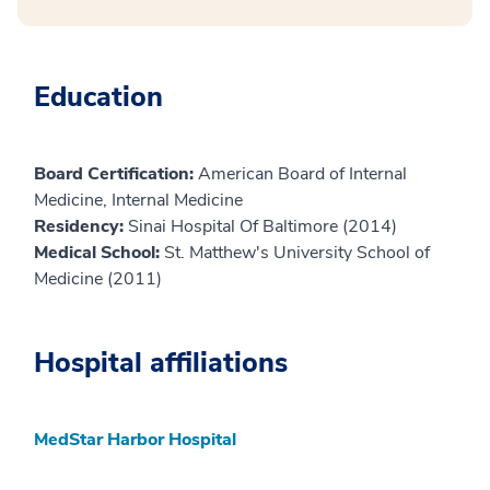
Education
Board Certification:
American Board of Internal
Medicine, Internal Medicine
Residency:
Sinai Hospital Of Baltimore (2014)
Medical School:
St. Matthew's University School of
Medicine (2011)
Hospital affiliations
MedStar Harbor Hospital