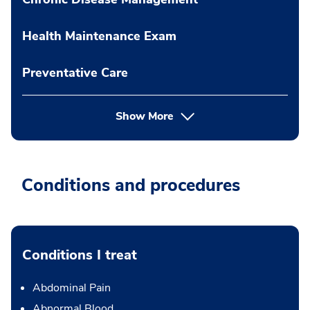
Health Maintenance Exam
Preventative Care
Show More
Conditions and procedures
Conditions I treat
Abdominal Pain
Abnormal Blood