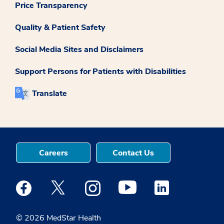
Price Transparency
Quality & Patient Safety
Social Media Sites and Disclaimers
Support Persons for Patients with Disabilities
Translate
Careers
Contact Us
Medstar Facebook opens a new window
Medstar Twitter opens a new window
Medstar Instagram opens a new windo
Medstar Youtube opens a ne
Medstar Linkedin 
© 2026 MedStar Health