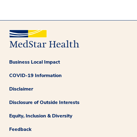
Business Local Impact
COVID-19 Information
Disclaimer
Disclosure of Outside Interests
Equity, Inclusion & Diversity
Feedback