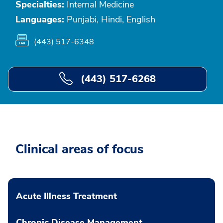
Specialties:
Internal Medicine
Languages:
Punjabi, Hindi, English
(443) 517-6348
(443) 517-6268
Clinical areas of focus
Acute Illness Treatment
Chronic Disease Management