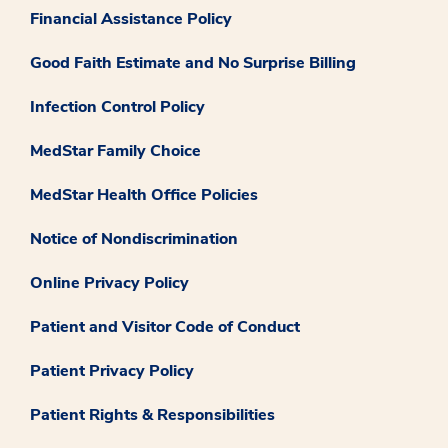
Financial Assistance Policy
Good Faith Estimate and No Surprise Billing
Infection Control Policy
MedStar Family Choice
MedStar Health Office Policies
Notice of Nondiscrimination
Online Privacy Policy
Patient and Visitor Code of Conduct
Patient Privacy Policy
Patient Rights & Responsibilities