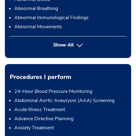
Abnormal Breathing
Abnormal Immunological Findings
Abnormal Movements
Show All
Procedures I perform
24-Hour Blood Pressure Monitoring
Abdominal Aortic Aneurysm (AAA) Screening
Acute Illness Treatment
Advance Directive Planning
Anxiety Treatment