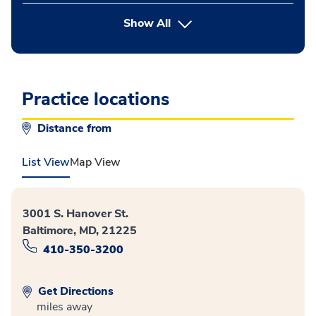
button Press enter to expand
Show All
Practice locations
Distance from
List View
Map View
3001 S. Hanover St.
Baltimore, MD, 21225
410-350-3200
Get Directions
miles away