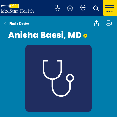
menu
Find a Doctor
Anisha Bassi, MD