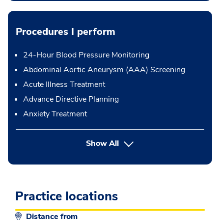
Procedures I perform
24-Hour Blood Pressure Monitoring
Abdominal Aortic Aneurysm (AAA) Screening
Acute Illness Treatment
Advance Directive Planning
Anxiety Treatment
button Press enter to expand
Show All
Practice locations
Distance from