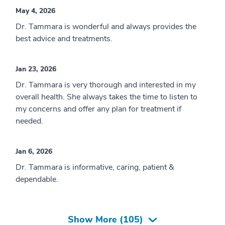
May 4, 2026
Dr. Tammara is wonderful and always provides the
best advice and treatments.
Jan 23, 2026
Dr. Tammara is very thorough and interested in my
overall health. She always takes the time to listen to
my concerns and offer any plan for treatment if
needed.
Jan 6, 2026
Dr. Tammara is informative, caring, patient &
dependable.
Show More (
105
)