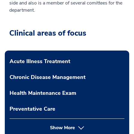
side and also is a member of several comittees for the
department.
Clinical areas of focus
Acute Illness Treatment
Chronic Disease Management
Health Maintenance Exam
Preventative Care
Show More