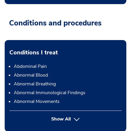
Conditions and procedures
Conditions I treat
Abdominal Pain
Abnormal Blood
Abnormal Breathing
Abnormal Immunological Findings
Abnormal Movements
Show All