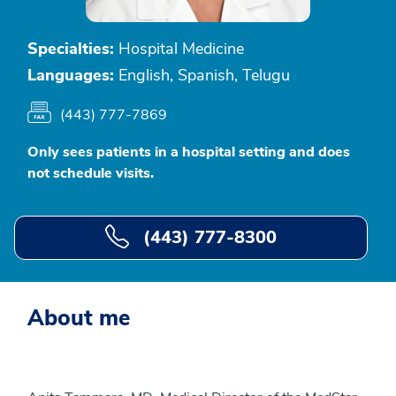
Specialties:
Hospital Medicine
Languages:
English, Spanish, Telugu
(443) 777-7869
Only sees patients in a hospital setting and does
not schedule visits.
(443) 777-8300
About me