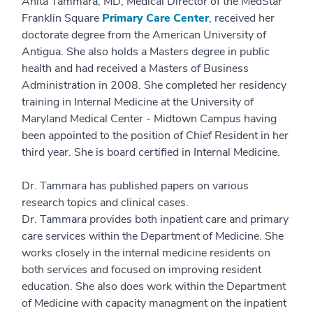
Anita Tammara, MD, Medical Director of the MedStar
Franklin Square
Primary Care Center
, received her
doctorate degree from the American University of
Antigua. She also holds a Masters degree in public
health and had received a Masters of Business
Administration in 2008. She completed her residency
training in Internal Medicine at the University of
Maryland Medical Center - Midtown Campus having
been appointed to the position of Chief Resident in her
third year. She is board certified in Internal Medicine.
Dr. Tammara has published papers on various
research topics and clinical cases.
Dr. Tammara provides both inpatient care and primary
care services within the Department of Medicine. She
works closely in the internal medicine residents on
both services and focused on improving resident
education. She also does work within the Department
of Medicine with capacity managment on the inpatient