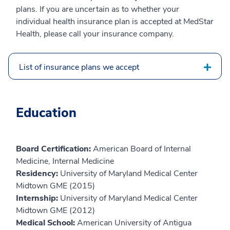
plans. If you are uncertain as to whether your
individual health insurance plan is accepted at MedStar
Health, please call your insurance company.
List of insurance plans we accept
Education
Board Certification:
American Board of Internal
Medicine, Internal Medicine
Residency:
University of Maryland Medical Center
Midtown GME (2015)
Internship:
University of Maryland Medical Center
Midtown GME (2012)
Medical School:
American University of Antigua