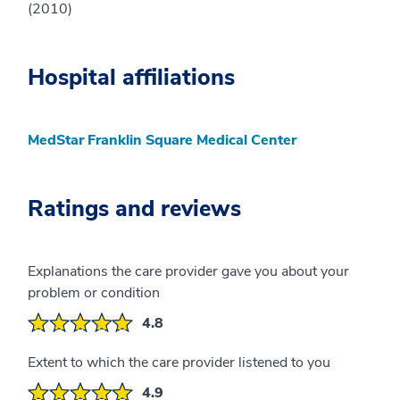
(2010)
Hospital affiliations
MedStar Franklin Square Medical Center
Ratings and reviews
Explanations the care provider gave you about your
problem or condition
4.8
Extent to which the care provider listened to you
4.9