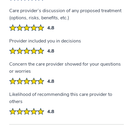
Care provider’s discussion of any proposed treatment
(options, risks, benefits, etc.)
4.8
Provider included you in decisions
4.8
Concern the care provider showed for your questions
or worries
4.8
Likelihood of recommending this care provider to
others
4.8