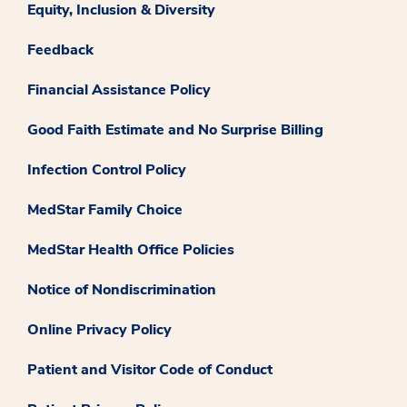
Equity, Inclusion & Diversity
Feedback
Financial Assistance Policy
Good Faith Estimate and No Surprise Billing
Infection Control Policy
MedStar Family Choice
MedStar Health Office Policies
Notice of Nondiscrimination
Online Privacy Policy
Patient and Visitor Code of Conduct