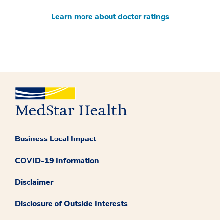
Learn more about doctor ratings
Business Local Impact
COVID-19 Information
Disclaimer
Disclosure of Outside Interests