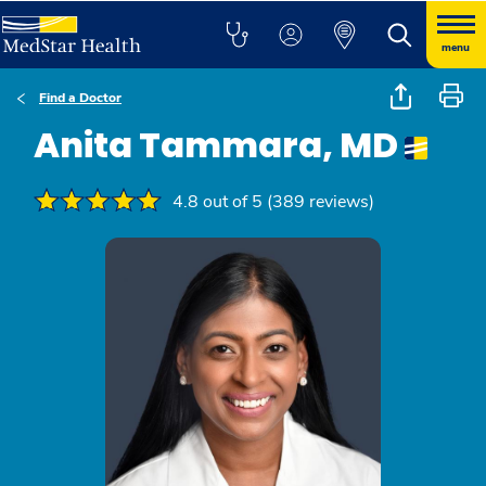
menu
Find a Doctor
Anita Tammara, MD
4.8 out of 5 (389 reviews)