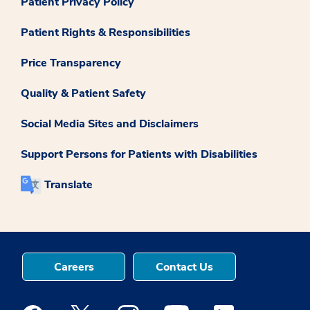
Patient Privacy Policy
Patient Rights & Responsibilities
Price Transparency
Quality & Patient Safety
Social Media Sites and Disclaimers
Support Persons for Patients with Disabilities
Translate
Careers
Contact Us