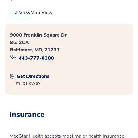
List View
Map View
9000 Franklin Square Dr
Ste 2CA
Baltimore, MD, 21237
443-777-8300
Get Directions
miles away
Insurance
MedStar Health accepts most major health insurance