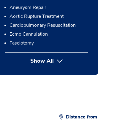
Aneurysm Repair
Aortic Rupture Treatment
Cardiopulmonary Resuscitation
Ecmo Cannulation
Fasciotomy
Show All
button Press enter to expand
Distance from