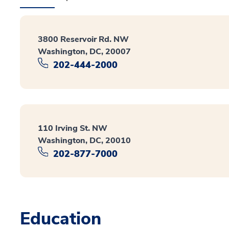
3800 Reservoir Rd. NW
Washington, DC, 20007
202-444-2000
110 Irving St. NW
Washington, DC, 20010
202-877-7000
Education