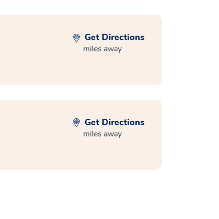
Get Directions
miles away
Get Directions
miles away