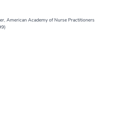
er, American Academy of Nurse Practitioners
99)