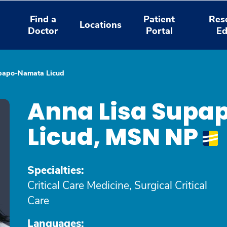
Find a
Patient
Res
Locations
Doctor
Portal
Ed
papo-Namata Licud
Anna Lisa Sup
Licud, MSN NP
Specialties:
Critical Care Medicine, Surgical Critical
Care
Languages: