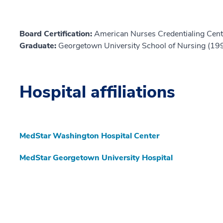
Board Certification:
American Nurses Credentialing Cent
Graduate:
Georgetown University School of Nursing (19
Hospital affiliations
MedStar Washington Hospital Center
MedStar Georgetown University Hospital