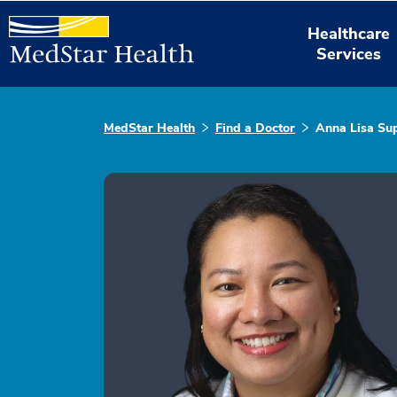
Healthcare
Services
MedStar Health
Find a Doctor
Anna Lisa Su