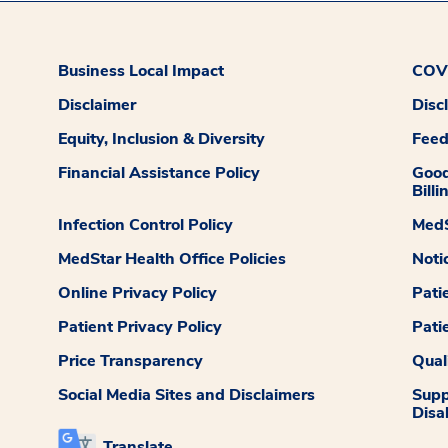
Business Local Impact
COVI
Disclaimer
Disc
Equity, Inclusion & Diversity
Fee
Financial Assistance Policy
Good
Billi
Infection Control Policy
MedS
MedStar Health Office Policies
Noti
Online Privacy Policy
Pati
Patient Privacy Policy
Pati
Price Transparency
Qual
Social Media Sites and Disclaimers
Supp
Disab
Translate