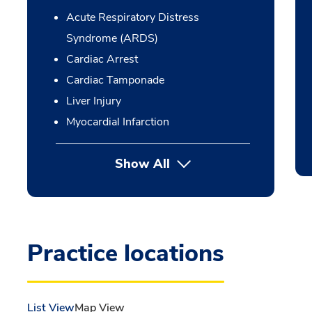
Acute Respiratory Distress
Syndrome (ARDS)
Cardiac Arrest
Cardiac Tamponade
Liver Injury
Myocardial Infarction
Show All
Practice locations
List View
Map View