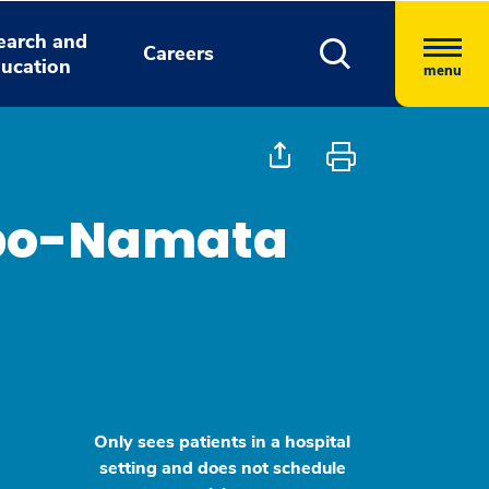
earch and
Careers
ucation
menu
apo-Namata
Only sees patients in a hospital
setting and does not schedule