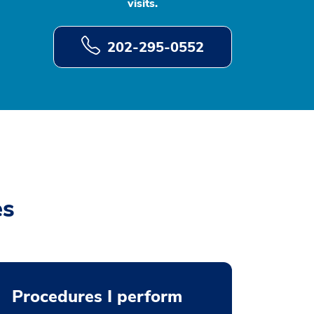
visits.
202-295-0552
es
Procedures I perform