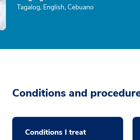
Tagalog, English, Cebuano
Conditions and procedur
Conditions I treat