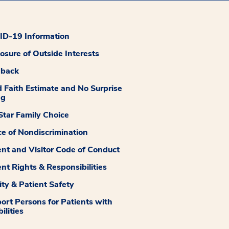
D-19 Information
losure of Outside Interests
dback
 Faith Estimate and No Surprise
ng
tar Family Choice
ce of Nondiscrimination
ent and Visitor Code of Conduct
ent Rights & Responsibilities
ity & Patient Safety
ort Persons for Patients with
ilities