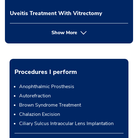
Uveitis Treatment With Vitrectomy
Show More
Procedures I perform
Anophthalmic Prosthesis
Autorefraction
Brown Syndrome Treatment
Chalazion Excision
Ciliary Sulcus Intraocular Lens Implantation