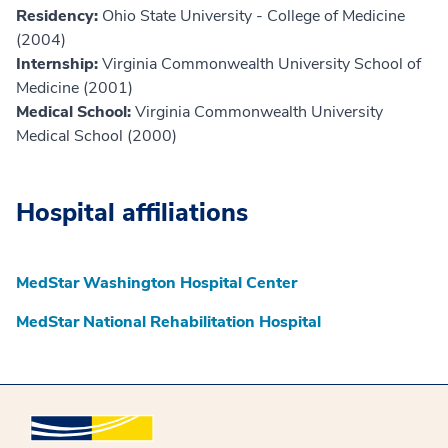
Residency:
Ohio State University - College of Medicine
(2004)
Internship:
Virginia Commonwealth University School of
Medicine (2001)
Medical School:
Virginia Commonwealth University
Medical School (2000)
Hospital affiliations
MedStar Washington Hospital Center
MedStar National Rehabilitation Hospital