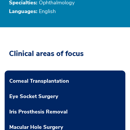
Specialties:
Ophthalmology
Languages:
English
Clinical areas of focus
Corneal Transplantation
Eye Socket Surgery
Iris Prosthesis Removal
Macular Hole Surgery