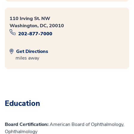
110 Irving St. NW
Washington, DC, 20010
202-877-7000
Get Directions
miles away
Education
Board Certification:
American Board of Ophthalmology,
Ophthalmology