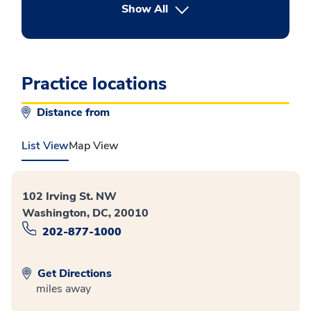
button Press enter to expand
Show All
Practice locations
Distance from
List View
Map View
102 Irving St. NW
Washington, DC, 20010
202-877-1000
Get Directions
miles away