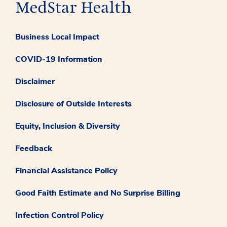
Business Local Impact
COVID-19 Information
Disclaimer
Disclosure of Outside Interests
Equity, Inclusion & Diversity
Feedback
Financial Assistance Policy
Good Faith Estimate and No Surprise Billing
Infection Control Policy