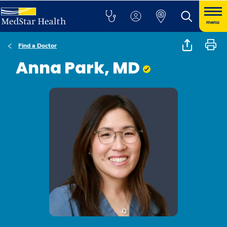
menu
Find a Doctor
Anna Park, MD