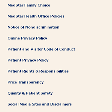
MedStar Family Choice
MedStar Health Office Policies
Notice of Nondiscrimination
Online Privacy Policy
Patient and Visitor Code of Conduct
Patient Privacy Policy
Patient Rights & Responsibilities
Price Transparency
Quality & Patient Safety
Social Media Sites and Disclaimers