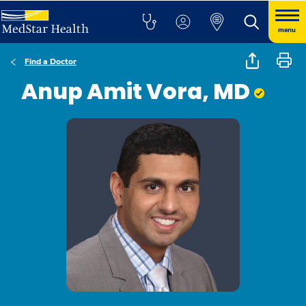
menu
Find a Doctor
Anup Amit Vora, MD