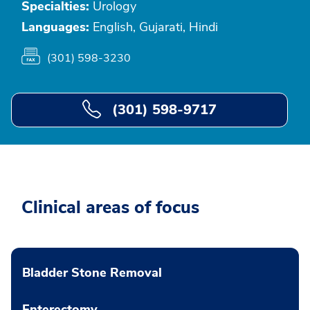
Specialties:
Urology
Languages:
English, Gujarati, Hindi
(301) 598-3230
(301) 598-9717
Clinical areas of focus
Bladder Stone Removal
Enterectomy