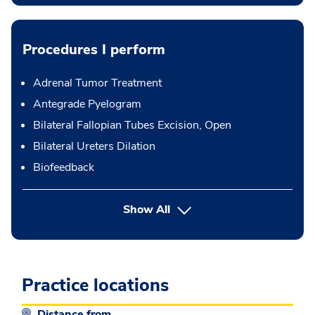
Procedures I perform
Adrenal Tumor Treatment
Antegrade Pyelogram
Bilateral Fallopian Tubes Excision, Open
Bilateral Ureters Dilation
Biofeedback
button Press enter to expand
Show All
Practice locations
Distance from