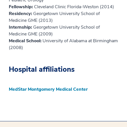
Pediatric Urology
Fellowship:
Cleveland Clinic Florida-Weston (2014)
Residency:
Georgetown University School of
Medicine GME (2013)
Internship:
Georgetown University School of
Medicine GME (2009)
Medical School:
University of Alabama at Birmingham
(2008)
Hospital affiliations
MedStar Montgomery Medical Center