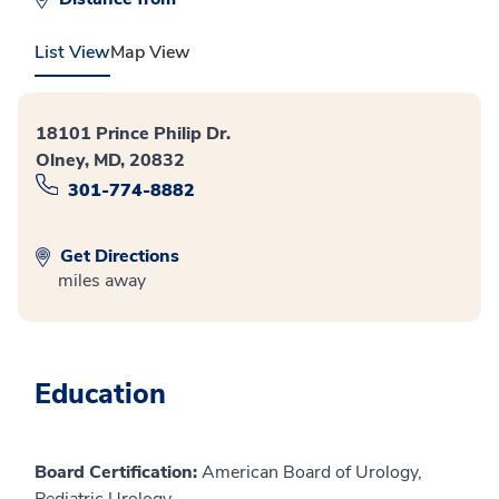
List View
Map View
18101 Prince Philip Dr.
Olney, MD, 20832
301-774-8882
Get Directions
miles away
Education
Board Certification:
American Board of Urology,