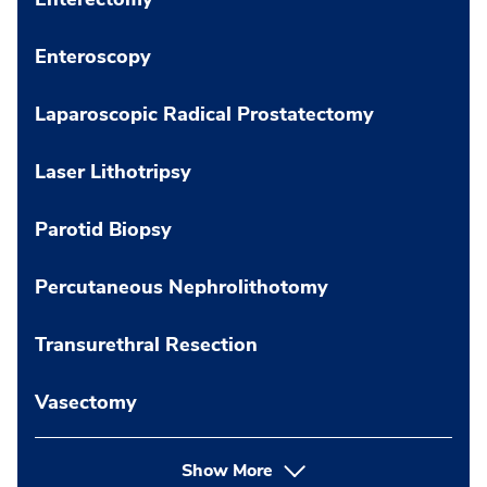
Enteroscopy
Laparoscopic Radical Prostatectomy
Laser Lithotripsy
Parotid Biopsy
Percutaneous Nephrolithotomy
Transurethral Resection
Vasectomy
Show More