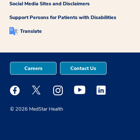
Social Media Sites and Disclaimers
Support Persons for Patients with Disabilities
Translate
Careers
Contact Us
Medstar Facebook opens a new window
Medstar Twitter opens a new window
Medstar Instagram opens a new windo
Medstar Youtube opens a ne
Medstar Linkedin 
© 2026 MedStar Health