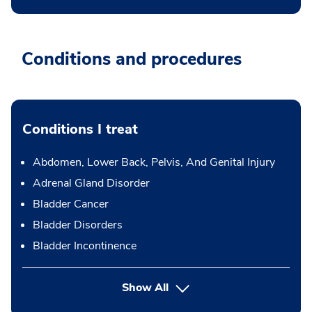
Conditions and procedures
Conditions I treat
Abdomen, Lower Back, Pelvis, And Genital Injury
Adrenal Gland Disorder
Bladder Cancer
Bladder Disorders
Bladder Incontinence
Show All