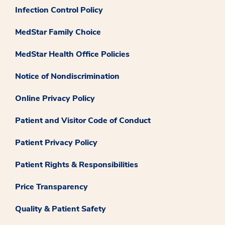
Infection Control Policy
MedStar Family Choice
MedStar Health Office Policies
Notice of Nondiscrimination
Online Privacy Policy
Patient and Visitor Code of Conduct
Patient Privacy Policy
Patient Rights & Responsibilities
Price Transparency
Quality & Patient Safety