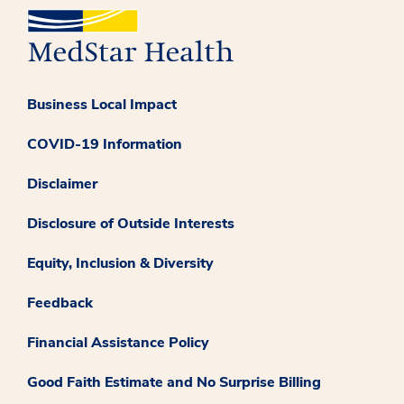
Business Local Impact
COVID-19 Information
Disclaimer
Disclosure of Outside Interests
Equity, Inclusion & Diversity
Feedback
Financial Assistance Policy
Good Faith Estimate and No Surprise Billing