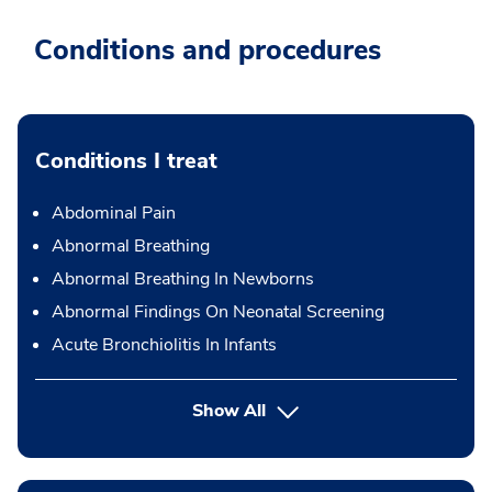
Conditions and procedures
Conditions I treat
Abdominal Pain
Abnormal Breathing
Abnormal Breathing In Newborns
Abnormal Findings On Neonatal Screening
Acute Bronchiolitis In Infants
Show All