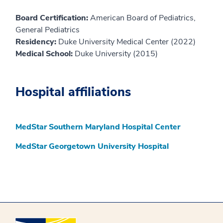
Board Certification:
American Board of Pediatrics,
General Pediatrics
Residency:
Duke University Medical Center (2022)
Medical School:
Duke University (2015)
Hospital affiliations
MedStar Southern Maryland Hospital Center
MedStar Georgetown University Hospital