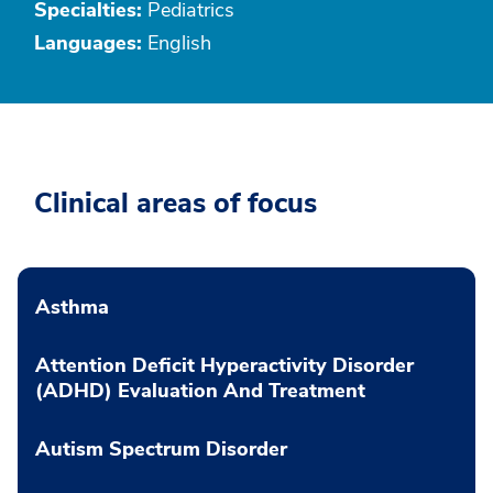
Specialties:
Pediatrics
Languages:
English
Clinical areas of focus
Asthma
Attention Deficit Hyperactivity Disorder
(ADHD) Evaluation And Treatment
Autism Spectrum Disorder