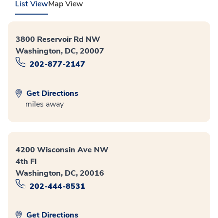
List View
Map View
3800 Reservoir Rd NW
Washington, DC, 20007
202-877-2147
Get Directions
miles away
4200 Wisconsin Ave NW
4th Fl
Washington, DC, 20016
202-444-8531
Get Directions