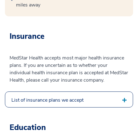
miles away
Insurance
MedStar Health accepts most major health insurance
plans. If you are uncertain as to whether your
individual health insurance plan is accepted at MedStar
Health, please call your insurance company.
List of insurance plans we accept
Education