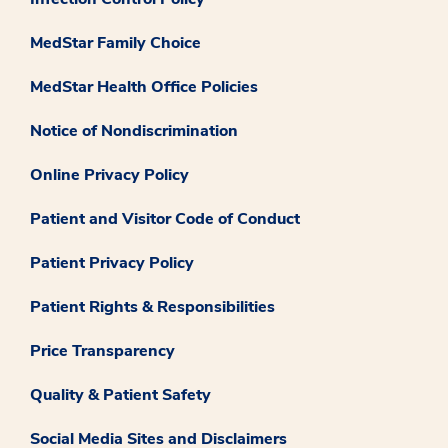
MedStar Family Choice
MedStar Health Office Policies
Notice of Nondiscrimination
Online Privacy Policy
Patient and Visitor Code of Conduct
Patient Privacy Policy
Patient Rights & Responsibilities
Price Transparency
Quality & Patient Safety
Social Media Sites and Disclaimers