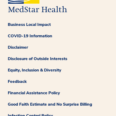
Business Local Impact
COVID-19 Information
Disclaimer
Disclosure of Outside Interests
Equity, Inclusion & Diversity
Feedback
Financial Assistance Policy
Good Faith Estimate and No Surprise Billing
Infection Control Policy