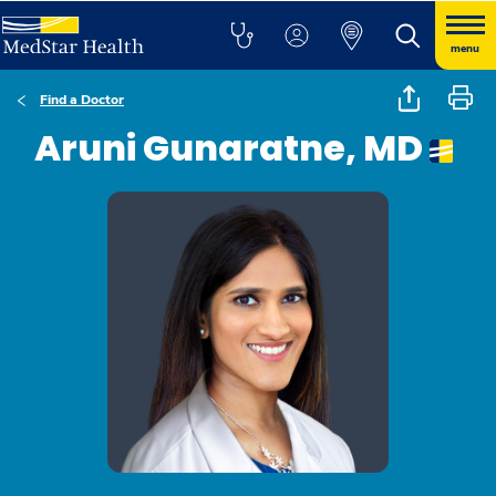
menu
Find a Doctor
Aruni Gunaratne, MD