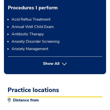
Procedures I perform
Acid Reflux Treatment
Annual Well Child Exam
Antibiotic Therapy
Anxiety Disorder Screening
Anxiety Management
button Press enter to expand
Show All
Practice locations
Distance from