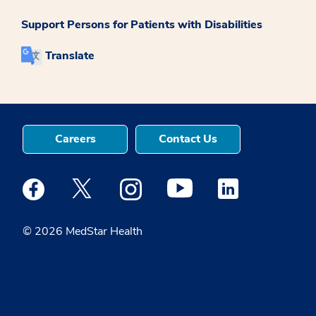
Support Persons for Patients with Disabilities
Translate
Careers
Contact Us
Medstar Facebook opens a new window
Medstar Twitter opens a new window
Medstar Instagram opens a new windo
Medstar Youtube opens a ne
Medstar Linkedin 
© 2026 MedStar Health