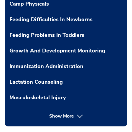
Camp Physicals
Feeding Difficulties In Newborns
Feeding Problems In Toddlers
Growth And Development Monitoring
Immunization Administration
Lactation Counseling
Musculoskeletal Injury
Show More