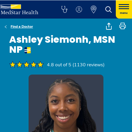
menu
Find a Doctor
Ashley Siemonh, MSN
NP
4.8 out of 5 (1130 reviews)