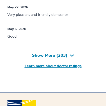
May 27, 2026
Very pleasant and friendly demeanor
May 6, 2026
Good!
Show More (
203
)
Learn more about doctor ratings