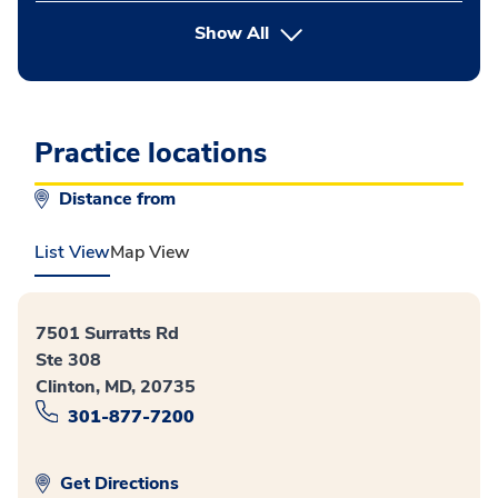
button Press enter to expand
Show All
Practice locations
Distance from
List View
Map View
7501 Surratts Rd
Ste 308
Clinton, MD, 20735
301-877-7200
Get Directions