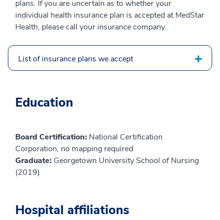
plans. If you are uncertain as to whether your
individual health insurance plan is accepted at MedStar
Health, please call your insurance company.
List of insurance plans we accept
Education
Board Certification:
National Certification
Corporation, no mapping required
Graduate:
Georgetown University School of Nursing
(2019)
Hospital affiliations