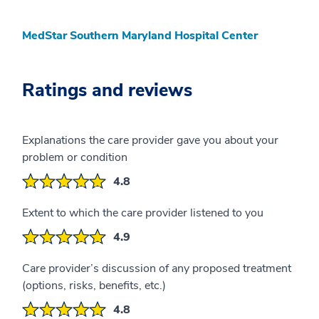
MedStar Southern Maryland Hospital Center
Ratings and reviews
Explanations the care provider gave you about your
problem or condition
4.8
Extent to which the care provider listened to you
4.9
Care provider’s discussion of any proposed treatment
(options, risks, benefits, etc.)
4.8