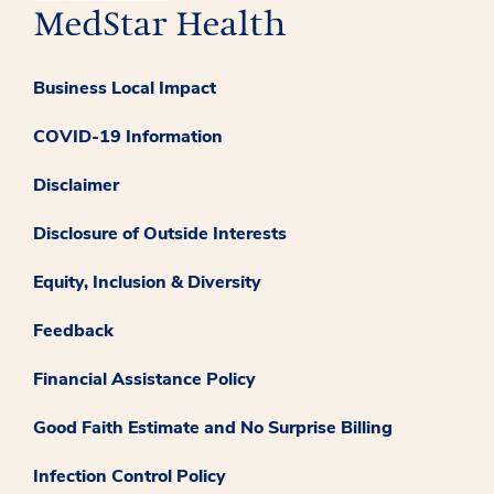
Business Local Impact
COVID-19 Information
Disclaimer
Disclosure of Outside Interests
Equity, Inclusion & Diversity
Feedback
Financial Assistance Policy
Good Faith Estimate and No Surprise Billing
Infection Control Policy