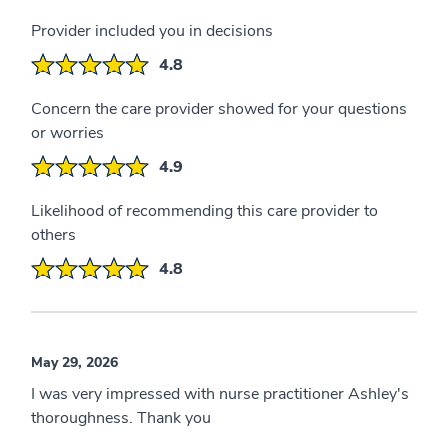
Provider included you in decisions
4.8
Concern the care provider showed for your questions
or worries
4.9
Likelihood of recommending this care provider to
others
4.8
May 29, 2026
I was very impressed with nurse practitioner Ashley's
thoroughness. Thank you