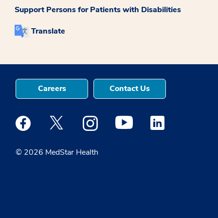
Support Persons for Patients with Disabilities
Translate
Careers
Contact Us
Medstar Facebook opens a new window
Medstar Twitter opens a new window
Medstar Instagram opens a new windo
Medstar Youtube opens a ne
Medstar Linkedin 
© 2026 MedStar Health