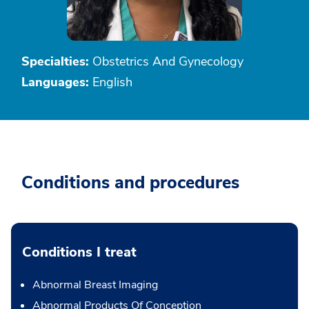
Specialties:
Obstetrics And Gynecology
Languages:
English
Conditions and procedures
Conditions I treat
Abnormal Breast Imaging
Abnormal Products Of Conception