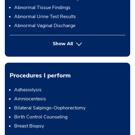
Abnormal Tissue Findings
Abnormal Urine Test Results
Abnormal Vaginal Discharge
Show All
Procedures I perform
Adhesiolysis
Amniocentesis
Bilateral Salpingo-Oophorectomy
Birth Control Counseling
Breast Biopsy