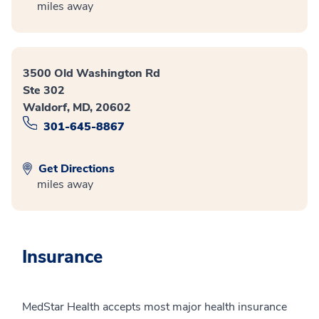
miles away
3500 Old Washington Rd
Ste 302
Waldorf, MD, 20602
301-645-8867
Get Directions
miles away
Insurance
MedStar Health accepts most major health insurance