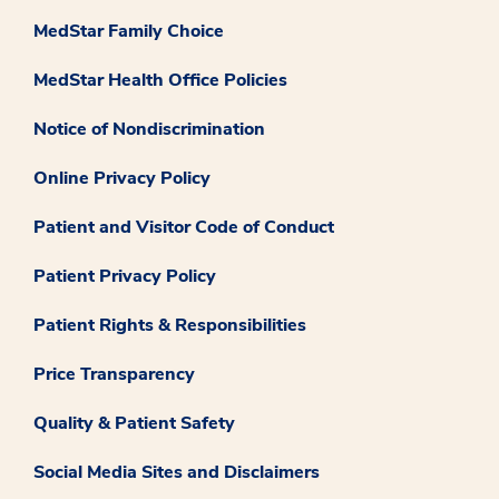
MedStar Family Choice
MedStar Health Office Policies
Notice of Nondiscrimination
Online Privacy Policy
Patient and Visitor Code of Conduct
Patient Privacy Policy
Patient Rights & Responsibilities
Price Transparency
Quality & Patient Safety
Social Media Sites and Disclaimers