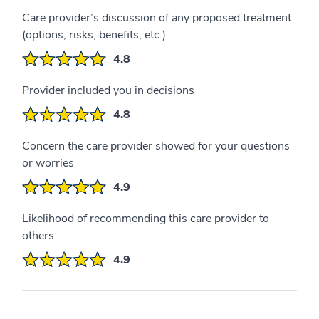
Care provider’s discussion of any proposed treatment
(options, risks, benefits, etc.)
4.8
Provider included you in decisions
4.8
Concern the care provider showed for your questions
or worries
4.9
Likelihood of recommending this care provider to
others
4.9