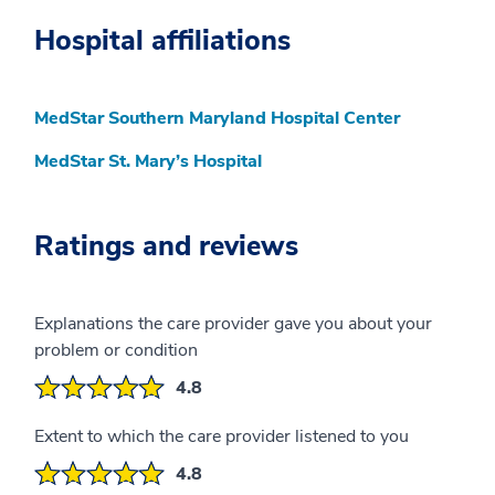
Hospital affiliations
MedStar Southern Maryland Hospital Center
MedStar St. Mary’s Hospital
Ratings and reviews
Explanations the care provider gave you about your
problem or condition
4.8
Extent to which the care provider listened to you
4.8