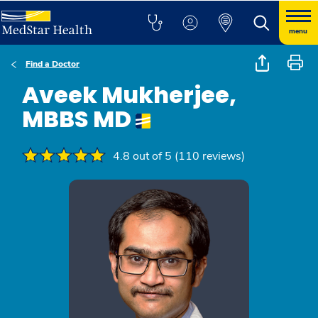
menu
Find a Doctor
Aveek Mukherjee,
MBBS MD
4.8 out of 5 (110 reviews)