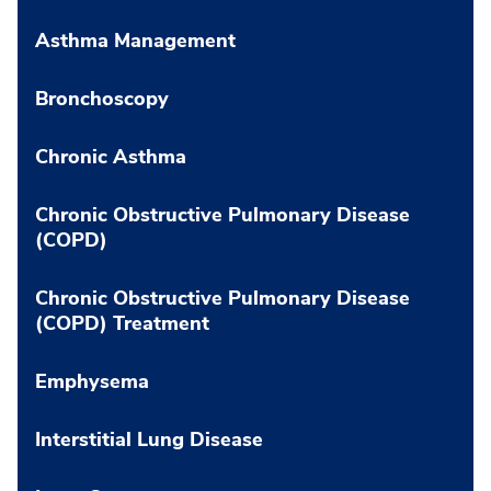
Asthma Management
Bronchoscopy
Chronic Asthma
Chronic Obstructive Pulmonary Disease
(COPD)
Chronic Obstructive Pulmonary Disease
(COPD) Treatment
Emphysema
Interstitial Lung Disease