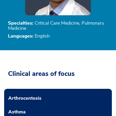
Specialties:
Critical Care Medicine, Pulmonary
Medicine
Languages:
English
Clinical areas of focus
Arthrocentesis
Asthma