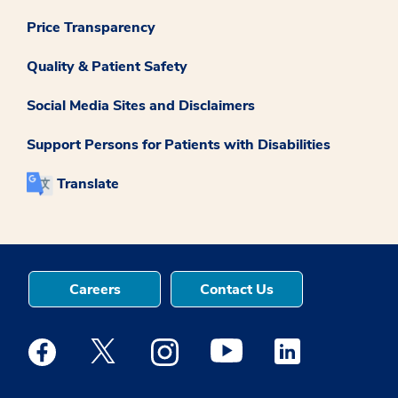
Price Transparency
Quality & Patient Safety
Social Media Sites and Disclaimers
Support Persons for Patients with Disabilities
Translate
Careers
Contact Us
Medstar Facebook opens a new window
Medstar Twitter opens a new window
Medstar Instagram opens a new windo
Medstar Youtube opens a ne
Medstar Linkedin 