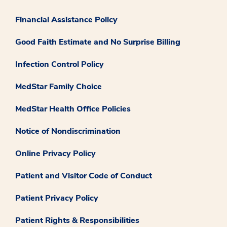
Financial Assistance Policy
Good Faith Estimate and No Surprise Billing
Infection Control Policy
MedStar Family Choice
MedStar Health Office Policies
Notice of Nondiscrimination
Online Privacy Policy
Patient and Visitor Code of Conduct
Patient Privacy Policy
Patient Rights & Responsibilities