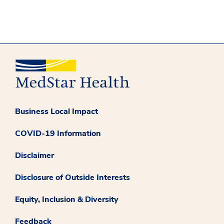
Business Local Impact
COVID-19 Information
Disclaimer
Disclosure of Outside Interests
Equity, Inclusion & Diversity
Feedback