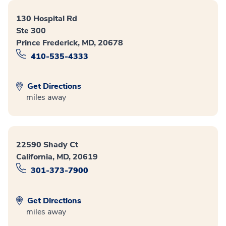
130 Hospital Rd
Ste 300
Prince Frederick, MD, 20678
410-535-4333
Get Directions
miles away
22590 Shady Ct
California, MD, 20619
301-373-7900
Get Directions
miles away