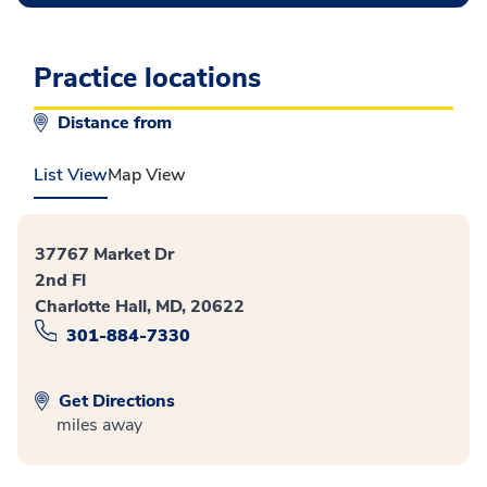
Practice locations
Distance from
List View
Map View
37767 Market Dr
2nd Fl
Charlotte Hall, MD, 20622
301-884-7330
Get Directions
miles away