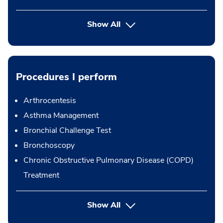
Show All
Procedures I perform
Arthrocentesis
Asthma Management
Bronchial Challenge Test
Bronchoscopy
Chronic Obstructive Pulmonary Disease (COPD)
Treatment
button Press enter to expand
Show All