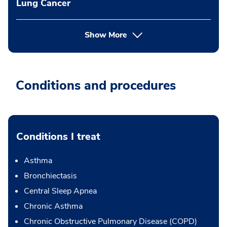
Lung Cancer
Show More
Conditions and procedures
Conditions I treat
Asthma
Bronchiectasis
Central Sleep Apnea
Chronic Asthma
Chronic Obstructive Pulmonary Disease (COPD)