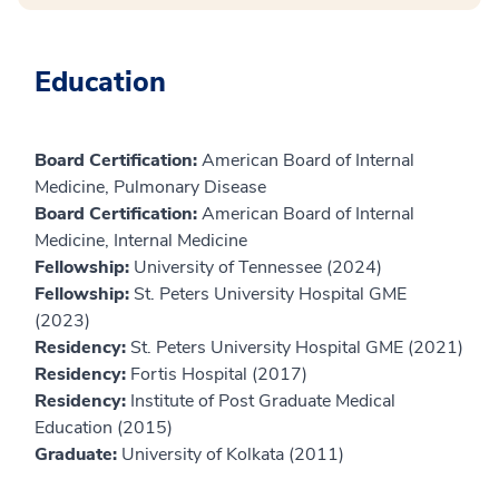
Education
Board Certification:
American Board of Internal
Medicine, Pulmonary Disease
Board Certification:
American Board of Internal
Medicine, Internal Medicine
Fellowship:
University of Tennessee (2024)
Fellowship:
St. Peters University Hospital GME
(2023)
Residency:
St. Peters University Hospital GME (2021)
Residency:
Fortis Hospital (2017)
Residency:
Institute of Post Graduate Medical
Education (2015)
Graduate:
University of Kolkata (2011)