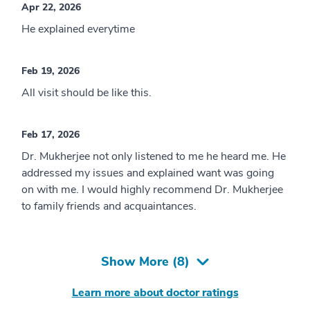
Apr 22, 2026
He explained everytime
Feb 19, 2026
All visit should be like this.
Feb 17, 2026
Dr. Mukherjee not only listened to me he heard me. He
addressed my issues and explained want was going
on with me. I would highly recommend Dr. Mukherjee
to family friends and acquaintances.
Show More (
8
)
Learn more about doctor ratings