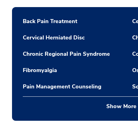
Back Pain Treatment
Ce
Cervical Herniated Disc
C
Chronic Regional Pain Syndrome
C
Fibromyalgia
Os
Pain Management Counseling
Sc
Show More