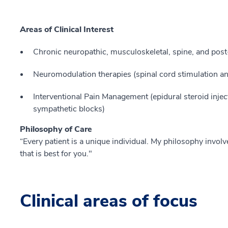
Areas of Clinical Interest
Chronic neuropathic, musculoskeletal, spine, and post-
Neuromodulation therapies (spinal cord stimulation an
Interventional Pain Management (epidural steroid injec
sympathetic blocks)
Philosophy of Care
“Every patient is a unique individual. My philosophy invol
that is best for you."
Clinical areas of focus