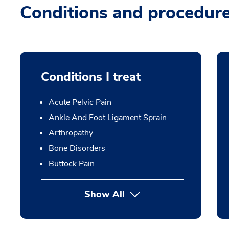
Conditions and procedur
Conditions I treat
Acute Pelvic Pain
Ankle And Foot Ligament Sprain
Arthropathy
Bone Disorders
Buttock Pain
Show All