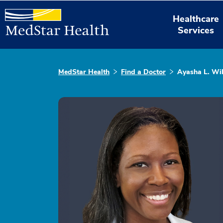
Healthcare
Services
MedStar Health
Find a Doctor
Ayasha L. Wi