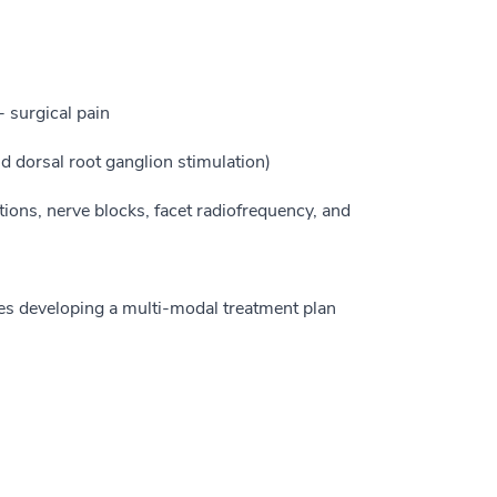
 surgical pain
d dorsal root ganglion stimulation)
tions, nerve blocks, facet radiofrequency, and
ves developing a multi-modal treatment plan