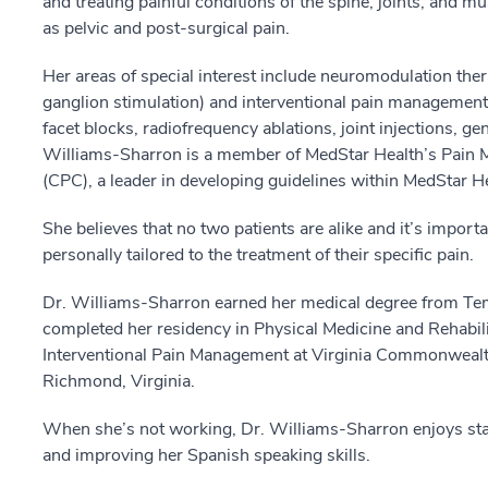
and treating painful conditions of the spine, joints, and 
as pelvic and post-surgical pain.
Her areas of special interest include neuromodulation thera
ganglion stimulation) and interventional pain management (
facet blocks, radiofrequency ablations, joint injections, ge
Williams-Sharron is a member of MedStar Health’s Pain 
(CPC), a leader in developing guidelines within MedStar He
She believes that no two patients are alike and it’s importan
personally tailored to the treatment of their specific pain.
Dr. Williams-Sharron earned her medical degree from Temp
completed her residency in Physical Medicine and Rehabili
Interventional Pain Management at Virginia Commonwealth 
Richmond, Virginia.
When she’s not working, Dr. Williams-Sharron enjoys stayi
and improving her Spanish speaking skills.