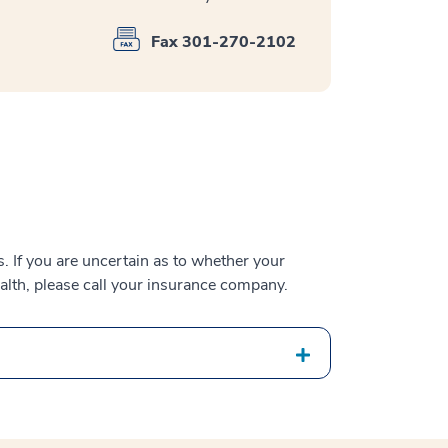
Fax 301-270-2102
 If you are uncertain as to whether your
alth, please call your insurance company.