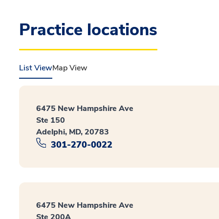
Practice locations
List View
Map View
6475 New Hampshire Ave
Ste 150
Adelphi, MD, 20783
301-270-0022
6475 New Hampshire Ave
Ste 200A