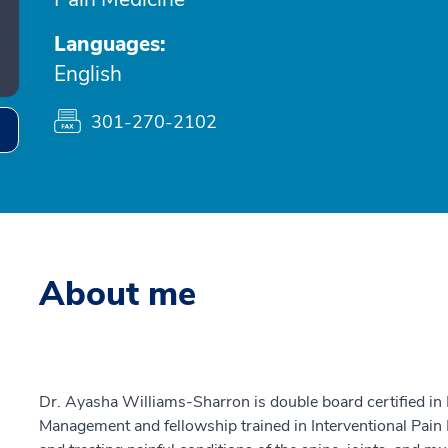
Languages:
English
301-270-2102
About me
Dr. Ayasha Williams-Sharron is double board certified in 
Management and fellowship trained in Interventional Pain