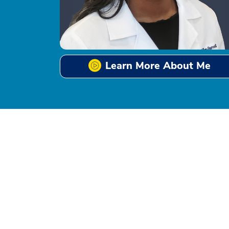
Learn More About Me