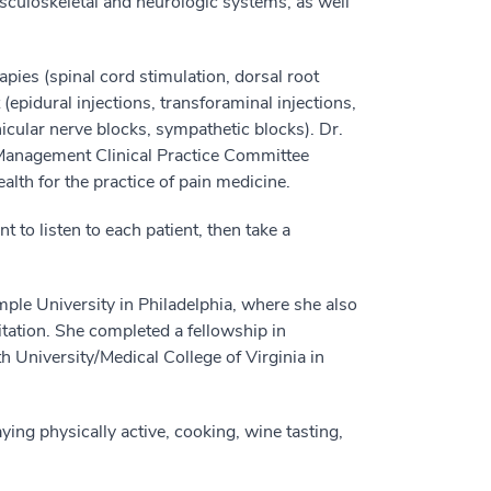
musculoskeletal and neurologic systems, as well
pies (spinal cord stimulation, dorsal root
epidural injections, transforaminal injections,
nicular nerve blocks, sympathetic blocks). Dr.
Management Clinical Practice Committee
alth for the practice of pain medicine.
t to listen to each patient, then take a
le University in Philadelphia, where she also
tation. She completed a fellowship in
University/Medical College of Virginia in
ng physically active, cooking, wine tasting,