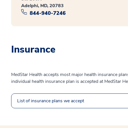
Adelphi, MD, 20783
844-940-7246
Insurance
MedStar Health accepts most major health insurance plans.
individual health insurance plan is accepted at MedStar He
List of insurance plans we accept