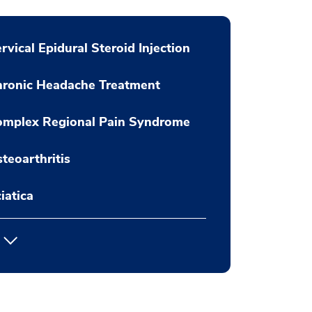
rvical Epidural Steroid Injection
hronic Headache Treatment
omplex Regional Pain Syndrome
teoarthritis
iatica