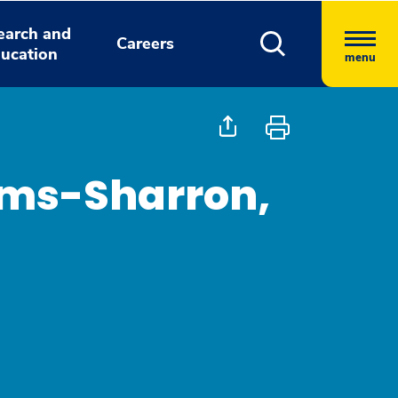
earch and
Careers
ucation
menu
ams-Sharron,