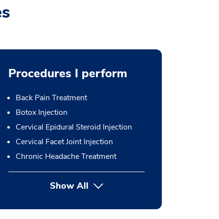
es
Procedures I perform
Back Pain Treatment
Botox Injection
Cervical Epidural Steroid Injection
Cervical Facet Joint Injection
Chronic Headache Treatment
Show All
button Press enter to expand