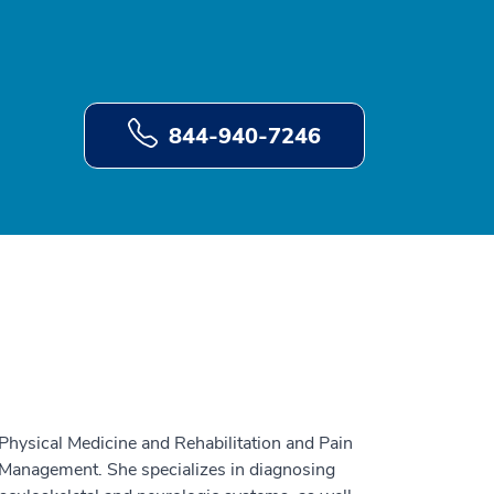
844-940-7246
Physical Medicine and Rehabilitation and Pain
 Management. She specializes in diagnosing