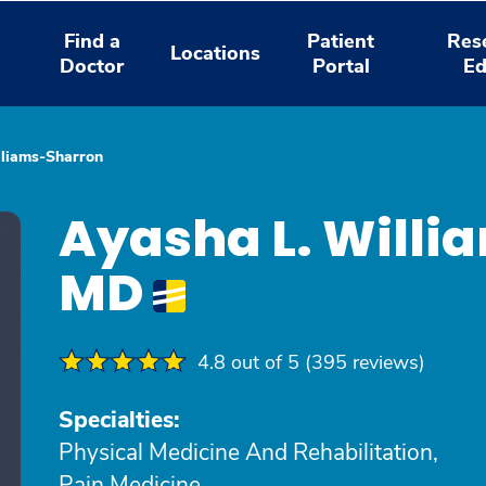
Find a
Patient
Res
Locations
Doctor
Portal
Ed
lliams-Sharron
Ayasha L. Willi
MD
4.8 out of 5 (395 reviews)
Specialties:
Physical Medicine And Rehabilitation,
Pain Medicine