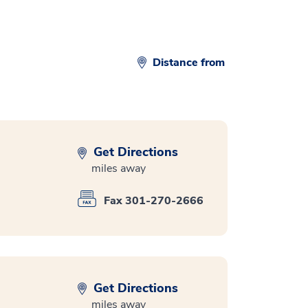
Distance from
Get Directions
miles away
Fax 301-270-2666
Get Directions
miles away